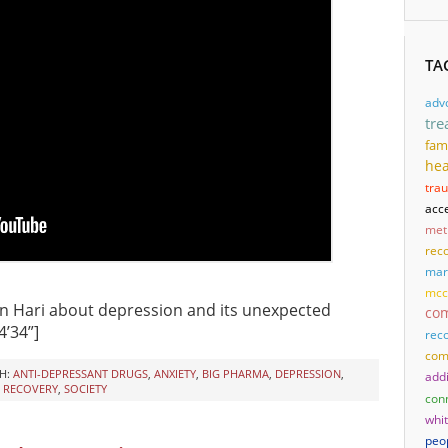
TA
adv
tre
fam
hea
tra
acc
met
reco
mari
mcc
n Hari about depression and its unexpected
co
24’34”]
rec
com
H:
ANTI-DEPRESSANT DRUGS
,
ANXIETY
,
BIG PHARMA
,
DEPRESSION
,
add
,
RECOVERY
,
SOCIETY
con
whi
peo