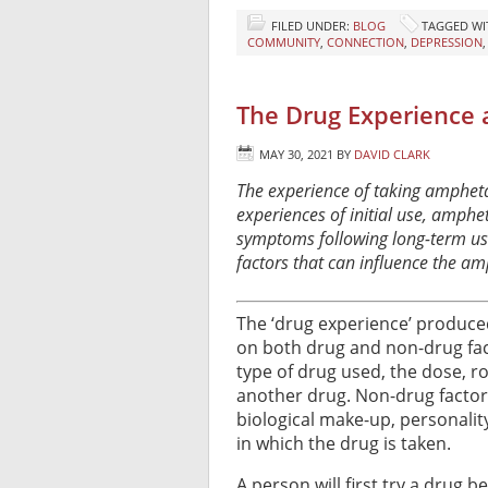
FILED UNDER:
BLOG
TAGGED WI
COMMUNITY
,
CONNECTION
,
DEPRESSION
The Drug Experience
MAY 30, 2021
BY
DAVID CLARK
The experience of taking ampheta
experiences of initial use, amph
symptoms following long-term use.
factors that can influence the a
The ‘drug experience’ produce
on both drug and non-drug fac
type of drug used, the dose, r
another drug. Non-drug factors
biological make-up, personalit
in which the drug is taken.
A person will first try a drug b