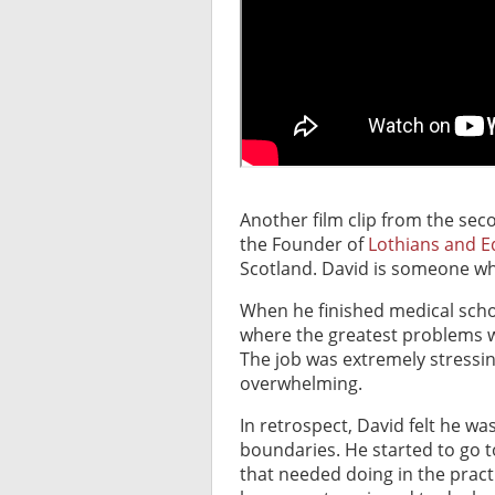
Another film clip from the sec
the Founder of
Lothians and 
Scotland. David is someone wh
When he finished medical scho
where the greatest problems we
The job was extremely stressin
overwhelming.
In retrospect, David felt he wa
boundaries. He started to go to
that needed doing in the pract