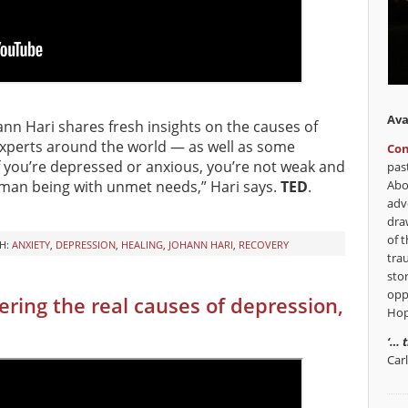
Ava
hann Hari shares fresh insights on the causes of
xperts around the world — as well as some
Con
If you’re depressed or anxious, you’re not weak and
pas
Abo
uman being with unmet needs,” Hari says.
TED
.
adv
dra
of t
H:
ANXIETY
,
DEPRESSION
,
HEALING
,
JOHANN HARI
,
RECOVERY
tra
sto
opp
ring the real causes of depression,
Hop
‘… 
Car