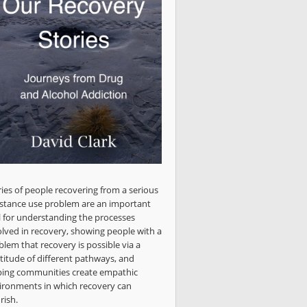
ries of people recovering from a serious
stance use problem are an important
l for understanding the processes
olved in recovery, showing people with a
blem that recovery is possible via a
titude of different pathways, and
ping communities create empathic
ironments in which recovery can
rish.