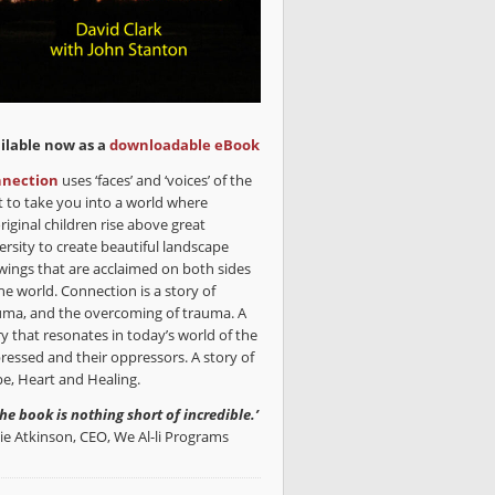
ilable now as a
downloadable eBook
nection
uses ‘faces’ and ‘voices’ of the
t to take you into a world where
riginal children rise above great
ersity to create beautiful landscape
wings that are acclaimed on both sides
he world. Connection is a story of
uma, and the overcoming of trauma. A
ry that resonates in today’s world of the
ressed and their oppressors. A story of
e, Heart and Healing.
the book is nothing short of incredible.’
lie Atkinson, CEO, We Al-li Programs