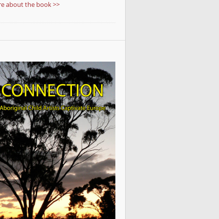
e about the book >>