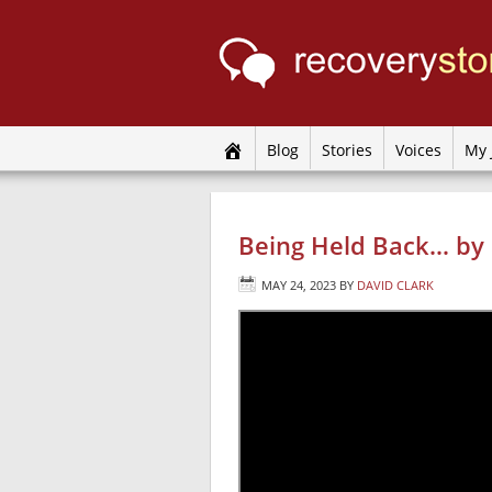
Blog
Stories
Voices
My 
Being Held Back… by 
MAY 24, 2023
BY
DAVID CLARK