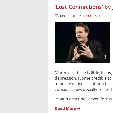
‘Lost Connections’ by
JUNE 16, 2021
BY
DAVID CLARK
Moreover, there is little, if any
depression. [Some credible scie
minority of users.] Johann tal
considers new socially-related 
Johann describes seven forms 
Read More ➔