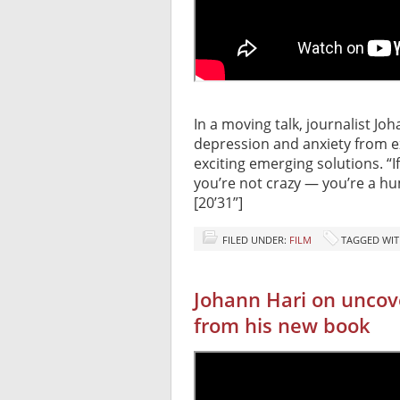
In a moving talk, journalist Jo
depression and anxiety from e
exciting emerging solutions. “
you’re not crazy — you’re a h
[20’31”]
FILED UNDER:
FILM
TAGGED WIT
Johann Hari on uncove
from his new book