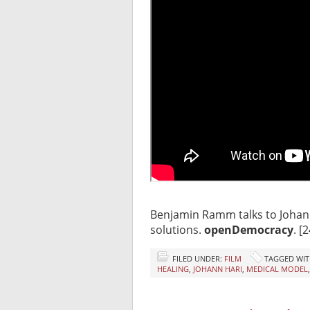
Benjamin Ramm talks to Johan
solutions.
openDemocracy
. [
FILED UNDER:
FILM
TAGGED WIT
HEALING
,
JOHANN HARI
,
MEDICAL MODEL