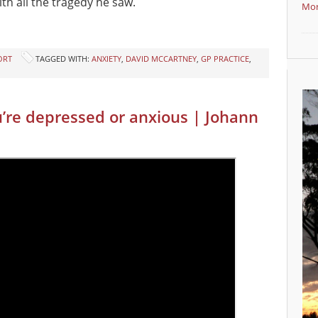
th all the tragedy he saw.
Mor
ORT
TAGGED WITH:
ANXIETY
,
DAVID MCCARTNEY
,
GP PRACTICE
,
u’re depressed or anxious | Johann