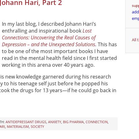
 Johann Hari, Part 2
sup
add
em
In my last blog, I described Johann Hari’s
enthralling and inspirational book
Lost
Connections: Uncovering the Real Causes of
All
Depression – and the Unexpected Solutions
.
This has
to be one of the most important books I have
read in the mental health field since I first started
working in this arena over 40 years ago.
 his new knowledge garnered during his research
y to his teenage self just before he popped his
ook the drugs for 13 years—if he could go back in
TH:
ANTIDEPRESSANT DRUGS
,
ANXIETY
,
BIG PHARMA
,
CONNECTION
,
ARI
,
MATERIALISM
,
SOCIETY