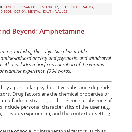
TH:
ANTIDEPRESSANT DRUGS
,
ANXIETY
,
CHILDHOOD TRAUMA
,
,
DISCONNECTION
,
MENTAL HEALTH
,
VALUES
 and Beyond: Amphetamine
mine, including the subjective pleasurable
etamine-induced anxiety and psychosis, and withdrawal
 Also includes a brief consideration of the various
mphetamine experience. (964 words)
d by a particular psychoactive substance depends
tors. Drug factors are the chemical properties or
oute of administration, and presence or absence of
 include personal characteristics of the user (e.g.
y, previous experience), and the context or setting
ecause of social or intrapersonal factors, such as