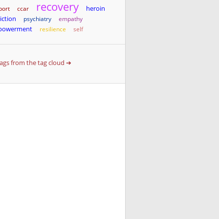
recovery
heroin
port
ccar
iction
psychiatry
empathy
powerment
resilience
self
 tags from the tag cloud ➔