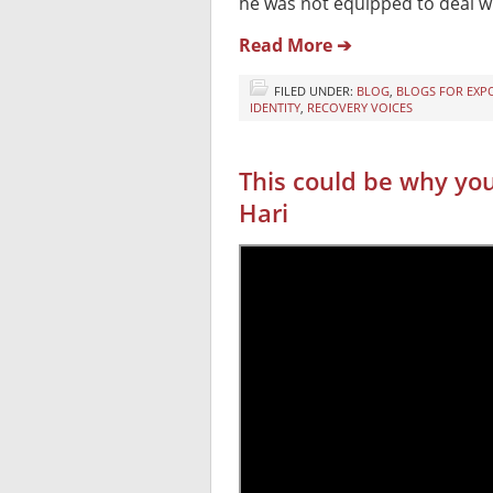
he was not equipped to deal wi
Read More ➔
FILED UNDER:
BLOG
,
BLOGS FOR EXP
IDENTITY
,
RECOVERY VOICES
This could be why yo
Hari