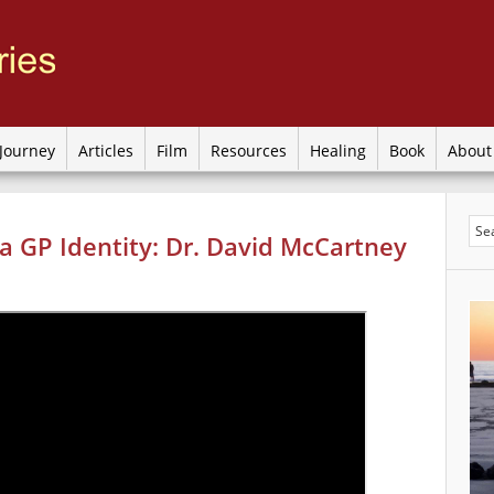
Journey
Articles
Film
Resources
Healing
Book
Abou
a GP Identity: Dr. David McCartney