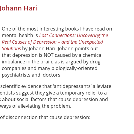
 Johann Hari
One of the most interesting books I have read on
mental health is
Lost Connections: Uncovering the
Real Causes of Depression – and the Unexpected
Solutions
by Johann Hari. Johann points out
that depression is NOT caused by a chemical
imbalance in the brain, as is argued by drug
companies and many biologically-oriented
psychiatrists and doctors.
, scientific evidence that ‘antidepressants’ alleviate
ntists suggest they give a temporary relief to a
ks about social factors that cause depression and
ways of alleviating the problem.
of disconnection that cause depression: