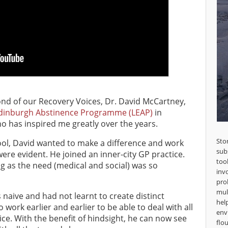
ond of our Recovery Voices, Dr. David McCartney,
Edinburgh Abstinence Programme (LEAP)
in
o has inspired me greatly over the years.
Sto
ol, David wanted to make a difference and work
sub
re evident. He joined an inner-city GP practice.
too
g as the need (medical and social) was so
inv
pro
mul
s naive and had not learnt to create distinct
hel
 work earlier and earlier to be able to deal with all
env
ice. With the benefit of hindsight, he can now see
flou