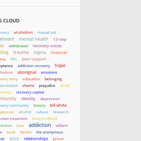
G CLOUD
ocacy
alcoholism
mutual aid
atment
mental health
12-step
ily
withdrawal
recovery voices
ling
trauma
stigma
historical
uma
film
peer support
hope
eptance
addiction recovery
aboriginal
hadone
emotions
very story
education
belonging
on kickett
shame
prejudice
david
artney
recovery capital
mmunity
identity
depression
bill white
overy community
history
passion
alcohol
culture
research
iction treatment
huseyin djemil
addiction
nection
love
william
te
book
heroin
the anonymous
story
relationships
ple
prison