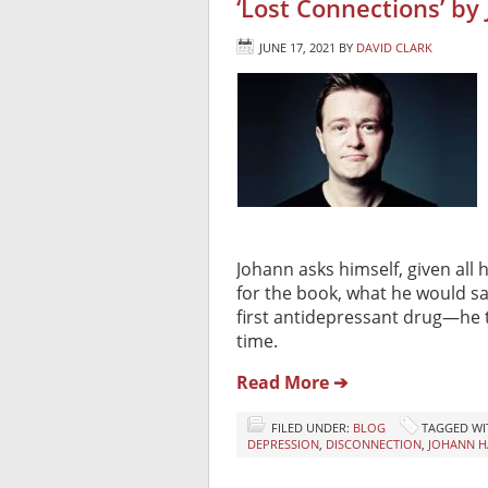
‘Lost Connections’ by
JUNE 17, 2021
BY
DAVID CLARK
Johann asks himself, given all
for the book, what he would sa
first antidepressant drug—he t
time.
Read More ➔
FILED UNDER:
BLOG
TAGGED WI
DEPRESSION
,
DISCONNECTION
,
JOHANN H