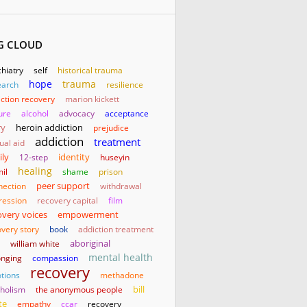
G CLOUD
hiatry
self
historical trauma
hope
trauma
earch
resilience
ction recovery
marion kickett
ure
alcohol
advocacy
acceptance
ry
heroin addiction
prejudice
addiction
treatment
ual aid
ily
identity
12-step
huseyin
healing
il
shame
prison
nection
peer support
withdrawal
ression
recovery capital
film
empowerment
overy voices
very story
book
addiction treatment
aboriginal
william white
mental health
onging
compassion
recovery
tions
methadone
bill
oholism
the anonymous people
te
empathy
ccar
recovery