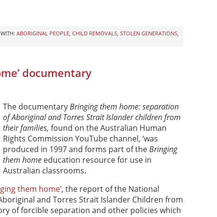
 WITH:
ABORIGINAL PEOPLE
,
CHILD REMOVALS
,
STOLEN GENERATIONS
,
home’ documentary
The documentary
Bringing them home: separation
of Aboriginal and Torres Strait Islander children from
their families,
found on the Australian Human
Rights Commission YouTube channel, ‘was
produced in 1997 and forms part of the
Bringing
them home
education resource for use in
Australian classrooms.
nging them home’
, the report of the National
Aboriginal and Torres Strait Islander Children from
ory of forcible separation and other policies which