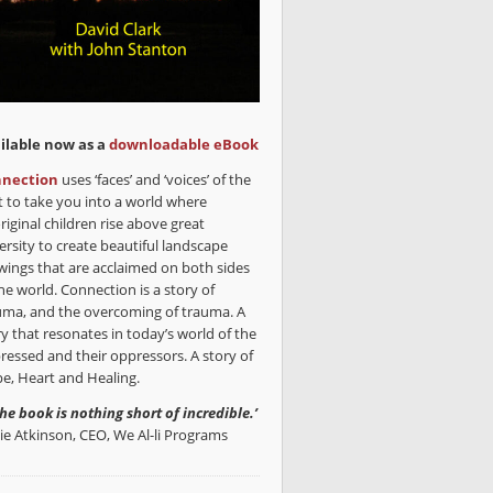
ilable now as a
downloadable eBook
nection
uses ‘faces’ and ‘voices’ of the
t to take you into a world where
riginal children rise above great
ersity to create beautiful landscape
wings that are acclaimed on both sides
he world. Connection is a story of
uma, and the overcoming of trauma. A
ry that resonates in today’s world of the
ressed and their oppressors. A story of
e, Heart and Healing.
the book is nothing short of incredible.’
lie Atkinson, CEO, We Al-li Programs