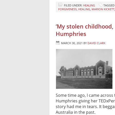
FILED UNDER:
HEALING
TAGGED
FORGIVENESS
,
HEALING
,
MARION KICKETT
‘My stolen childhood, a
Humphries
MARCH 30, 2021
BY
DAVID CLARK
Some time ago, I came across 
Humphries giving her TEDxPerth
story had me in tears. It begga
Australia in the past.