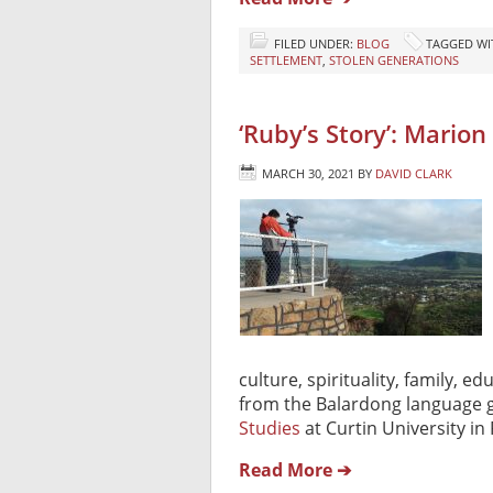
FILED UNDER:
BLOG
TAGGED WI
SETTLEMENT
,
STOLEN GENERATIONS
‘Ruby’s Story’: Marion
MARCH 30, 2021
BY
DAVID CLARK
culture, spirituality, family, 
from the Balardong language g
Studies
at Curtin University in 
Read More ➔