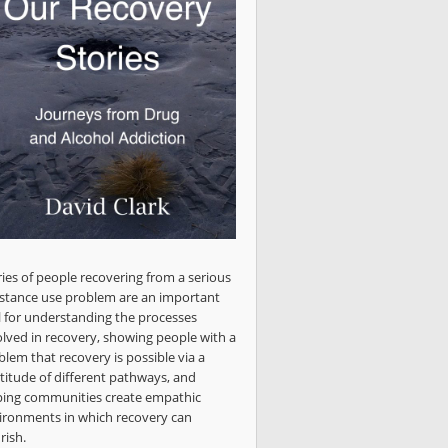
ries of people recovering from a serious
stance use problem are an important
l for understanding the processes
olved in recovery, showing people with a
blem that recovery is possible via a
titude of different pathways, and
ping communities create empathic
ironments in which recovery can
rish.