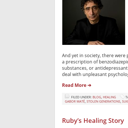
And yet in society, there were 
a prescription of benzodiazepi
substances, or antidepressant
deal with unpleasant psycholog
Read More ➔
FILED UNDER:
BLOG
,
HEALING
T
GABOR MATÉ
,
STOLEN GENERATIONS
,
SUI
Ruby’s Healing Story