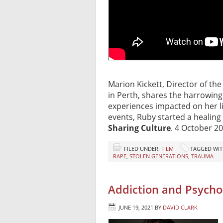
Marion Kickett, Director of the
in Perth, shares the harrowing
experiences impacted on her lif
events, Ruby started a healing
Sharing Culture
. 4 October 20
FILED UNDER:
FILM
TAGGED WIT
RAPE
,
STOLEN GENERATIONS
,
TRAUMA
Addiction and Psychol
JUNE 19, 2021
BY
DAVID CLARK