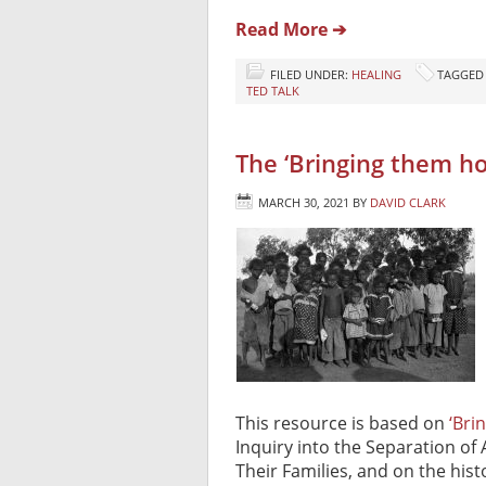
Read More ➔
FILED UNDER:
HEALING
TAGGED
TED TALK
The ‘Bringing them 
MARCH 30, 2021
BY
DAVID CLARK
This resource is based on
‘Bri
Inquiry into the Separation of 
Their Families, and on the hist