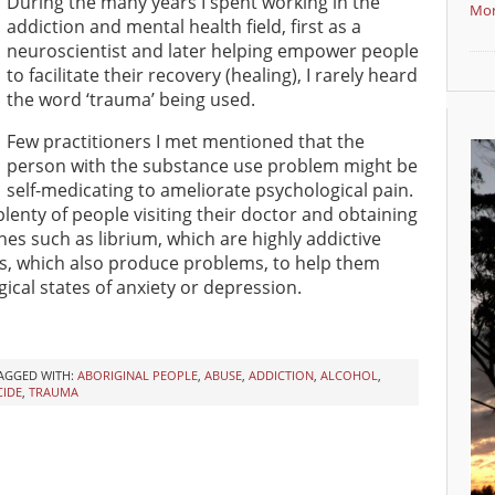
During the many years I spent working in the
Mor
addiction and mental health field, first as a
neuroscientist and later helping empower people
to facilitate their recovery (healing), I rarely heard
the word ‘trauma’ being used.
Few practitioners I met mentioned that the
person with the substance use problem might be
self-medicating to ameliorate psychological pain.
plenty of people visiting their doctor and obtaining
nes such as librium, which are highly addictive
s, which also produce problems, to help them
ical states of anxiety or depression.
AGGED WITH:
ABORIGINAL PEOPLE
,
ABUSE
,
ADDICTION
,
ALCOHOL
,
CIDE
,
TRAUMA