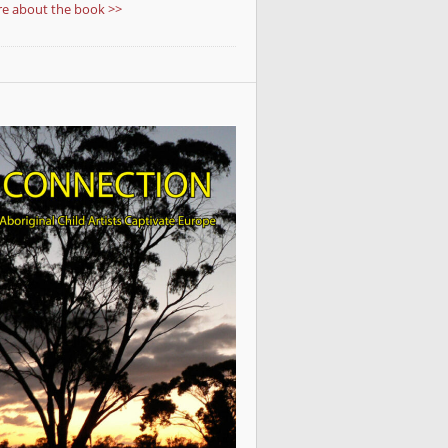
e about the book >>