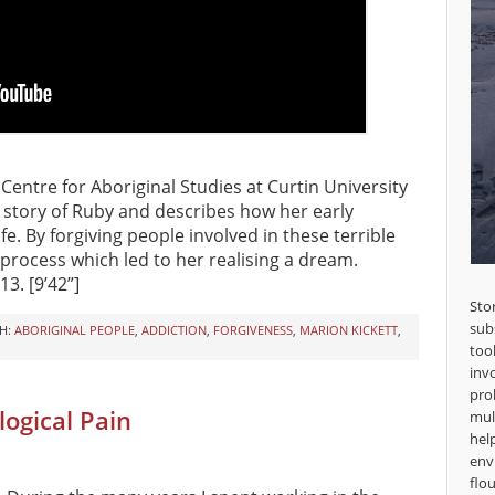
 Centre for Aboriginal Studies at Curtin University
 story of Ruby and describes how her early
e. By forgiving people involved in these terrible
 process which led to her realising a dream.
13. [9’42”]
Sto
sub
H:
ABORIGINAL PEOPLE
,
ADDICTION
,
FORGIVENESS
,
MARION KICKETT
,
too
inv
pro
ogical Pain
mul
hel
env
flou