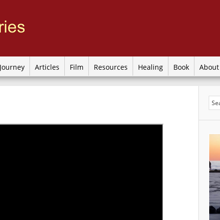
Journey
Articles
Film
Resources
Healing
Book
Abou