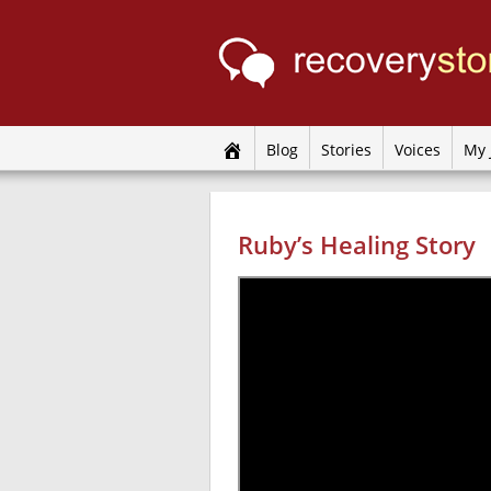
Blog
Stories
Voices
My 
Ruby’s Healing Story