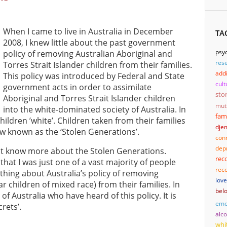
When I came to live in Australia in December
TA
2008, I knew little about the past government
psyc
policy of removing Australian Aboriginal and
res
Torres Strait Islander children from their families.
addi
This policy was introduced by Federal and State
cult
government acts in order to assimilate
sto
Aboriginal and Torres Strait Islander children
mut
into the white-dominated society of Australia. In
fam
hildren ’white’. Children taken from their families
djem
now known as the ‘Stolen Generations’.
con
dep
not know more about the Stolen Generations.
rec
that I was just one of a vast majority of people
reco
hing about Australia’s policy of removing
love
ar children of mixed race) from their families. In
bel
of Australia who have heard of this policy. It is
emo
rets’.
alc
whi