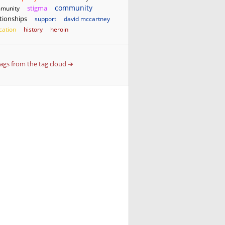
community
stigma
munity
ationships
support
david mccartney
cation
history
heroin
 tags from the tag cloud ➔