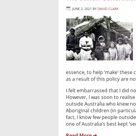
JUNE 2, 2021
BY
DAVID CLARK
essence, to help ‘make’ these c
as a result of this policy are 
I felt embarrassed that I did 
However, I was soon to realise 
outside Australia who knew not
Aboriginal children (in particul
fact, I know few people outside 
one of Australia’s best kept ‘sec
Read More ➔