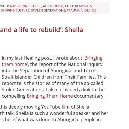
 WITH:
ABORIGINAL PEOPLE
,
ALCOHOLISM
,
CHILD REMOVALS
,
,
SHARING CULTURE
,
STOLEN GENERATIONS
,
TRAUMA
,
VIOLENCE
nd a life to rebuild’: Sheila
In my last Healing post, I wrote about
‘Bringing
them home’
, the report of the National Inquiry
into the Separation of Aboriginal and Torres
Strait Islander Children from Their Families. This
report tells the stories of many of the so-called
Stolen Generations. I also provided a link to the
compelling
Bringing Them Home
documentary.
this deeply moving YouTube film of Shelia
 talk. Sheila is such a wonderful speaker and her
rs belief what was done to Aboriginal people in