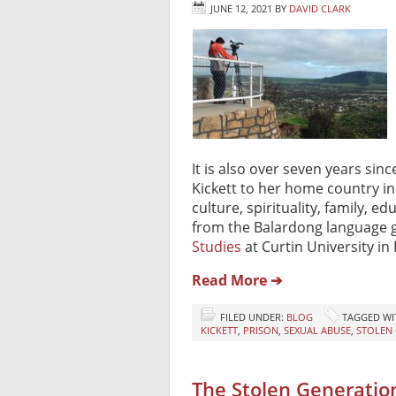
JUNE 12, 2021
BY
DAVID CLARK
It is also over seven years sin
Kickett to her home country in 
culture, spirituality, family, 
from the Balardong language g
Studies
at Curtin University in 
Read More ➔
FILED UNDER:
BLOG
TAGGED WI
KICKETT
,
PRISON
,
SEXUAL ABUSE
,
STOLEN
The Stolen Generatio