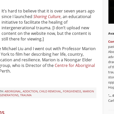
It’s hard to believe that it is over seven years ago
since I launched
Sharing Culture
, an educational
initiative to facilitate the healing of
intergenerational trauma. [I don’t upload new
content on the website now, but the content is
Ava
still there for viewing.]
Con
pas
ce Michael Liu and I went out with Professor Marion
Abo
York to film her describing her life, country,
adv
education and resilience. Marion is a Noongar Elder
dra
roup, who is Director of the
Centre for Aboriginal
of t
Perth.
tra
sto
opp
Hop
TH:
ABORIGINAL
,
ADDICTION
,
CHILD REMOVAL
,
FORGIVENESS
,
MARION
‘… 
 GENERATIONS
,
TRAUMA
Car
ns