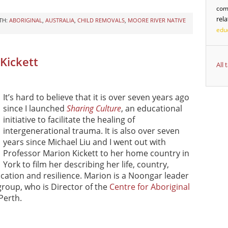
com
rel
TH:
ABORIGINAL
,
AUSTRALIA
,
CHILD REMOVALS
,
MOORE RIVER NATIVE
edu
 Kickett
All
It’s hard to believe that it is over seven years ago
since I launched
Sharing Culture
, an educational
initiative to facilitate the healing of
intergenerational trauma. It is also over seven
years since Michael Liu and I went out with
Professor Marion Kickett to her home country in
York to film her describing her life, country,
education and resilience. Marion is a Noongar leader
roup, who is Director of the
Centre for Aboriginal
Perth.