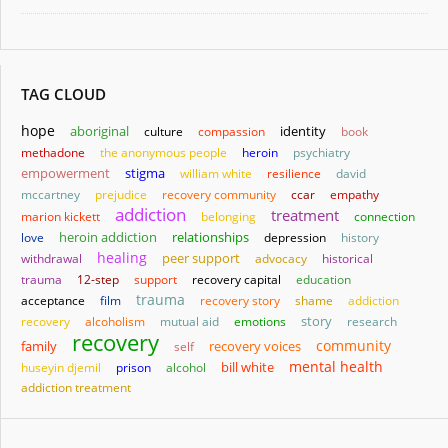
TAG CLOUD
hope
aboriginal
identity
culture
compassion
book
methadone
the anonymous people
heroin
psychiatry
empowerment
stigma
william white
resilience
david
mccartney
prejudice
recovery community
ccar
empathy
addiction
treatment
marion kickett
belonging
connection
heroin addiction
relationships
love
depression
history
healing
withdrawal
peer support
advocacy
historical
trauma
12-step
support
recovery capital
education
trauma
acceptance
film
recovery story
shame
addiction
story
recovery
alcoholism
mutual aid
emotions
research
recovery
community
family
self
recovery voices
mental health
bill white
huseyin djemil
prison
alcohol
addiction treatment