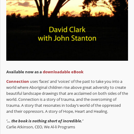
Available now as a
downloadable eBook
Connection
uses ‘faces’ and ‘voices’ of the past to take you into a
world where Aboriginal children rise above great adversity to create
beautiful landscape drawings that are acclaimed on both sides of the
world. Connection is a story of trauma, and the overcoming of
trauma. A story that resonates in today’s world of the oppressed
and their oppressors. A story of Hope, Heart and Healing.
‘… the book is nothing short of incredible.’
Carlie Atkinson, CEO, We Al-li Programs