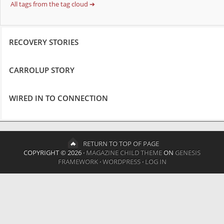
All tags from the tag cloud ➔
RECOVERY STORIES
CARROLUP STORY
WIRED IN TO CONNECTION
RETURN TO TOP OF PAGE
COPYRIGHT © 2026 ·
MAGAZINE CHILD THEME
ON
GENESIS
FRAMEWORK
·
WORDPRESS
·
LOG IN