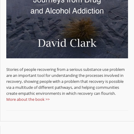
Stories of people recovering from a serious substance use problem
are an important tool for understanding the processes involved in
recovery, showing people with a problem that recovery is possible
via a multitude of different pathways, and helping communities
create empathic environments in which recovery can flourish.
More about the book >>