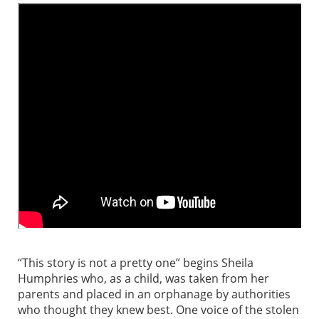
“This story is not a pretty one” begins Sheila
Humphries who, as a child, was taken from her
parents and placed in an orphanage by authorities
who thought they knew best. One voice of the stolen