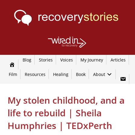
Blog
Stories
Voices
My Journey
Articles
Film
Resources
Healing
Book
About
My stolen childhood, and a
life to rebuild | Sheila
Humphries | TEDxPerth