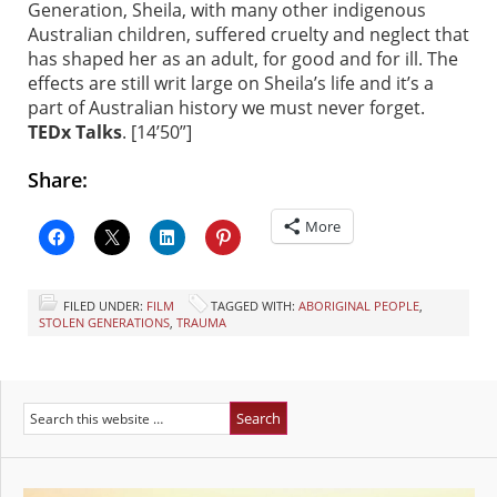
Generation, Sheila, with many other indigenous
Australian children, suffered cruelty and neglect that
has shaped her as an adult, for good and for ill. The
effects are still writ large on Sheila’s life and it’s a
part of Australian history we must never forget.
TEDx Talks
. [14’50”]
Share:
More
FILED UNDER:
FILM
TAGGED WITH:
ABORIGINAL PEOPLE
,
STOLEN GENERATIONS
,
TRAUMA