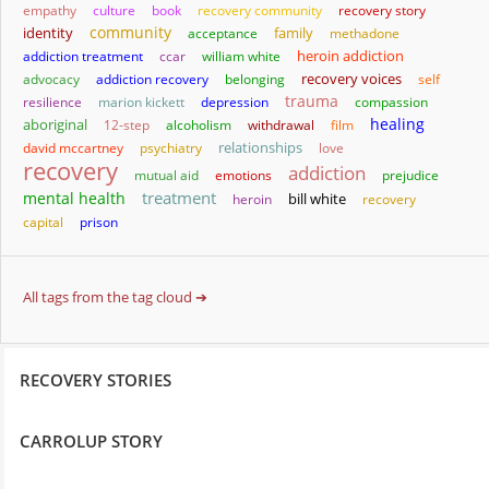
empathy
culture
book
recovery community
recovery story
community
identity
family
acceptance
methadone
heroin addiction
addiction treatment
ccar
william white
advocacy
addiction recovery
belonging
recovery voices
self
trauma
resilience
marion kickett
depression
compassion
healing
aboriginal
12-step
alcoholism
withdrawal
film
relationships
david mccartney
psychiatry
love
recovery
addiction
mutual aid
emotions
prejudice
treatment
mental health
bill white
heroin
recovery
capital
prison
All tags from the tag cloud ➔
RECOVERY STORIES
CARROLUP STORY