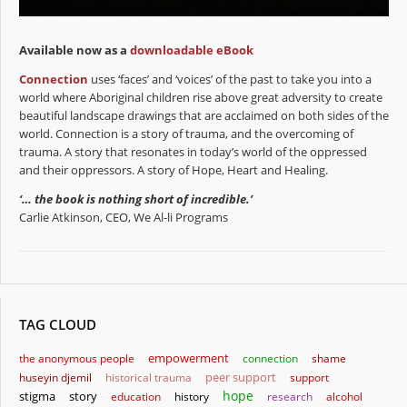
Available now as a
downloadable eBook
Connection
uses ‘faces’ and ‘voices’ of the past to take you into a
world where Aboriginal children rise above great adversity to create
beautiful landscape drawings that are acclaimed on both sides of the
world. Connection is a story of trauma, and the overcoming of
trauma. A story that resonates in today’s world of the oppressed
and their oppressors. A story of Hope, Heart and Healing.
‘… the book is nothing short of incredible.’
Carlie Atkinson, CEO, We Al-li Programs
TAG CLOUD
empowerment
the anonymous people
connection
shame
huseyin djemil
historical trauma
peer support
support
hope
stigma
story
education
history
research
alcohol