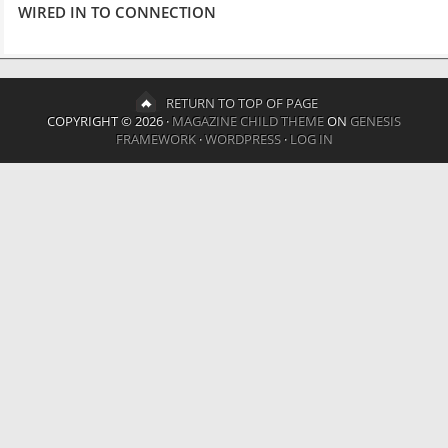
WIRED IN TO CONNECTION
RETURN TO TOP OF PAGE
COPYRIGHT © 2026 ·
MAGAZINE CHILD THEME
ON
GENESIS
FRAMEWORK
·
WORDPRESS
·
LOG IN