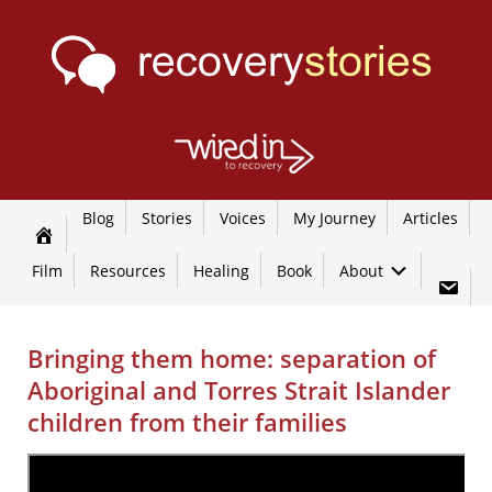
Blog
Stories
Voices
My Journey
Articles
Film
Resources
Healing
Book
About
Bringing them home: separation of
Aboriginal and Torres Strait Islander
children from their families