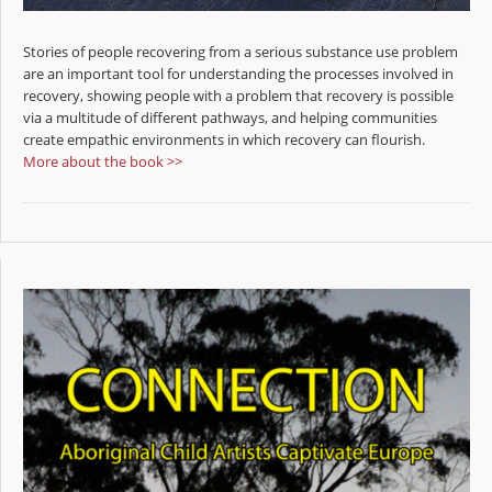
Stories of people recovering from a serious substance use problem
are an important tool for understanding the processes involved in
recovery, showing people with a problem that recovery is possible
via a multitude of different pathways, and helping communities
create empathic environments in which recovery can flourish.
More about the book >>