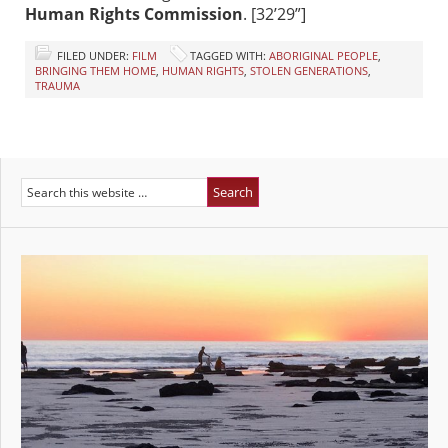
Human Rights Commission
. [32’29”]
FILED UNDER:
FILM
TAGGED WITH:
ABORIGINAL PEOPLE
,
BRINGING THEM HOME
,
HUMAN RIGHTS
,
STOLEN GENERATIONS
,
TRAUMA