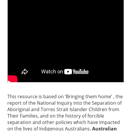
This resource is based on ‘Bringing them home’ , the
report of the National Inquiry into the Separation of
Aboriginal and Torres Strait Islander Children from
Their Families, and on the history of forcible
separation and other policies which have impacted
on the lives of Indigenous Australians.
Australian