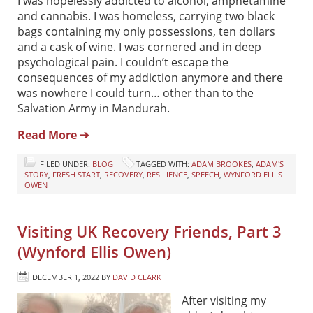
I was hopelessly addicted to alcohol, amphetamine
and cannabis. I was homeless, carrying two black
bags containing my only possessions, ten dollars
and a cask of wine. I was cornered and in deep
psychological pain. I couldn’t escape the
consequences of my addiction anymore and there
was nowhere I could turn… other than to the
Salvation Army in Mandurah.
Read More ➔
FILED UNDER:
BLOG
TAGGED WITH:
ADAM BROOKES
,
ADAM'S
STORY
,
FRESH START
,
RECOVERY
,
RESILIENCE
,
SPEECH
,
WYNFORD ELLIS
OWEN
Visiting UK Recovery Friends, Part 3
(Wynford Ellis Owen)
DECEMBER 1, 2022
BY
DAVID CLARK
After visiting my