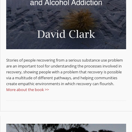
Stories of people recovering from a serious substance use problem
are an important tool for understanding the processes involved in
recovery, showing people with a problem that recovery is possible
via a multitude of different pathways, and helping communities
create empathic environments in which recovery can flourish.
More about the book >>