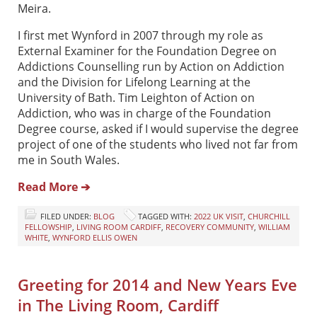
Meira.
I first met Wynford in 2007 through my role as
External Examiner for the Foundation Degree on
Addictions Counselling run by Action on Addiction
and the Division for Lifelong Learning at the
University of Bath. Tim Leighton of Action on
Addiction, who was in charge of the Foundation
Degree course, asked if I would supervise the degree
project of one of the students who lived not far from
me in South Wales.
Read More ➔
FILED UNDER:
BLOG
TAGGED WITH:
2022 UK VISIT
,
CHURCHILL
FELLOWSHIP
,
LIVING ROOM CARDIFF
,
RECOVERY COMMUNITY
,
WILLIAM
WHITE
,
WYNFORD ELLIS OWEN
Greeting for 2014 and New Years Eve
in The Living Room, Cardiff