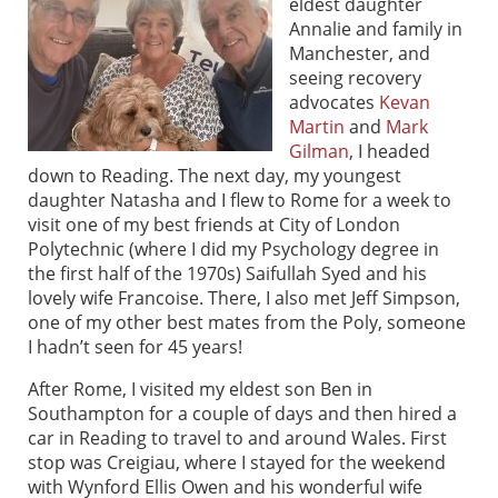
eldest daughter
Annalie and family in
Manchester, and
seeing recovery
advocates
Kevan
Martin
and
Mark
Gilman
, I headed
down to Reading. The next day, my youngest
daughter Natasha and I flew to Rome for a week to
visit one of my best friends at City of London
Polytechnic (where I did my Psychology degree in
the first half of the 1970s) Saifullah Syed and his
lovely wife Francoise. There, I also met Jeff Simpson,
one of my other best mates from the Poly, someone
I hadn’t seen for 45 years!
After Rome, I visited my eldest son Ben in
Southampton for a couple of days and then hired a
car in Reading to travel to and around Wales. First
stop was Creigiau, where I stayed for the weekend
with Wynford Ellis Owen and his wonderful wife