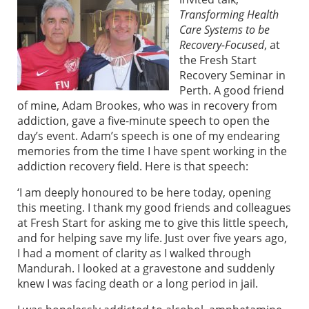
Transforming Health
Care Systems to be
Recovery-Focused
, at
the Fresh Start
Recovery Seminar in
Perth. A good friend
of mine, Adam Brookes, who was in recovery from
addiction, gave a five-minute speech to open the
day’s event. Adam’s speech is one of my endearing
memories from the time I have spent working in the
addiction recovery field. Here is that speech:
‘I am deeply honoured to be here today, opening
this meeting. I thank my good friends and colleagues
at Fresh Start for asking me to give this little speech,
and for helping save my life. Just over five years ago,
I had a moment of clarity as I walked through
Mandurah. I looked at a gravestone and suddenly
knew I was facing death or a long period in jail.