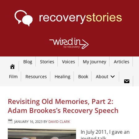
Blog
Stories
Voices
My Journey
Articles
Film
Resources
Healing
Book
About
Revisiting Old Memories, Part 2:
Adam Brookes’s Recovery Speech
JANUARY 16, 2023
BY
DAVID CLARK
In July 2011, I gave an
invited talk,