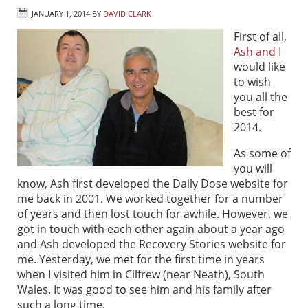
JANUARY 1, 2014
BY
DAVID CLARK
First of all,
Ash and I
would like
to wish
you all the
best for
2014.
As some of
you will
know, Ash first developed the Daily Dose website for
me back in 2001. We worked together for a number
of years and then lost touch for awhile. However, we
got in touch with each other again about a year ago
and Ash developed the Recovery Stories website for
me. Yesterday, we met for the first time in years
when I visited him in Cilfrew (near Neath), South
Wales. It was good to see him and his family after
such a long time.