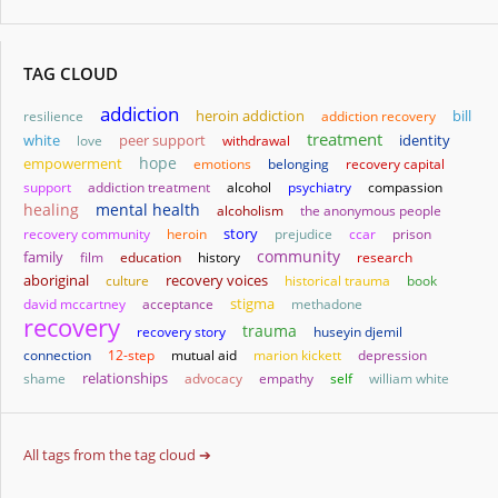
TAG CLOUD
addiction
heroin addiction
bill
resilience
addiction recovery
treatment
white
identity
love
peer support
withdrawal
hope
empowerment
emotions
belonging
recovery capital
support
addiction treatment
alcohol
psychiatry
compassion
healing
mental health
alcoholism
the anonymous people
story
recovery community
heroin
prejudice
ccar
prison
community
family
film
education
history
research
aboriginal
culture
recovery voices
historical trauma
book
stigma
david mccartney
acceptance
methadone
recovery
trauma
recovery story
huseyin djemil
connection
12-step
mutual aid
marion kickett
depression
relationships
shame
advocacy
empathy
self
william white
All tags from the tag cloud ➔