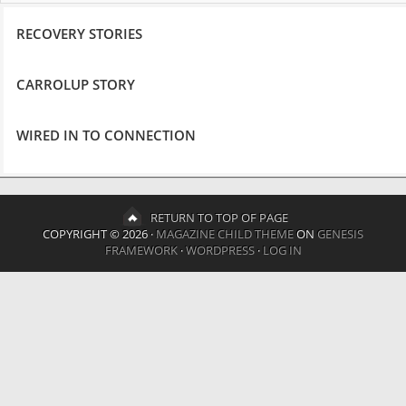
RECOVERY STORIES
CARROLUP STORY
WIRED IN TO CONNECTION
RETURN TO TOP OF PAGE
COPYRIGHT © 2026 ·
MAGAZINE CHILD THEME
ON
GENESIS
FRAMEWORK
·
WORDPRESS
·
LOG IN