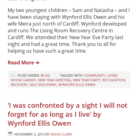
My two youngest children – Sam and Natasha – and I
have been staying with Wynford Ellis Owen and his
wife Meira just north of Cardiff. Wynford developed
and runs The Living Room Recovery Centre in
Cardiff. We attended their New Year Eve Party last
night and had a great time. Thank you to all for
helping us have such a great time.
Read More ➔
FILED UNDER:
BLOG
TAGGED WITH:
COMMUNITY
,
LIVING
ROOM CARDIFF
,
NEW YEAR GREETING
,
NEW YEAR PARTY
,
RECOGNITION
,
RECOVERY
,
SELF-DISCOVERY
,
WYNFORD ELLIS OWEN
‘I was confronted by a sight I will not
forget for as long as I live’ by
Wynford Ellis Owen
NOVEMBER 3, 2013
BY
DAVID CLARK