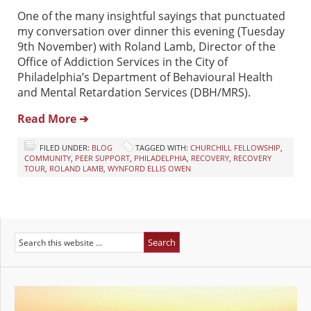
One of the many insightful sayings that punctuated
my conversation over dinner this evening (Tuesday
9th November) with Roland Lamb, Director of the
Office of Addiction Services in the City of
Philadelphia’s Department of Behavioural Health
and Mental Retardation Services (DBH/MRS).
Read More ➔
FILED UNDER:
BLOG
TAGGED WITH:
CHURCHILL FELLOWSHIP
,
COMMUNITY
,
PEER SUPPORT
,
PHILADELPHIA
,
RECOVERY
,
RECOVERY
TOUR
,
ROLAND LAMB
,
WYNFORD ELLIS OWEN