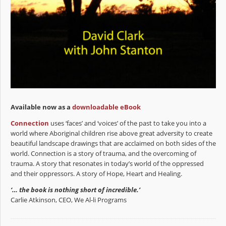
Available now as a
downloadable eBook
Connection
uses ‘faces’ and ‘voices’ of the past to take you into a
world where Aboriginal children rise above great adversity to create
beautiful landscape drawings that are acclaimed on both sides of the
world. Connection is a story of trauma, and the overcoming of
trauma. A story that resonates in today’s world of the oppressed
and their oppressors. A story of Hope, Heart and Healing.
‘… the book is nothing short of incredible.’
Carlie Atkinson, CEO, We Al-li Programs