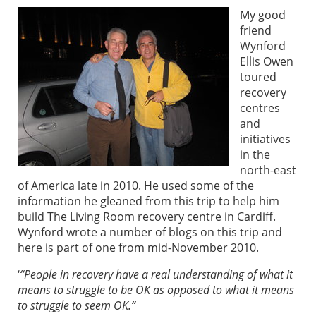
My good
friend
Wynford
Ellis Owen
toured
recovery
centres
and
initiatives
in the
north-east
of America late in 2010. He used some of the
information he gleaned from this trip to help him
build The Living Room recovery centre in Cardiff.
Wynford wrote a number of blogs on this trip and
here is part of one from mid-November 2010.
‘
“People in recovery have a real understanding of what it
means to struggle to be OK as opposed to what it means
to struggle to seem OK.”