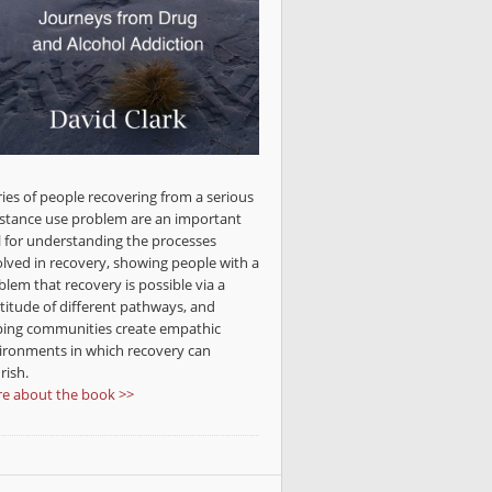
ries of people recovering from a serious
stance use problem are an important
l for understanding the processes
olved in recovery, showing people with a
blem that recovery is possible via a
titude of different pathways, and
ping communities create empathic
ironments in which recovery can
rish.
e about the book >>