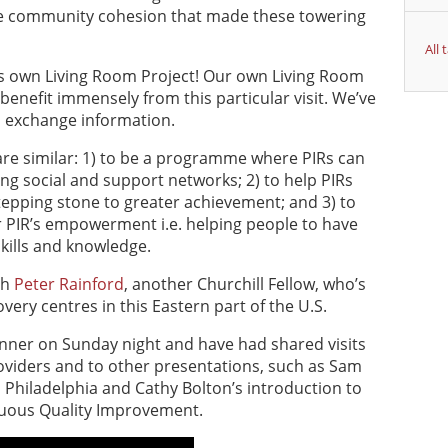
he community cohesion that made these towering
All
ia’s own Living Room Project! Our own Living Room
ll benefit immensely from this particular visit. We’ve
 exchange information.
 are similar: 1) to be a programme where PIRs can
ing social and support networks; 2) to help PIRs
tepping stone to greater achievement; and 3) to
r PIR’s empowerment i.e. helping people to have
skills and knowledge.
th
Peter Rainford
, another Churchill Fellow, who’s
overy centres in this Eastern part of the U.S.
dinner on Sunday night and have had shared visits
viders and to other presentations, such as Sam
n Philadelphia and Cathy Bolton’s introduction to
nuous Quality Improvement.