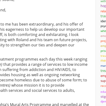
wit
ho
und,
rel
tr
iden
 to me has been extraordinary, and his offer of
psyc
his eagerness to help us develop our important
whi
f, is both comforting and exhilarating. I look
emo
ing with Roland and his team on future projects,
pre
unity to strengthen our ties and deepen our
emp
pri
tra
 treatment programmes each day this week ranging
men
e)
that provides a range of services to low income
mari
uffering from addiction and HIV/AIDS, to
tre
ovides housing as well as ongoing networking
em
become homeless due to abuse of some form; to
sup
entres)
whose mission it is to provide
rec
th services and social services to adults,
edu
sti
djem
elphia’s Mural Arts Programme and marvelled at the