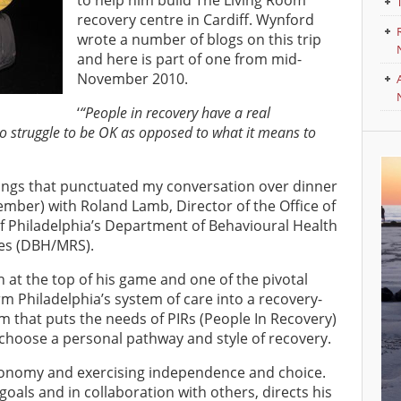
to help him build The Living Room
recovery centre in Cardiff. Wynford
wrote a number of blogs on this trip
and here is part of one from mid-
November 2010.
‘
“People in recovery have a real
o struggle to be OK as opposed to what it means to
yings that punctuated my conversation over dinner
mber) with Roland Lamb, Director of the Office of
 of Philadelphia’s Department of Behavioural Health
ces (DBH/MRS).
n at the top of his game and one of the pivotal
rm Philadelphia’s system of care into a recovery-
em that puts the needs of PIRs (People In Recovery)
 choose a personal pathway and style of recovery.
tonomy and exercising independence and choice.
 goals and in collaboration with others, directs his