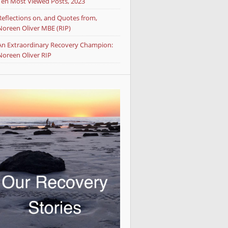
Ten Most Viewed Posts, 2023
Reflections on, and Quotes from,
Noreen Oliver MBE (RIP)
An Extraordinary Recovery Champion:
Noreen Oliver RIP