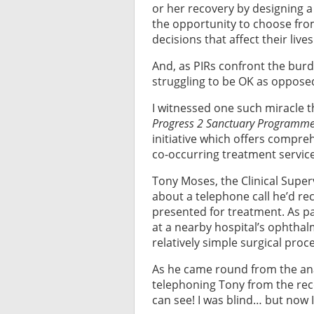
or her recovery by designing 
the opportunity to choose from
decisions that affect their lives
And, as PIRs confront the bur
struggling to be OK as oppose
I witnessed one such miracle 
Progress 2 Sanctuary Programme
initiative which offers compr
co-occurring treatment servic
Tony Moses, the Clinical Superv
about a telephone call he’d re
presented for treatment. As pa
at a nearby hospital’s ophtha
relatively simple surgical pro
As he came round from the ana
telephoning Tony from the rec
can see! I was blind… but now I