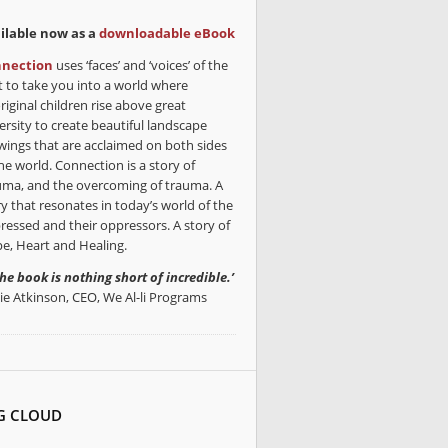
ilable now as a
downloadable eBook
nection
uses ‘faces’ and ‘voices’ of the
t to take you into a world where
riginal children rise above great
ersity to create beautiful landscape
wings that are acclaimed on both sides
he world. Connection is a story of
uma, and the overcoming of trauma. A
ry that resonates in today’s world of the
ressed and their oppressors. A story of
e, Heart and Healing.
the book is nothing short of incredible.’
lie Atkinson, CEO, We Al-li Programs
G CLOUD