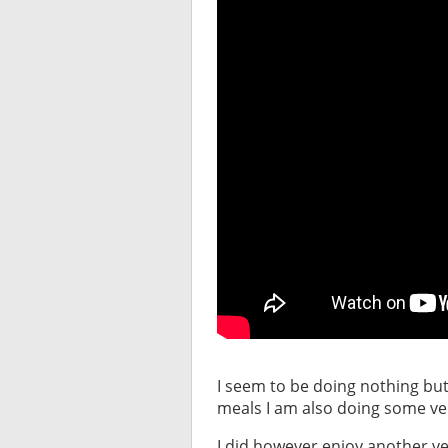
I seem to be doing nothing but
meals I am also doing some ve
I did however enjoy another ver