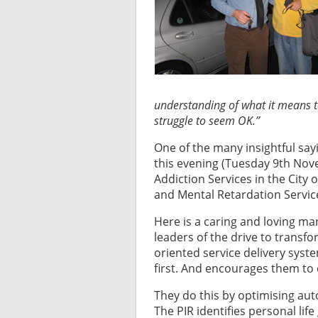
understanding of what it means t
struggle to seem OK.”
One of the many insightful sa
this evening (Tuesday 9th Nove
Addiction Services in the City
and Mental Retardation Servi
Here is a caring and loving ma
leaders of the drive to transfo
oriented service delivery syst
first. And encourages them to
They do this by optimising au
The PIR identifies personal life