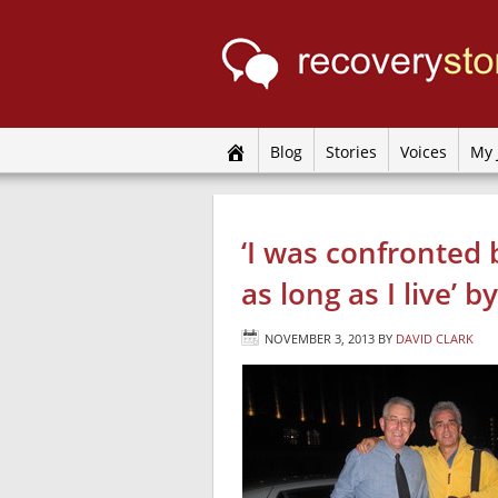
Blog
Stories
Voices
My 
‘I was confronted b
as long as I live’ 
NOVEMBER 3, 2013
BY
DAVID CLARK