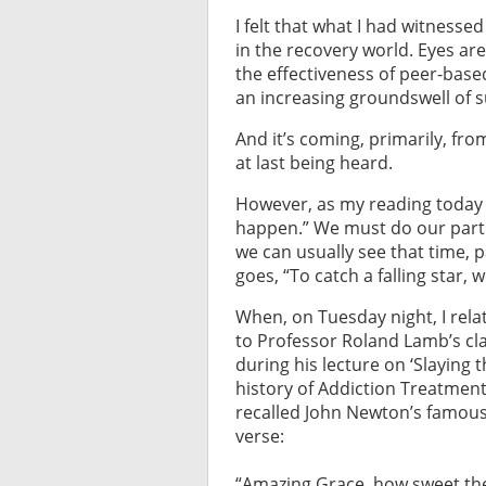
I felt that what I had witness
in the recovery world. Eyes are
the effectiveness of peer-based
an increasing groundswell of s
And it’s coming, primarily, fro
at last being heard.
However, as my reading today
happen.” We must do our part. 
we can usually see that time, 
goes, “To catch a falling star,
When, on Tuesday night, I rela
to Professor Roland Lamb’s cla
during his lecture on ‘Slaying 
history of Addiction Treatmen
recalled John Newton’s famous 
verse:
“Amazing Grace, how sweet th