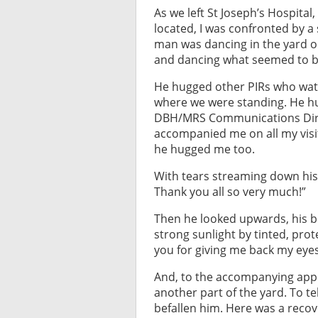
As we left St Joseph’s Hospital
located, I was confronted by a si
man was dancing in the yard o
and dancing what seemed to be 
He hugged other PIRs who watc
where we were standing. He h
DBH/MRS Communications Direc
accompanied me on all my visi
he hugged me too.
With tears streaming down his f
Thank you all so very much!”
Then he looked upwards, his b
strong sunlight by tinted, prot
you for giving me back my eyes
And, to the accompanying appl
another part of the yard. To t
befallen him. Here was a recov