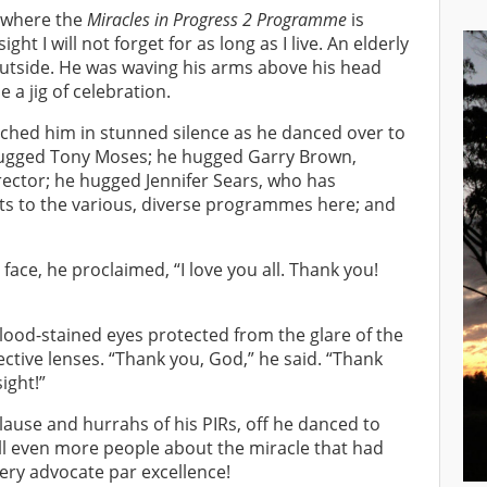
, where the
Miracles in Progress 2 Programme
is
ght I will not forget for as long as I live. An elderly
utside. He was waving his arms above his head
a jig of celebration.
hed him in stunned silence as he danced over to
ugged Tony Moses; he hugged Garry Brown,
tor; he hugged Jennifer Sears, who has
ts to the various, diverse programmes here; and
ace, he proclaimed, “I love you all. Thank you!
lood-stained eyes protected from the glare of the
ective lenses. “Thank you, God,” he said. “Thank
ight!”
ause and hurrahs of his PIRs, off he danced to
ell even more people about the miracle that had
ery advocate par excellence!