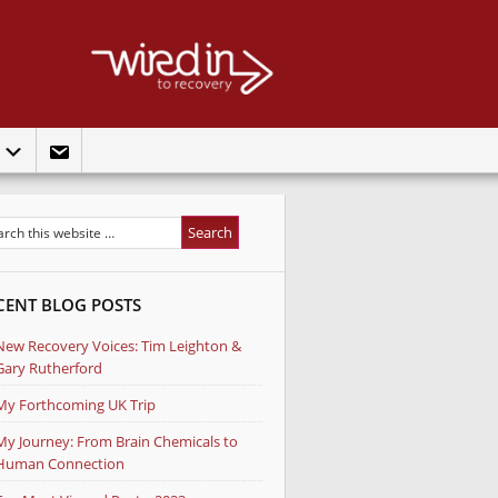
t
CENT BLOG POSTS
New Recovery Voices: Tim Leighton &
Gary Rutherford
My Forthcoming UK Trip
My Journey: From Brain Chemicals to
Human Connection