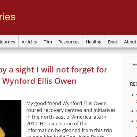
Journey
Articles
Film
Resources
Healing
Book
Abou
y a sight I will not forget for
by Wynford Ellis Owen
RE
My good friend Wynford Ellis Owen
toured recovery centres and initiatives
in the north-east of America late in
2010. He used some of the
information he gleaned from this trip