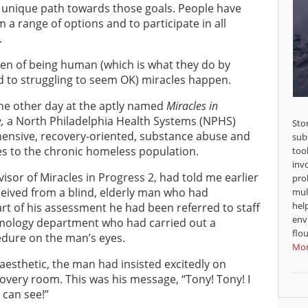
a unique path towards those goals. People have
 a range of options and to participate in all
.
den of being human (which is what they do by
d to struggling to seem OK) miracles happen.
the other day at the aptly named
Miracles in
,
a North Philadelphia Health Systems (NPHS)
Sto
ehensive, recovery-oriented, substance abuse and
sub
es to the chronic homeless population.
too
inv
isor of Miracles in Progress 2, had told me earlier
pro
ceived from a blind, elderly man who had
mul
hel
rt of his assessment he had been referred to staff
env
lmology department who had carried out a
flou
cedure on the man’s eyes.
Mor
esthetic, the man had insisted excitedly on
overy room. This was his message, “Tony! Tony! I
 can see!”