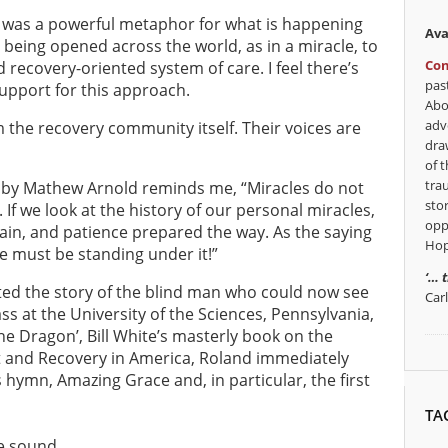
ed was a powerful metaphor for what is happening
Ava
 being opened across the world, as in a miracle, to
Con
 recovery-oriented system of care. I feel there’s
pas
upport for this approach.
Abo
adv
m the recovery community itself. Their voices are
dra
of t
tra
 by Mathew Arnold reminds me, “Miracles do not
sto
If we look at the history of our personal miracles,
opp
pain, and patience prepared the way. As the saying
Hop
 we must be standing under it!”
‘… 
ted the story of the blind man who could now see
Car
ss at the University of the Sciences, Pennsylvania,
the Dragon’, Bill White’s masterly book on the
t and Recovery in America, Roland immediately
hymn, Amazing Grace and, in particular, the first
TA
e sound,