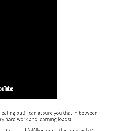
 eating out! I can assure you that in between
ry hard work and learning loads!
y tasty and fulfilling meal, this time with Dr