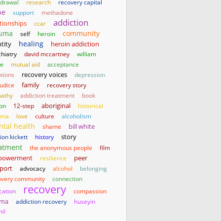
hdrawal
research
recovery capital
pe
support
methadone
addiction
ationships
ccar
auma
community
self
heroin
healing
tity
heroin addiction
hiatry
david mccartney
william
te
mutual aid
acceptance
tions
recovery voices
depression
family
judice
recovery story
athy
addiction treatment
book
aboriginal
son
12-step
historical
uma
love
culture
alcoholism
tal health
bill white
shame
story
on kickett
history
atment
the anonymous people
film
powerment
resilience
peer
port
advocacy
alcohol
belonging
overy community
connection
recovery
cation
compassion
gma
addiction recovery
huseyin
il