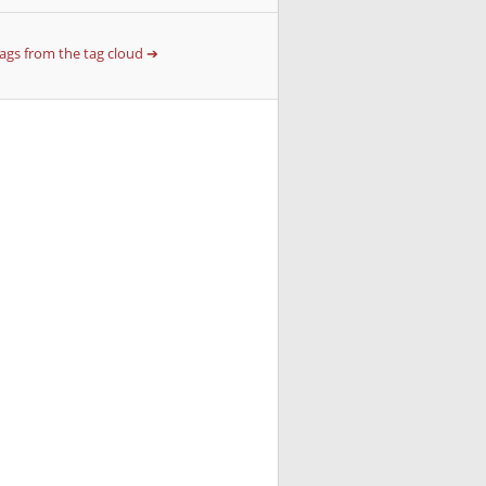
 tags from the tag cloud ➔