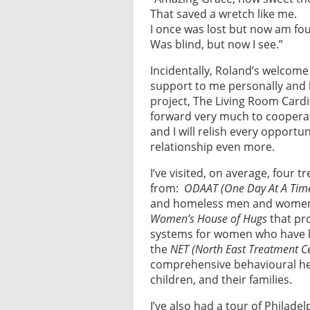
That saved a wretch like me.
I once was lost but now am fo
Was blind, but now I see.”
Incidentally, Roland’s welcome
support to me personally and 
project, The Living Room Cardif
forward very much to cooperat
and I will relish every opport
relationship even more.
I’ve visited, on average, four
from:
ODAAT (One Day At A Tim
and homeless men and women s
Women’s House of Hugs
that pr
systems for women who have 
the
NET (North East Treatment C
comprehensive behavioural heal
children, and their families.
I’ve also had a tour of Philad