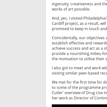
ingenuity, creativeness and t
works of art possible.
And, yes, I visited Philadelph
Cardiff project, as a result, wi
promised to keep in touch and
Coincidentally, our objectives
establish effective and reward
achieve success and act as a s
provide a nourishing milieu fo
the motivation to utilise their 
I also got to meet and work wi
visiting similar peer-based rec
We met for the first time for 
to some of the programme pro
Cutler’ overview of Drug Use i
her work as Director of Conti