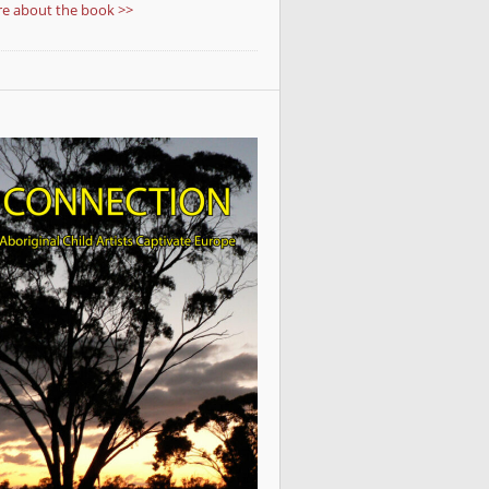
e about the book >>