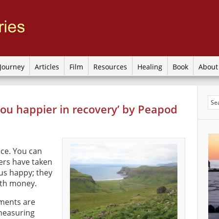
Journey
Articles
Film
Resources
Healing
Book
Abou
you happier in recovery’ by Peapod
ce. You can
ers have taken
 us happy; they
with money.
ments are
measuring