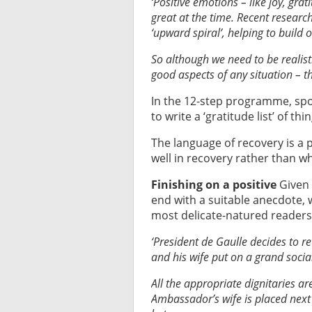
‘Positive emotions – like joy, gra
great at the time. Recent researc
‘upward spiral’, helping to build 
So although we need to be realisti
good aspects of any situation – th
In the 12-step programme, spon
to write a ‘gratitude list’ of thi
The language of recovery is a 
well in recovery rather than what
Finishing on a positive
Given 
end with a suitable anecdote, 
most delicate-natured readers s
‘President de Gaulle decides to r
and his wife put on a grand socia
All the appropriate dignitaries are
Ambassador’s wife is placed next