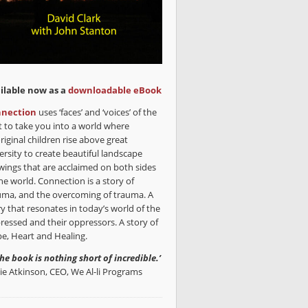
ilable now as a
downloadable eBook
nection
uses ‘faces’ and ‘voices’ of the
t to take you into a world where
riginal children rise above great
ersity to create beautiful landscape
wings that are acclaimed on both sides
he world. Connection is a story of
uma, and the overcoming of trauma. A
ry that resonates in today’s world of the
ressed and their oppressors. A story of
e, Heart and Healing.
the book is nothing short of incredible.’
lie Atkinson, CEO, We Al-li Programs