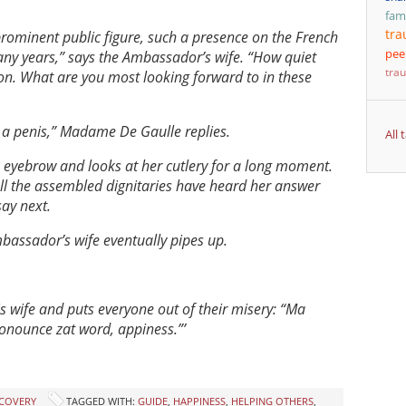
fam
tr
ominent public figure, such a presence on the French
pee
ny years,” says the Ambassador’s wife. “How quiet
tra
on. What are you most looking forward to in these
… a penis,” Madame De Gaulle replies.
All
eyebrow and looks at her cutlery for a long moment.
All the assembled dignitaries have heard her answer
ay next.
bassador’s wife eventually pipes up.
is wife and puts everyone out of their misery: “Ma
ronounce zat word, appiness.”’
ECOVERY
TAGGED WITH:
GUIDE
,
HAPPINESS
,
HELPING OTHERS
,