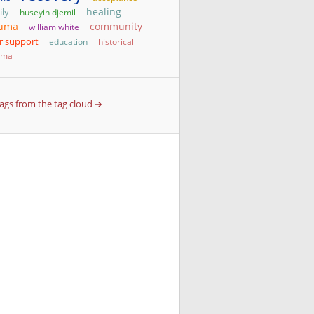
healing
ily
huseyin djemil
auma
community
william white
r support
education
historical
uma
 tags from the tag cloud ➔