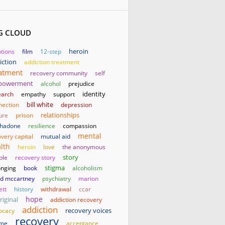
G CLOUD
heroin
tions
film
12-step
iction
addiction treatment
atment
recovery community
self
powerment
alcohol
prejudice
identity
earch
empathy
support
bill white
nection
depression
relationships
ure
prison
hadone
resilience
compassion
mental
very capital
mutual aid
lth
heroin
love
the anonymous
story
ple
recovery story
stigma
onging
book
alcoholism
id mccartney
psychiatry
marion
ett
history
withdrawal
ccar
hope
riginal
addiction recovery
addiction
ocacy
recovery voices
recovery
me
acceptance