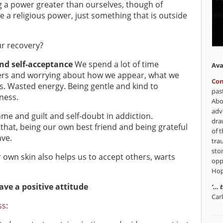
g a power greater than ourselves, though of
e a religious power, just something that is outside
r recovery?
nd self-acceptance
We spend a lot of time
Ava
ers and worrying about how we appear, what we
Con
s. Wasted energy. Being gentle and kind to
pas
ness.
Abo
adv
me and guilt and self-doubt in addiction.
dra
 that, being our own best friend and being grateful
of t
ave.
tra
sto
own skin also helps us to accept others, warts
opp
Hop
ve a positive attitude
‘… 
Car
ss
: