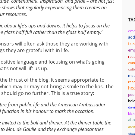
titude, contentment, inspiration, and pride – are not just
h shows that regularly experiencing them creates an
our resources.
TA
c about life’s ups and downs, it helps to focus on the
emo
e glass half full rather than the glass half empty.’
add
tre
sors will often ask those they are working with
ngs they are grateful with in life.
em
res
positive language and focusing on what’s going
con
’s not will lift us up.
cult
met
the thrust of the blog, it seems appropriate to
reco
which may or may not bring a smile to the lips. The
hea
hould go no further. This is a true story:
peo
bel
etire from public life and the American Ambassador
dav
l function in his honour to mark the occasion.
kick
abo
 invited to the ball and dinner. At the dinner table the
adv
 to Mm. de Gaulle and they exchange pleasantries
sha