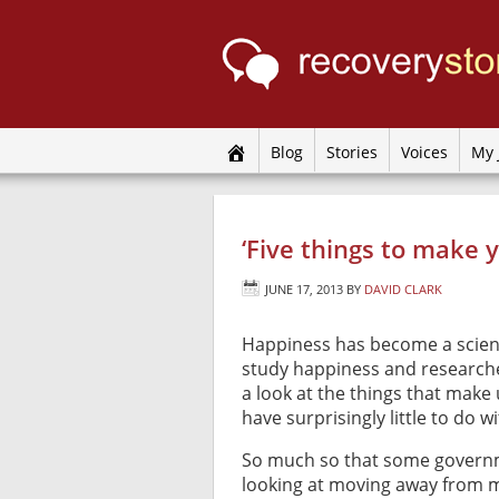
Blog
Stories
Voices
My 
‘Five things to make 
JUNE 17, 2013
BY
DAVID CLARK
Happiness has become a scien
study happiness and research
a look at the things that make
have surprisingly little to do 
So much so that some govern
looking at moving away from 