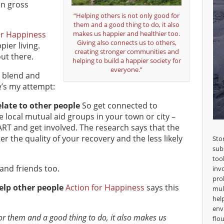
on gross
“Helping others is not only good for
them and a good thing to do, it also
or Happiness
makes us happier and healthier too.
Giving also connects us to others,
ier living.
creating stronger communities and
ut there.
helping to build a happier society for
everyone.”
, blend and
e’s my attempt:
late to other people
So get connected to
 local mutual aid groups in your town or city –
RT and get involved. The research says that the
r the quality of your recovery and the less likely
Sto
sub
too
and friends too.
inv
pro
elp other people
Action for Happiness
says this
mul
hel
env
for them and a good thing to do, it also makes us
flou