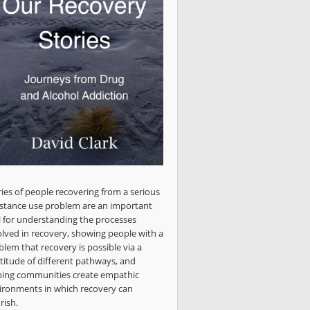
ries of people recovering from a serious
stance use problem are an important
l for understanding the processes
olved in recovery, showing people with a
blem that recovery is possible via a
titude of different pathways, and
ping communities create empathic
ironments in which recovery can
rish.