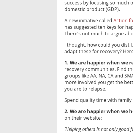
success by focusing so much 
domestic product (GDP).
A new initiative called
Action f
has suggested ten keys for happ
There’s not much to argue abo
I thought, how could you distil
adapt these for recovery? Her
1. We are happier when we re
recovery communities. Find the
groups like AA, NA, CA and SMA
more involved you get the bette
you are to relapse.
Spend quality time with family 
2. We are happier when we h
on their website:
‘
Helping others is not only good 