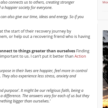
 also connects us to others, creating stronger
Mor
 a happier society for everyone.
 can also give our time, ideas and energy. So if you
 the start of their recovery journey by
em, or help out a recovering friend who is having
nnect to things greater than ourselves
Finding
important to us. I can’t put it better than
Action
ose in their lives are happier, feel more in control
 They also experience less stress, anxiety and
 purpose’. It might be our religious faith, being a
a difference. The answers vary for each of us but they
mething bigger than ourselves.’