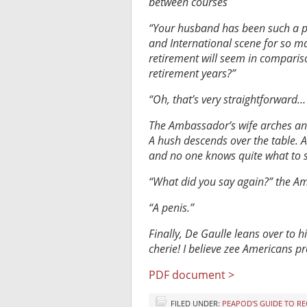
between courses
“Your husband has been such a pr
and International scene for so ma
retirement will seem in comparis
retirement years?”
“Oh, that’s very straightforward
The Ambassador’s wife arches an 
A hush descends over the table. 
and no one knows quite what to s
“What did you say again?” the Am
“A penis.”
Finally, De Gaulle leans over to h
cherie! I believe zee Americans p
PDF document >
FILED UNDER:
PEAPOD'S GUIDE TO R