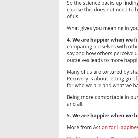
So the science backs up findin
course this does not need to b
of us.
What gives you meaning in you
4. We are happier when we fi
comparing ourselves with oth
say and how others perceive u
ourselves leads to more happi
Many of us are tortured by sha
Recovery is about letting go of
for who we are and what we h
Being more comfortable in our 
and all.
5. We are happier when we ha
More from
Action for Happine