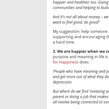
happier and healthier too. Giving
communities and helping to build
And it’s not all about money – we
want to feel good, do good!’
My suggestion: help someone at
supporting and encouraging th
a hard time.
3. We are happier when we co
purpose and meaning in life is 
for Happiness
does:
‘People who have meaning and purp
and get more out of what they do.
depression.
But where do we find ‘meaning and
parent or doing a job that makes 
all involve being connected to so