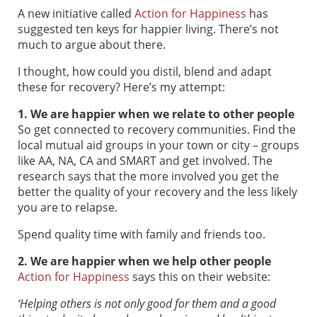
A new initiative called
Action for Happiness
has
suggested ten keys for happier living. There’s not
much to argue about there.
I thought, how could you distil, blend and adapt
these for recovery? Here’s my attempt:
1. We are happier when we relate to other people
So get connected to recovery communities. Find the
local mutual aid groups in your town or city – groups
like AA, NA, CA and SMART and get involved. The
research says that the more involved you get the
better the quality of your recovery and the less likely
you are to relapse.
Spend quality time with family and friends too.
2. We are happier when we help other people
Action for Happiness
says this on their website:
‘
Helping others is not only good for them and a good