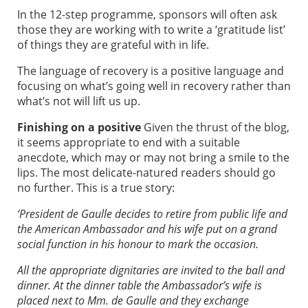
In the 12-step programme, sponsors will often ask
those they are working with to write a ‘gratitude list’
of things they are grateful with in life.
The language of recovery is a positive language and
focusing on what’s going well in recovery rather than
what’s not will lift us up.
Finishing on a positive
Given the thrust of the blog,
it seems appropriate to end with a suitable
anecdote, which may or may not bring a smile to the
lips. The most delicate-natured readers should go
no further. This is a true story:
‘President de Gaulle decides to retire from public life and
the American Ambassador and his wife put on a grand
social function in his honour to mark the occasion.
All the appropriate dignitaries are invited to the ball and
dinner. At the dinner table the Ambassador’s wife is
placed next to Mm. de Gaulle and they exchange