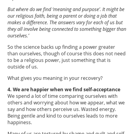
But where do we find ‘meaning and purpose’. It might be
our religious faith, being a parent or doing a job that
makes a difference. The answers vary for each of us but
they all involve being connected to something bigger than
ourselves.’
So the science backs up finding a power greater
than ourselves, though of course this does not need
to be a religious power, just something that is
outside of us.
What gives you meaning in your recovery?
4. We are happier when we find self-acceptance
We spend a lot of time comparing ourselves with
others and worrying about how we appear, what we
say and how others perceive us. Wasted energy.
Being gentle and kind to ourselves leads to more
happiness.
Many of us are tortured by shame and guilt and self-