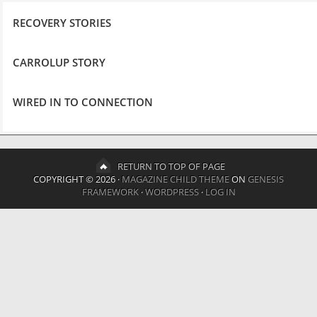
RECOVERY STORIES
CARROLUP STORY
WIRED IN TO CONNECTION
RETURN TO TOP OF PAGE
COPYRIGHT © 2026 ·
MAGAZINE CHILD THEME
ON
GENESIS
FRAMEWORK
·
WORDPRESS
·
LOG IN