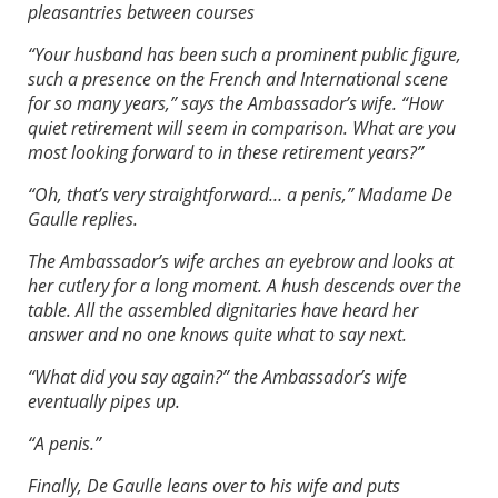
pleasantries between courses
“Your husband has been such a prominent public figure,
such a presence on the French and International scene
for so many years,” says the Ambassador’s wife. “How
quiet retirement will seem in comparison. What are you
most looking forward to in these retirement years?”
“Oh, that’s very straightforward… a penis,” Madame De
Gaulle replies.
The Ambassador’s wife arches an eyebrow and looks at
her cutlery for a long moment. A hush descends over the
table. All the assembled dignitaries have heard her
answer and no one knows quite what to say next.
“What did you say again?” the Ambassador’s wife
eventually pipes up.
“A penis.”
Finally, De Gaulle leans over to his wife and puts