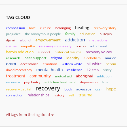
TAG CLOUD
healing
compassion
love
culture
belonging
recovery story
family
prejudice
the anonymous people
education
huseyin
addiction
empowerment
djemil
alcohol
methadone
shame
empathy
recovery community
prison
withdrawal
heroin addiction
support
historical trauma
recovery voices
stigma
identity
research
peer support
alcoholism
marion
bill white
kickett
acceptance
emotions
william white
heroin
mental health
story
david mccartney
resilience
12-step
treatment
community
aboriginal
mutual aid
addiction
recovery
psychiatry
addiction treatment
depression
film
recovery
hope
recovery capital
book
advocacy
ccar
trauma
relationships
connection
history
self
All tags from the tag cloud ➔