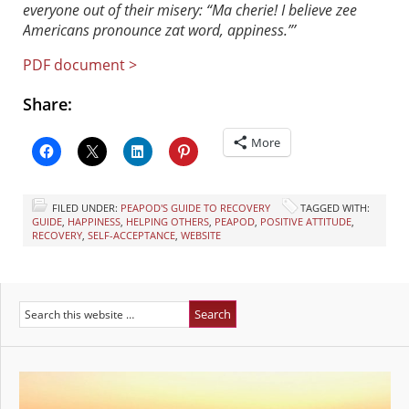
everyone out of their misery: “Ma cherie! I believe zee
Americans pronounce zat word, appiness.”’
PDF document >
Share:
More
FILED UNDER:
PEAPOD'S GUIDE TO RECOVERY
TAGGED WITH:
GUIDE
,
HAPPINESS
,
HELPING OTHERS
,
PEAPOD
,
POSITIVE ATTITUDE
,
RECOVERY
,
SELF-ACCEPTANCE
,
WEBSITE