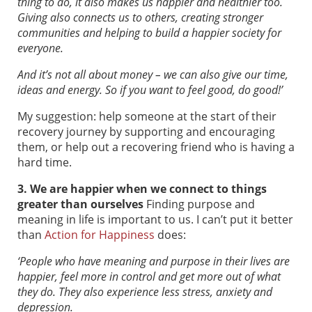
thing to do, it also makes us happier and healthier too.
Giving also connects us to others, creating stronger
communities and helping to build a happier society for
everyone.
And it’s not all about money – we can also give our time,
ideas and energy. So if you want to feel good, do good!’
My suggestion: help someone at the start of their
recovery journey by supporting and encouraging
them, or help out a recovering friend who is having a
hard time.
3. We are happier when we connect to things
greater than ourselves
Finding purpose and
meaning in life is important to us. I can’t put it better
than
Action for Happiness
does:
‘People who have meaning and purpose in their lives are
happier, feel more in control and get more out of what
they do. They also experience less stress, anxiety and
depression.