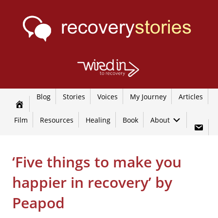
Blog
Stories
Voices
My Journey
Articles
Film
Resources
Healing
Book
About
‘Five things to make you
happier in recovery’ by
Peapod