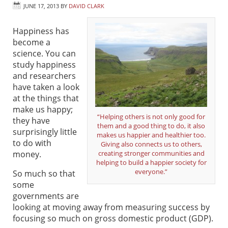
JUNE 17, 2013
BY
DAVID CLARK
Happiness has
become a
science. You can
study happiness
and researchers
have taken a look
at the things that
make us happy;
“Helping others is not only good for
they have
them and a good thing to do, it also
surprisingly little
makes us happier and healthier too.
to do with
Giving also connects us to others,
money.
creating stronger communities and
helping to build a happier society for
everyone.”
So much so that
some
governments are
looking at moving away from measuring success by
focusing so much on gross domestic product (GDP).