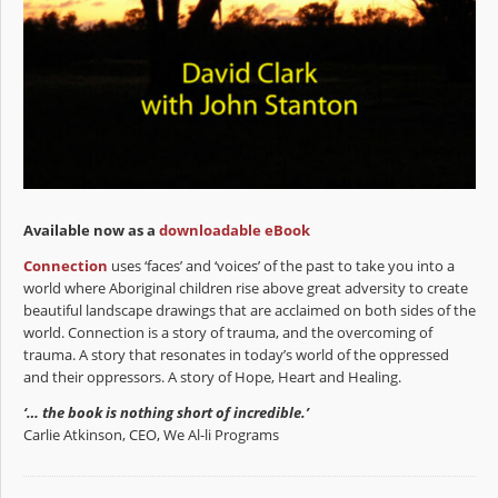
Available now as a
downloadable eBook
Connection
uses ‘faces’ and ‘voices’ of the past to take you into a
world where Aboriginal children rise above great adversity to create
beautiful landscape drawings that are acclaimed on both sides of the
world. Connection is a story of trauma, and the overcoming of
trauma. A story that resonates in today’s world of the oppressed
and their oppressors. A story of Hope, Heart and Healing.
‘… the book is nothing short of incredible.’
Carlie Atkinson, CEO, We Al-li Programs