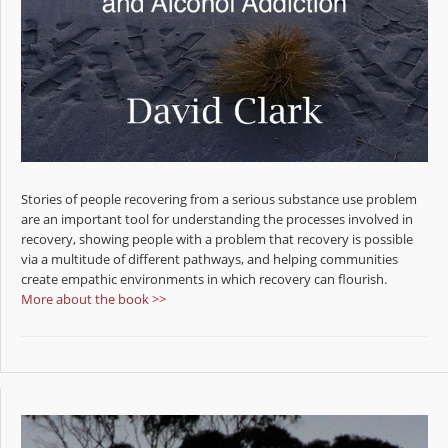
Stories of people recovering from a serious substance use problem
are an important tool for understanding the processes involved in
recovery, showing people with a problem that recovery is possible
via a multitude of different pathways, and helping communities
create empathic environments in which recovery can flourish.
More about the book >>