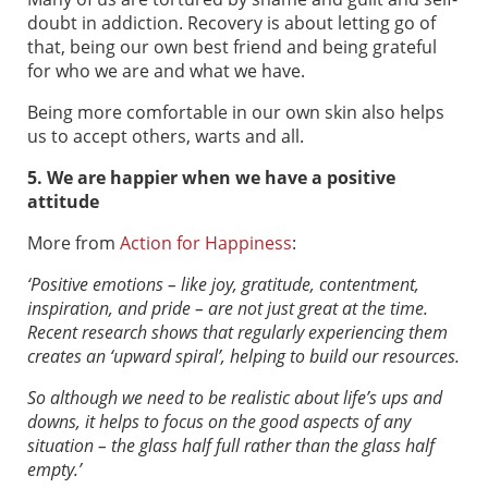
doubt in addiction. Recovery is about letting go of
that, being our own best friend and being grateful
for who we are and what we have.
Being more comfortable in our own skin also helps
us to accept others, warts and all.
5. We are happier when we have a positive
attitude
More from
Action for Happiness
:
‘Positive emotions – like joy, gratitude, contentment,
inspiration, and pride – are not just great at the time.
Recent research shows that regularly experiencing them
creates an ‘upward spiral’, helping to build our resources.
So although we need to be realistic about life’s ups and
downs, it helps to focus on the good aspects of any
situation – the glass half full rather than the glass half
empty.’