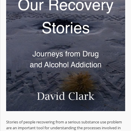
Stories of people recovering from a serious substance use problem
are an important tool for understanding the processes involved in