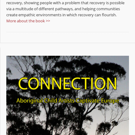
recovery, showing people with a problem that recovery is possible
via a multitude of different pathways, and helping communities
create empathic environments in which recovery can flourish.
More about the book >>