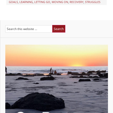
GOALS
,
LEARNING
,
LETTING GO
,
MOVING ON
,
RECOVERY
,
STRUGGLES