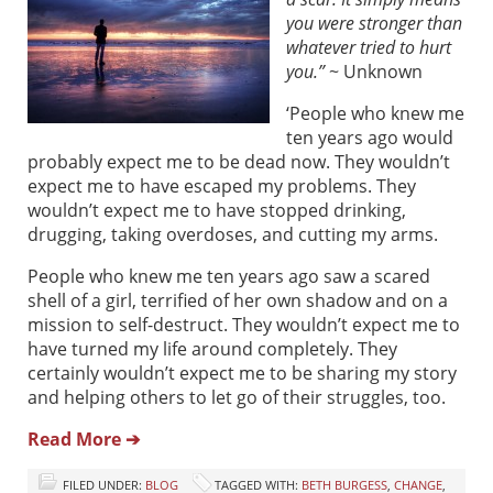
you were stronger than
whatever tried to hurt
you.”
~ Unknown
‘People who knew me
ten years ago would
probably expect me to be dead now. They wouldn’t
expect me to have escaped my problems. They
wouldn’t expect me to have stopped drinking,
drugging, taking overdoses, and cutting my arms.
People who knew me ten years ago saw a scared
shell of a girl, terrified of her own shadow and on a
mission to self-destruct. They wouldn’t expect me to
have turned my life around completely. They
certainly wouldn’t expect me to be sharing my story
and helping others to let go of their struggles, too.
Read More ➔
FILED UNDER:
BLOG
TAGGED WITH:
BETH BURGESS
,
CHANGE
,