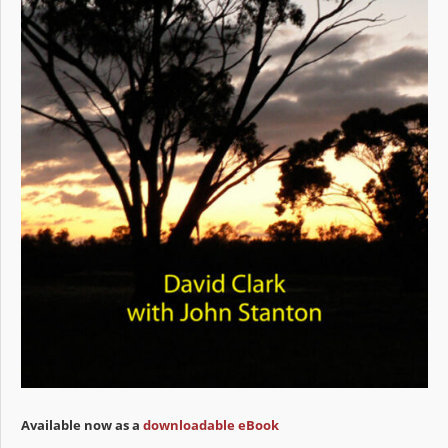
Available now as a
downloadable eBook