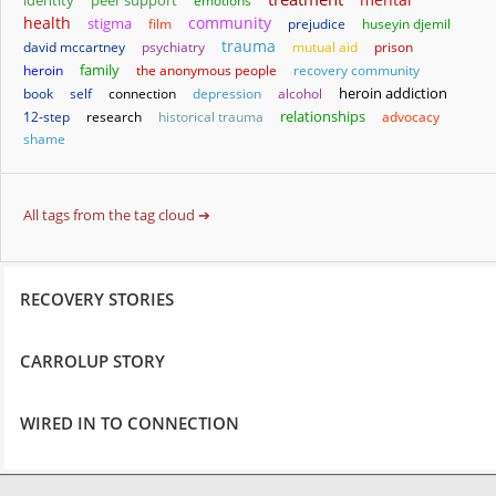
identity
peer support
emotions
health
community
stigma
film
prejudice
huseyin djemil
trauma
david mccartney
psychiatry
mutual aid
prison
family
heroin
the anonymous people
recovery community
heroin addiction
book
self
connection
depression
alcohol
relationships
12-step
research
historical trauma
advocacy
shame
All tags from the tag cloud ➔
RECOVERY STORIES
CARROLUP STORY
WIRED IN TO CONNECTION