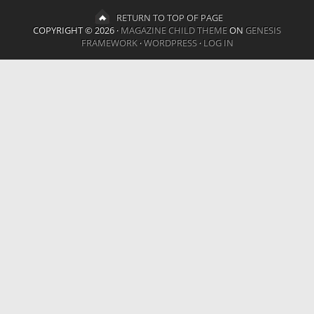
RETURN TO TOP OF PAGE
COPYRIGHT © 2026 ·
MAGAZINE CHILD THEME
ON
GENESIS
FRAMEWORK
·
WORDPRESS
·
LOG IN