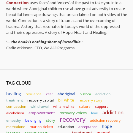
Connection
uses ‘faces’ and ‘voices’ of the past to take you into a
world where Aboriginal children rise above great adversity to create
beautiful landscape drawings that are acclaimed on both sides of the
world. Connection is a story of trauma, and the overcoming of
trauma. A story that resonates in today’s world of the oppressed
and their oppressors. A story of Hope, Heart and Healing.
‘… the book is nothing short of incredible.’
Carlie Atkinson, CEO, We Al-li Programs
TAG CLOUD
healing
aboriginal
resilience
ccar
history
addiction
bill white
treatment
recovery capital
recovery story
compassion
withdrawal
william white
culture
support
addiction
empowerment
alcoholism
recovery voices
love
recovery
story
empathy
belonging
addiction recovery
hope
methadone
marion kickett
education
acceptance
treatment
mental