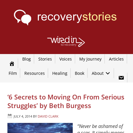
Blog
Stories
Voices
My Journey
Articles
Film
Resources
Healing
Book
About
‘6 Secrets to Moving On From Serious
Struggles’ by Beth Burgess
JULY 4, 2014
BY
DAVID CLARK
“Never be ashamed of
a scar. It simply means