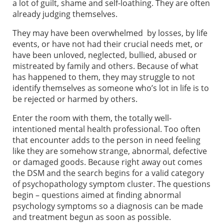
a lot of guilt, shame and self-loathing. They are often
already judging themselves.
They may have been overwhelmed by losses, by life
events, or have not had their crucial needs met, or
have been unloved, neglected, bullied, abused or
mistreated by family and others. Because of what
has happened to them, they may struggle to not
identify themselves as someone who’s lot in life is to
be rejected or harmed by others.
Enter the room with them, the totally well-
intentioned mental health professional. Too often
that encounter adds to the person in need feeling
like they are somehow strange, abnormal, defective
or damaged goods. Because right away out comes
the DSM and the search begins for a valid category
of psychopathology symptom cluster. The questions
begin – questions aimed at finding abnormal
psychology symptoms so a diagnosis can be made
and treatment begun as soon as possible.