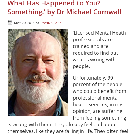
What Has Happened to You?
Something.’ by Dr Michael Cornwall
MAY 20, 2014
BY
DAVID CLARK
‘Licensed Mental Heath
professionals are
trained and are
required to find out
what is wrong with
people.
Unfortunately, 90
percent of the people
who could benefit from
professional mental
health services, in my
opinion, are suffering
from feeling something
is wrong with them. They already feel bad about
themselves, like they are failing in life. They often feel