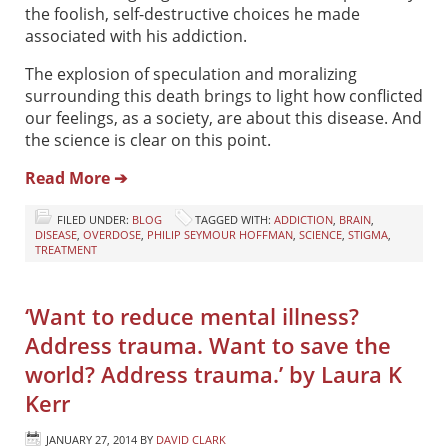
the foolish, self-destructive choices he made
associated with his addiction.
The explosion of speculation and moralizing
surrounding this death brings to light how conflicted
our feelings, as a society, are about this disease. And
the science is clear on this point.
Read More ➔
FILED UNDER:
BLOG
TAGGED WITH:
ADDICTION
,
BRAIN
,
DISEASE
,
OVERDOSE
,
PHILIP SEYMOUR HOFFMAN
,
SCIENCE
,
STIGMA
,
TREATMENT
‘Want to reduce mental illness?
Address trauma. Want to save the
world? Address trauma.’ by Laura K
Kerr
JANUARY 27, 2014
BY
DAVID CLARK