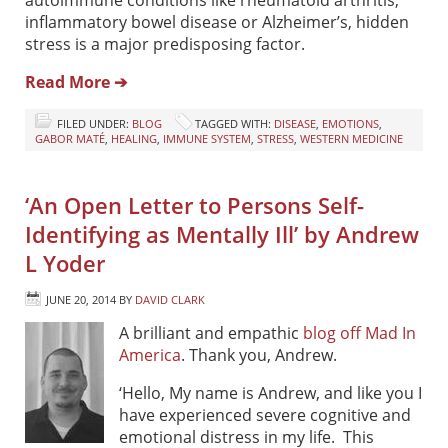
inflammatory bowel disease or Alzheimer’s, hidden
stress is a major predisposing factor.
Read More ➔
FILED UNDER:
BLOG
TAGGED WITH:
DISEASE
,
EMOTIONS
,
GABOR MATÉ
,
HEALING
,
IMMUNE SYSTEM
,
STRESS
,
WESTERN MEDICINE
‘An Open Letter to Persons Self-
Identifying as Mentally Ill’ by Andrew
L Yoder
JUNE 20, 2014
BY
DAVID CLARK
A brilliant and empathic
blog off Mad In
America
. Thank you, Andrew.
‘Hello, My name is Andrew, and like you I
have experienced severe cognitive and
emotional distress in my life. This