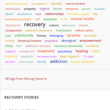
identity
david mccartney
acceptance
marion kickett
stigma
withdrawal
empathy
heroin
emotions
prison
huseyin
relationships
djemil
alcoholism
love
recovery capital
the
mental health
anonymous people
self
education
book
recovery
depression
culture
advocacy
shame
compassion
addiction treatment
methadone
william white
community
bill white
ccar
history
belonging
recovery
aboriginal
empowerment
voices
historical trauma
prejudice
story
film
addiction recovery
recovery community
resilience
treatment
healing
hope
support
mutual aid
psychiatry
trauma
research
recovery story
peer support
12-step
addiction
family
heroin addiction
alcohol
connection
All tags from the tag cloud ➔
RECOVERY STORIES