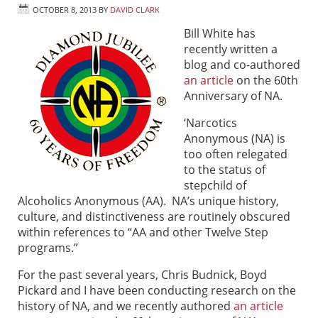
OCTOBER 8, 2013
BY
DAVID CLARK
Bill White has
recently written a
blog and co-authored
an article
on the 60th
Anniversary of NA.
‘Narcotics
Anonymous (NA) is
too often relegated
to the status of
stepchild of
Alcoholics Anonymous (AA). NA’s unique history,
culture, and distinctiveness are routinely obscured
within references to “AA and other Twelve Step
programs.”
For the past several years, Chris Budnick, Boyd
Pickard and I have been conducting research on the
history of NA, and we recently authored
an article