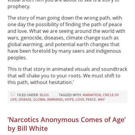
prophecy.
The story of man going down the wrong path, with
one day the possibility of finding the path of peace
and love. What we are seeing around the world with
wars, genocide, diseases, climate change such as
global warming, and potential earth changes that
have been foretold by many seers and indigenous
peoples.
This is that story in animated visuals and soundtrack
that will shake you to your roots. We must shift to
this path, without hesitation.’
FILED UNDER:
BLOG
TAGGED WITH:
ANIMATION
,
CIRCLE OF
LIFE
,
DISEASE
,
GLOBAL WARMING
,
HOPE
,
LOVE
,
PEACE
,
WAY
‘Narcotics Anonymous Comes of Age’
by Bill White