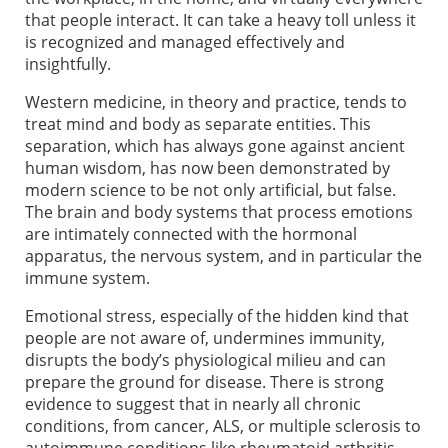
that people interact. It can take a heavy toll unless it
is recognized and managed effectively and
insightfully.
Western medicine, in theory and practice, tends to
treat mind and body as separate entities. This
separation, which has always gone against ancient
human wisdom, has now been demonstrated by
modern science to be not only artificial, but false.
The brain and body systems that process emotions
are intimately connected with the hormonal
apparatus, the nervous system, and in particular the
immune system.
Emotional stress, especially of the hidden kind that
people are not aware of, undermines immunity,
disrupts the body’s physiological milieu and can
prepare the ground for disease. There is strong
evidence to suggest that in nearly all chronic
conditions, from cancer, ALS, or multiple sclerosis to
autoimmune conditions like rheumatoid arthritis,