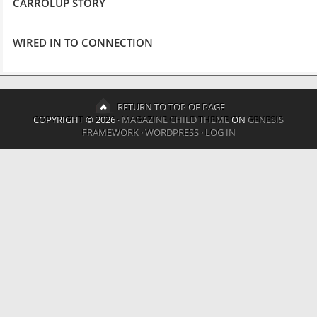
CARROLUP STORY
WIRED IN TO CONNECTION
RETURN TO TOP OF PAGE
COPYRIGHT © 2026 ·
MAGAZINE CHILD THEME
ON
GENESIS
FRAMEWORK
·
WORDPRESS
·
LOG IN