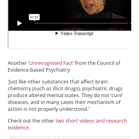
Another
‘Unrecognised Fact’
from the Council of
Evidence-based Psychiatry
‘Just like other substances that affect brain
chemistry (such as illicit drugs), psychiatric drugs
produce altered mental states. They do not ‘cure’
diseases, and in many cases their mechanism of
action is not properly understood.’
Check out the other
two short videos and research
evidence.