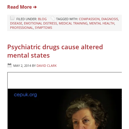
Read More ➔
FILED UNDER:
BLOG
TAGGED WITH:
COMPASSION
,
DIAGNOSIS
,
DISEASE
,
EMOTIONAL DISTRESS
,
MEDICAL TRAINING
,
MENTAL HEALTH
,
PROFESSIONAL
,
SYMPTOMS
Psychiatric drugs cause altered
mental states
MAY 2, 2014
BY
DAVID CLARK