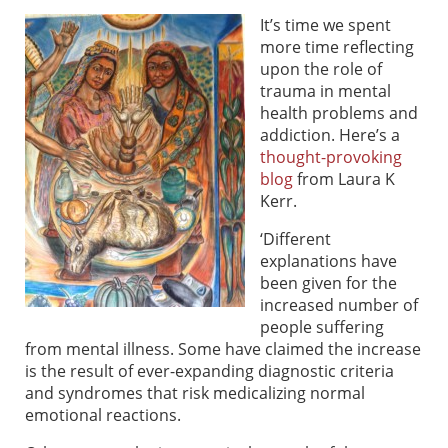
It’s time we spent
more time reflecting
upon the role of
trauma in mental
health problems and
addiction. Here’s a
thought-provoking
blog
from Laura K
Kerr.
‘Different
explanations have
been given for the
increased number of
people suffering
from mental illness. Some have claimed the increase
is the result of ever-expanding diagnostic criteria
and syndromes that risk medicalizing normal
emotional reactions.