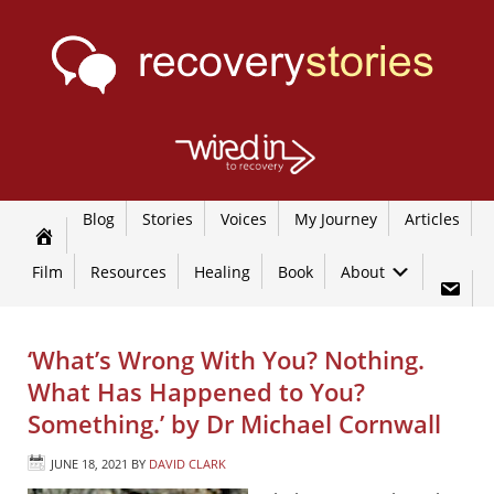
Blog
Stories
Voices
My Journey
Articles
Film
Resources
Healing
Book
About
‘What’s Wrong With You? Nothing.
What Has Happened to You?
Something.’ by Dr Michael Cornwall
JUNE 18, 2021
BY
DAVID CLARK