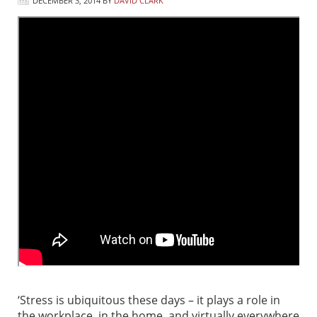
DECEMBER 3, 2014
BY
DAVID CLARK
‘Stress is ubiquitous these days – it plays a role in
the workplace, in the home, and virtually everywhere