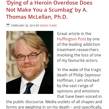
‘Dying of a Heroin Overdose Does
Not Make You a Scumbag’ by A.
Thomas McLellan, Ph.D.
FEBRUARY 28, 2014
BY
DAVID CLARK
Great article in the
Huffington Post
by one
of the leading addiction
treatment researchers
involving the loss of one
of my favourite actors.
‘In the wake of the tragic
death of Philip Seymour
Hoffman, I am shocked
by the vast range of
opinions and emotions
that have been voiced in
the public discourse. Media outlets of all shapes and
forms are weighing in on his death – and specifically,