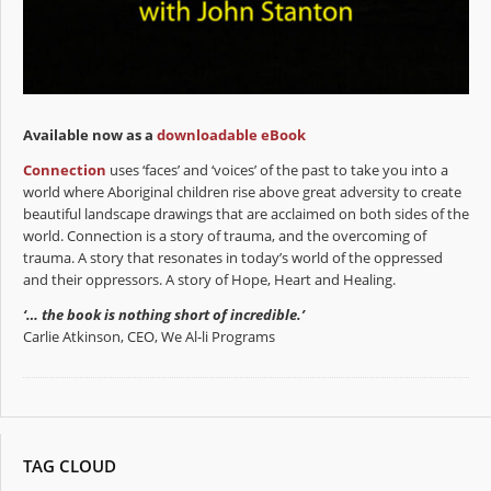
Available now as a
downloadable eBook
Connection
uses ‘faces’ and ‘voices’ of the past to take you into a
world where Aboriginal children rise above great adversity to create
beautiful landscape drawings that are acclaimed on both sides of the
world. Connection is a story of trauma, and the overcoming of
trauma. A story that resonates in today’s world of the oppressed
and their oppressors. A story of Hope, Heart and Healing.
‘… the book is nothing short of incredible.’
Carlie Atkinson, CEO, We Al-li Programs
TAG CLOUD