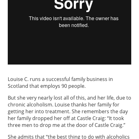
Louise C. runs a successful family business in
Scotland that employs 90 people.
But she very nearly lost all of this, and her life, due to
chronic alcoholism. Louise thanks her family for
getting her into treatment. She remembers the day
her family dropped her off at Castle Craig: “It took
three men to drop me at the door of Castle Craig.”
She admits that “the best thing to do with alcoholics