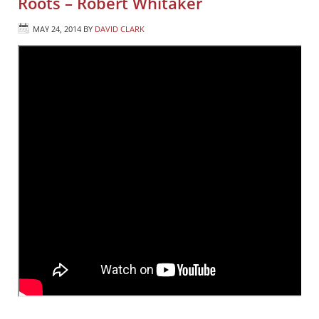
Roots – Robert Whitaker
MAY 24, 2014
BY
DAVID CLARK