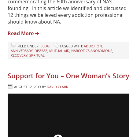
commemorating the 60th anniversary of NA’s
founding. In this article we identified and discussed
12 things we believed every addiction professional
should know about NA.
Read More ➔
FILED UNDER:
BLOG
TAGGED WITH:
ADDICTION
,
ANNIVERSARY
,
DISEASE
,
MUTUAL AID
,
NARCOTICS ANONYMOUS
,
RECOVERY
,
SPRITUAL
Support for You – One Woman’s Story
AUGUST 12, 2013
BY
DAVID CLARK