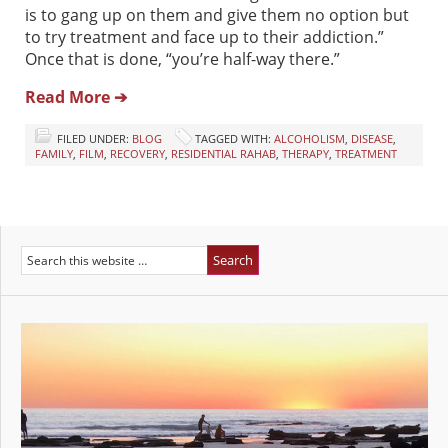
is to gang up on them and give them no option but
to try treatment and face up to their addiction.”
Once that is done, “you’re half-way there.”
Read More ➔
FILED UNDER:
BLOG
TAGGED WITH:
ALCOHOLISM
,
DISEASE
,
FAMILY
,
FILM
,
RECOVERY
,
RESIDENTIAL RAHAB
,
THERAPY
,
TREATMENT