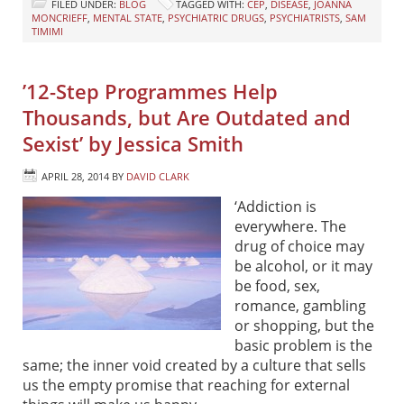
FILED UNDER:
BLOG
TAGGED WITH:
CEP
,
DISEASE
,
JOANNA
MONCRIEFF
,
MENTAL STATE
,
PSYCHIATRIC DRUGS
,
PSYCHIATRISTS
,
SAM
TIMIMI
’12-Step Programmes Help
Thousands, but Are Outdated and
Sexist’ by Jessica Smith
APRIL 28, 2014
BY
DAVID CLARK
‘Addiction is
everywhere. The
drug of choice may
be alcohol, or it may
be food, sex,
romance, gambling
or shopping, but the
basic problem is the
same; the inner void created by a culture that sells
us the empty promise that reaching for external