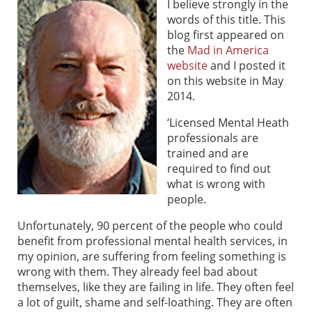
I believe strongly in the
words of this title. This
blog first appeared on
the
Mad in America
website
and I posted it
on this website in May
2014.
‘Licensed Mental Heath
professionals are
trained and are
required to find out
what is wrong with
people.
Unfortunately, 90 percent of the people who could
benefit from professional mental health services, in
my opinion, are suffering from feeling something is
wrong with them. They already feel bad about
themselves, like they are failing in life. They often feel
a lot of guilt, shame and self-loathing. They are often