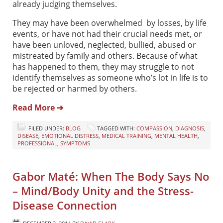
already judging themselves.
They may have been overwhelmed by losses, by life
events, or have not had their crucial needs met, or
have been unloved, neglected, bullied, abused or
mistreated by family and others. Because of what
has happened to them, they may struggle to not
identify themselves as someone who’s lot in life is to
be rejected or harmed by others.
Read More ➔
FILED UNDER:
BLOG
TAGGED WITH:
COMPASSION
,
DIAGNOSIS
,
DISEASE
,
EMOTIONAL DISTRESS
,
MEDICAL TRAINING
,
MENTAL HEALTH
,
PROFESSIONAL
,
SYMPTOMS
Gabor Maté: When The Body Says No
– Mind/Body Unity and the Stress-
Disease Connection