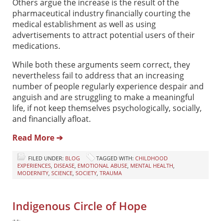
Others argue the increase is the result of the
pharmaceutical industry financially courting the
medical establishment as well as using
advertisements to attract potential users of their
medications.
While both these arguments seem correct, they
nevertheless fail to address that an increasing
number of people regularly experience despair and
anguish and are struggling to make a meaningful
life, if not keep themselves psychologically, socially,
and financially afloat.
Read More ➔
FILED UNDER:
BLOG
TAGGED WITH:
CHILDHOOD
EXPERIENCES
,
DISEASE
,
EMOTIONAL ABUSE
,
MENTAL HEALTH
,
MODERNITY
,
SCIENCE
,
SOCIETY
,
TRAUMA
Indigenous Circle of Hope