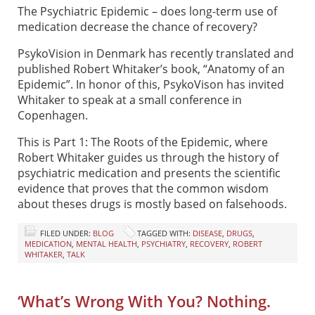
The Psychiatric Epidemic – does long-term use of
medication decrease the chance of recovery?
PsykoVision in Denmark has recently translated and
published Robert Whitaker’s book, “Anatomy of an
Epidemic”. In honor of this, PsykoVison has invited
Whitaker to speak at a small conference in
Copenhagen.
This is Part 1: The Roots of the Epidemic, where
Robert Whitaker guides us through the history of
psychiatric medication and presents the scientific
evidence that proves that the common wisdom
about theses drugs is mostly based on falsehoods.
FILED UNDER:
BLOG
TAGGED WITH:
DISEASE
,
DRUGS
,
MEDICATION
,
MENTAL HEALTH
,
PSYCHIATRY
,
RECOVERY
,
ROBERT
WHITAKER
,
TALK
‘What’s Wrong With You? Nothing.