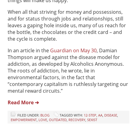
things will make us happy.
When all that striving for money and possessions,
and for status through jobs and relationships, still
leaves a gaping hole inside us, many of us reach for
the bottle, the chocolates or the credit card – and
the cycle is complete.
In an article in the
Guardian on May 30
, Damian
Thompson argued against the disease model for
addiction, as developed by Alcoholics Anonymous.
The roots of addiction, he wrote, lie in
environmental factors, in the fact that
“contemporary capitalism is ruthlessly targeting our
mental reward circuits.”
Read More ➔
FILED UNDER:
BLOG
TAGGED WITH:
12-STEP
,
AA
,
DISEASE
,
EMPOWERMENT
,
LOVE
,
OUTDATED
,
RECOVERY
,
SEXIST