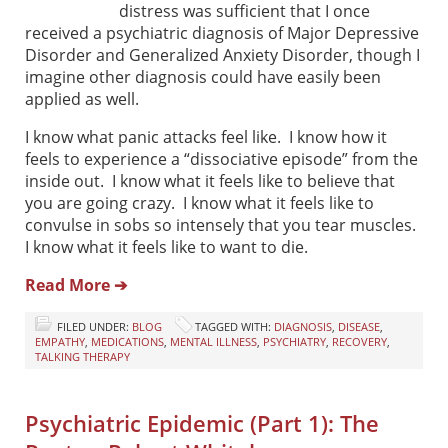
distress was sufficient that I once
received a psychiatric diagnosis of Major Depressive
Disorder and Generalized Anxiety Disorder, though I
imagine other diagnosis could have easily been
applied as well.
I know what panic attacks feel like. I know how it
feels to experience a “dissociative episode” from the
inside out. I know what it feels like to believe that
you are going crazy. I know what it feels like to
convulse in sobs so intensely that you tear muscles.
I know what it feels like to want to die.
Read More ➔
FILED UNDER:
BLOG
TAGGED WITH:
DIAGNOSIS
,
DISEASE
,
EMPATHY
,
MEDICATIONS
,
MENTAL ILLNESS
,
PSYCHIATRY
,
RECOVERY
,
TALKING THERAPY
Psychiatric Epidemic (Part 1): The