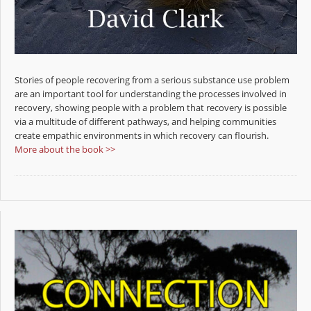
Stories of people recovering from a serious substance use problem
are an important tool for understanding the processes involved in
recovery, showing people with a problem that recovery is possible
via a multitude of different pathways, and helping communities
create empathic environments in which recovery can flourish.
More about the book >>