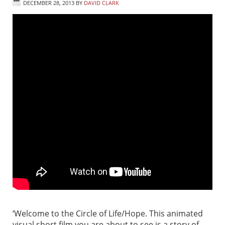
DECEMBER 28, 2013
BY
DAVID CLARK
‘Welcome to the Circle of Life/Hope. This animated
visual short film you are about to see is a story of