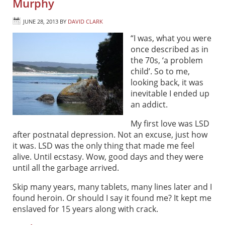
Murphy
JUNE 28, 2013
BY
DAVID CLARK
“I was, what you were
once described as in
the 70s, ‘a problem
child’. So to me,
looking back, it was
inevitable I ended up
an addict.
My first love was LSD
after postnatal depression. Not an excuse, just how
it was. LSD was the only thing that made me feel
alive. Until ecstasy. Wow, good days and they were
until all the garbage arrived.
Skip many years, many tablets, many lines later and I
found heroin. Or should I say it found me? It kept me
enslaved for 15 years along with crack.