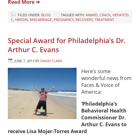
Read More ➔
FILED UNDER:
BLOG
TAGGED WITH:
AWARD
,
CRACK
,
HEPATITIS
C
,
HEROIN
,
MISCARRIAGE
,
PREGNANCY
,
RECOVERY
,
TREATMENT
Special Award for Philadelphia’s Dr.
Arthur C. Evans
JUNE 7, 2013
BY
DAVID CLARK
Here’s some
wonderful news from
Faces & Voice of
America:
‘Philadelphia’s
Behavioral Health
Commissioner Dr.
Arthur C. Evans to
receive Lisa Mojer-Torres Award