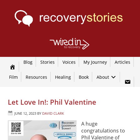
Blog
Stories
Voices
My Journey
Articles
Film
Resources
Healing
Book
About
Let Love In!: Phil Valentine
JUNE 12, 2023
BY
DAVID CLARK
A huge
congratulations to
Phil Valentine of