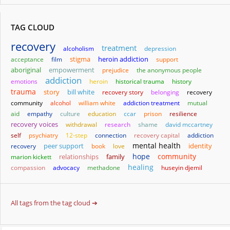
TAG CLOUD
recovery
treatment
alcoholism
depression
stigma
heroin addiction
acceptance
film
support
aboriginal
empowerment
prejudice
the anonymous people
addiction
emotions
heroin
historical trauma
history
trauma
story
bill white
recovery story
belonging
recovery
community
alcohol
william white
addiction treatment
mutual
aid
empathy
culture
education
ccar
prison
resilience
recovery voices
withdrawal
research
shame
david mccartney
self
psychiatry
12-step
connection
recovery capital
addiction
mental health
identity
recovery
peer support
book
love
hope
community
relationships
family
marion kickett
healing
compassion
advocacy
methadone
huseyin djemil
All tags from the tag cloud ➔