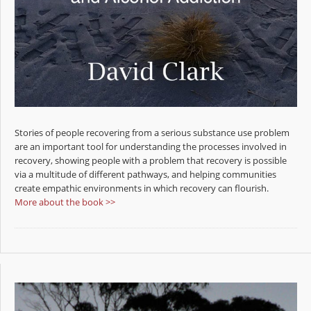
Stories of people recovering from a serious substance use problem
are an important tool for understanding the processes involved in
recovery, showing people with a problem that recovery is possible
via a multitude of different pathways, and helping communities
create empathic environments in which recovery can flourish.
More about the book >>