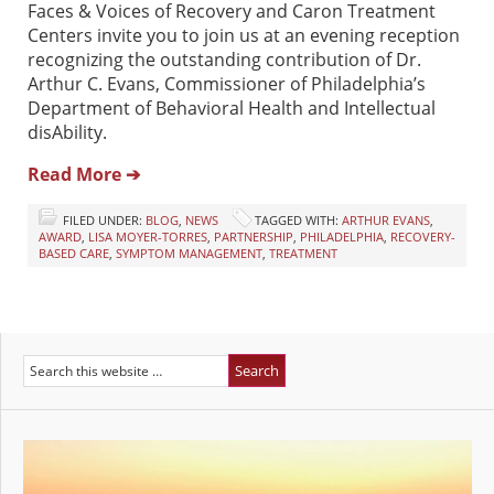
Faces & Voices of Recovery and Caron Treatment
Centers invite you to join us at an evening reception
recognizing the outstanding contribution of Dr.
Arthur C. Evans, Commissioner of Philadelphia’s
Department of Behavioral Health and Intellectual
disAbility.
Read More ➔
FILED UNDER:
BLOG
,
NEWS
TAGGED WITH:
ARTHUR EVANS
,
AWARD
,
LISA MOYER-TORRES
,
PARTNERSHIP
,
PHILADELPHIA
,
RECOVERY-
BASED CARE
,
SYMPTOM MANAGEMENT
,
TREATMENT