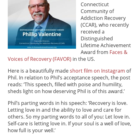
Connecticut
Community of
Addiction Recovery
(CCAR), who recently
received a
Distinguished
Lifetime Achievement
Award from
Faces &
Voices of Recovery (FAVOR)
in the US.
Here is a beautifully made
short film on Instagram
of
Phil. In relation to Phil’s acceptance speech, the post
reads: ‘This speech, filled with poise and humility,
sheds light on how deserving Phil is of this award.’
Phil’s parting words in his speech: ‘Recovery is love.
Letting love in and the ability to love and care for
others. So my parting words to all of you: Let love in.
Self-care is letting love in. If your soul is a well of love,
how full is your well.’