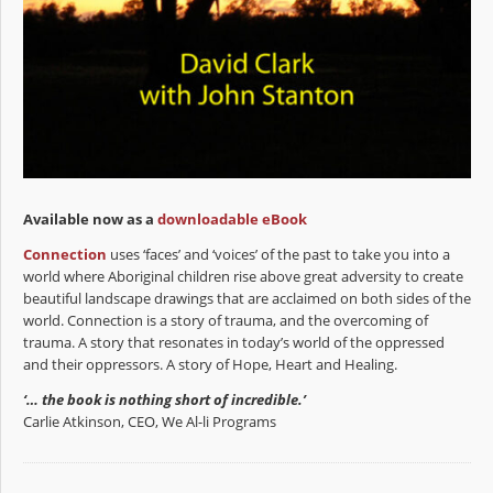
Available now as a
downloadable eBook
Connection
uses ‘faces’ and ‘voices’ of the past to take you into a
world where Aboriginal children rise above great adversity to create
beautiful landscape drawings that are acclaimed on both sides of the
world. Connection is a story of trauma, and the overcoming of
trauma. A story that resonates in today’s world of the oppressed
and their oppressors. A story of Hope, Heart and Healing.
‘… the book is nothing short of incredible.’
Carlie Atkinson, CEO, We Al-li Programs