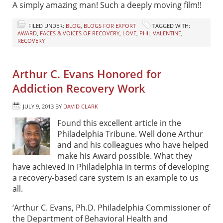
A simply amazing man! Such a deeply moving film!!
FILED UNDER:
BLOG
,
BLOGS FOR EXPORT
TAGGED WITH:
AWARD
,
FACES & VOICES OF RECOVERY
,
LOVE
,
PHIL VALENTINE
,
RECOVERY
Arthur C. Evans Honored for
Addiction Recovery Work
JULY 9, 2013
BY
DAVID CLARK
Found this excellent article in the
Philadelphia Tribune. Well done Arthur
and and his colleagues who have helped
make his Award possible. What they
have achieved in Philadelphia in terms of developing
a recovery-based care system is an example to us
all.
‘Arthur C. Evans, Ph.D. Philadelphia Commissioner of
the Department of Behavioral Health and