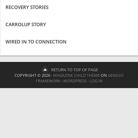
RECOVERY STORIES
CARROLUP STORY
WIRED IN TO CONNECTION
RETURN TO TOP OF PAGE
COPYRIGHT © 2026 ·
MAGAZINE CHILD THEME
ON
GENESIS
FRAMEWORK
·
WORDPRESS
·
LOG IN