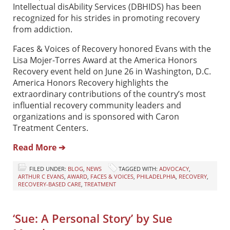
Intellectual disAbility Services (DBHIDS) has been
recognized for his strides in promoting recovery
from addiction.
Faces & Voices of Recovery honored Evans with the
Lisa Mojer-Torres Award at the America Honors
Recovery event held on June 26 in Washington, D.C.
America Honors Recovery highlights the
extraordinary contributions of the country’s most
influential recovery community leaders and
organizations and is sponsored with Caron
Treatment Centers.
Read More ➔
FILED UNDER:
BLOG
,
NEWS
TAGGED WITH:
ADVOCACY
,
ARTHUR C EVANS
,
AWARD
,
FACES & VOICES
,
PHILADELPHIA
,
RECOVERY
,
RECOVERY-BASED CARE
,
TREATMENT
‘Sue: A Personal Story’ by Sue