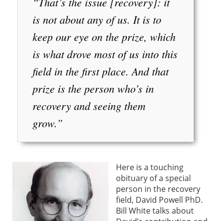
“That’s the issue [recovery]: it
is not about any of us. It is to
keep our eye on the prize, which
is what drove most of us into this
field in the first place. And that
prize is the person who’s in
recovery and seeing them
grow.”
Here is a touching
obituary of a special
person in the recovery
field, David Powell PhD.
Bill White talks about