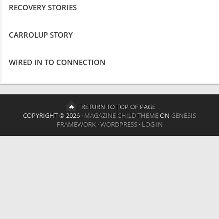
RECOVERY STORIES
CARROLUP STORY
WIRED IN TO CONNECTION
RETURN TO TOP OF PAGE
COPYRIGHT © 2026 ·
MAGAZINE CHILD THEME
ON
GENESIS
FRAMEWORK
·
WORDPRESS
·
LOG IN