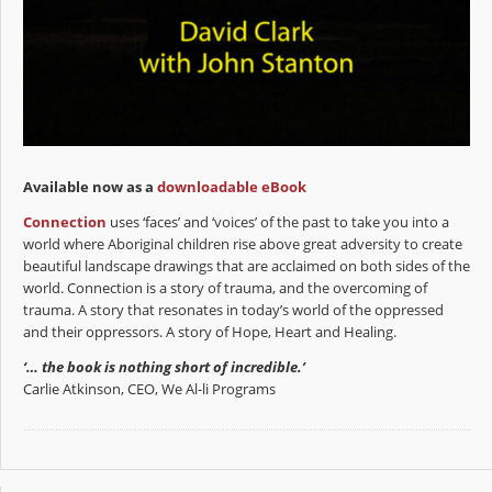
Available now as a
downloadable eBook
Connection
uses ‘faces’ and ‘voices’ of the past to take you into a
world where Aboriginal children rise above great adversity to create
beautiful landscape drawings that are acclaimed on both sides of the
world. Connection is a story of trauma, and the overcoming of
trauma. A story that resonates in today’s world of the oppressed
and their oppressors. A story of Hope, Heart and Healing.
‘… the book is nothing short of incredible.’
Carlie Atkinson, CEO, We Al-li Programs