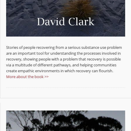
Stories of people recovering from a serious substance use problem
are an important tool for understanding the processes involved in
recovery, showing people with a problem that recovery is possible
via a multitude of different pathways, and helping communities
create empathic environments in which recovery can flourish.
More about the book >>