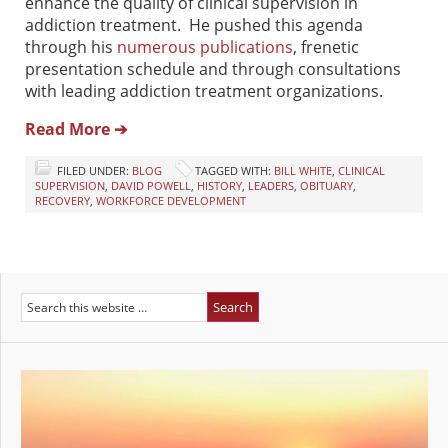
enhance the quality of clinical supervision in
addiction treatment. He pushed this agenda
through his
numerous publications
, frenetic
presentation schedule and through consultations
with leading addiction treatment organizations.
Read More ➔
FILED UNDER:
BLOG
TAGGED WITH:
BILL WHITE
,
CLINICAL
SUPERVISION
,
DAVID POWELL
,
HISTORY
,
LEADERS
,
OBITUARY
,
RECOVERY
,
WORKFORCE DEVELOPMENT