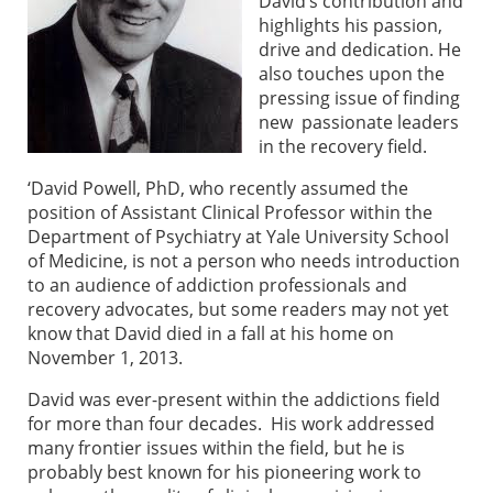
David’s contribution and
highlights his passion,
drive and dedication. He
also touches upon the
pressing issue of finding
new passionate leaders
in the recovery field.
‘David Powell, PhD, who recently assumed the
position of Assistant Clinical Professor within the
Department of Psychiatry at Yale University School
of Medicine, is not a person who needs introduction
to an audience of addiction professionals and
recovery advocates, but some readers may not yet
know that David died in a fall at his home on
November 1, 2013.
David was ever-present within the addictions field
for more than four decades. His work addressed
many frontier issues within the field, but he is
probably best known for his pioneering work to