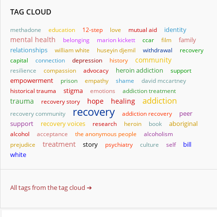
TAG CLOUD
identity
methadone
education
12-step
love
mutual aid
mental health
family
belonging
marion kickett
ccar
film
relationships
william white
huseyin djemil
withdrawal
recovery
community
capital
connection
depression
history
heroin addiction
resilience
compassion
advocacy
support
empowerment
prison
empathy
shame
david mccartney
stigma
historical trauma
emotions
addiction treatment
addiction
trauma
hope
healing
recovery story
recovery
recovery community
addiction recovery
peer
aboriginal
support
recovery voices
research
heroin
book
alcohol
acceptance
the anonymous people
alcoholism
treatment
story
bill
prejudice
psychiatry
culture
self
white
All tags from the tag cloud ➔