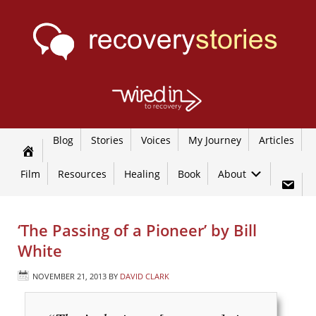
Blog
Stories
Voices
My Journey
Articles
Film
Resources
Healing
Book
About
‘The Passing of a Pioneer’ by Bill
White
NOVEMBER 21, 2013
BY
DAVID CLARK