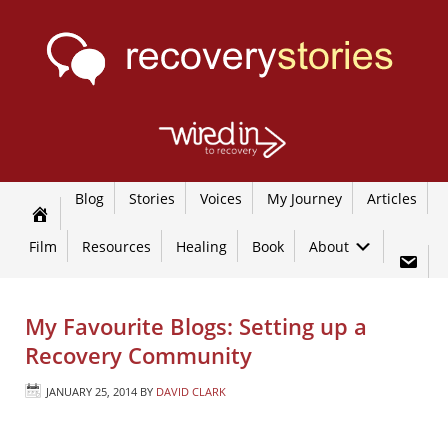
Blog
Stories
Voices
My Journey
Articles
Film
Resources
Healing
Book
About
My Favourite Blogs: Setting up a
Recovery Community
JANUARY 25, 2014
BY
DAVID CLARK