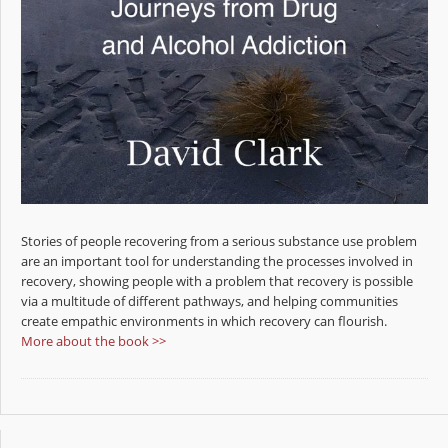
Stories of people recovering from a serious substance use problem
are an important tool for understanding the processes involved in
recovery, showing people with a problem that recovery is possible
via a multitude of different pathways, and helping communities
create empathic environments in which recovery can flourish.
More about the book >>