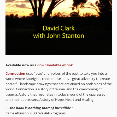
Available now as a
downloadable eBook
Connection
uses ‘faces’ and ‘voices’ of the past to take you into a
world where Aboriginal children rise above great adversity to create
beautiful landscape drawings that are acclaimed on both sides of the
world. Connection is a story of trauma, and the overcoming of
trauma. A story that resonates in today’s world of the oppressed
and their oppressors. A story of Hope, Heart and Healing.
‘… the book is nothing short of incredible.’
Carlie Atkinson, CEO, We Al-li Programs