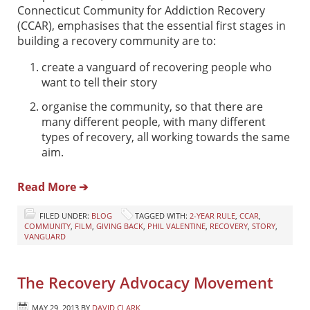
Connecticut Community for Addiction Recovery
(CCAR), emphasises that the essential first stages in
building a recovery community are to:
create a vanguard of recovering people who
want to tell their story
organise the community, so that there are
many different people, with many different
types of recovery, all working towards the same
aim.
Read More ➔
FILED UNDER:
BLOG
TAGGED WITH:
2-YEAR RULE
,
CCAR
,
COMMUNITY
,
FILM
,
GIVING BACK
,
PHIL VALENTINE
,
RECOVERY
,
STORY
,
VANGUARD
The Recovery Advocacy Movement
MAY 29, 2013
BY
DAVID CLARK