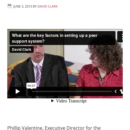
JUNE 3, 2013
BY
DAVID CLARK
Phillip Valentine, Executive Director for the