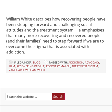
William White describes how recovering people have
been stepping forward and challenging social
attitudes and the treatment system. He emphasises
that many more recovering and recovered people
(and their families) need to step forward if we are to
overcome the stigma that is associated with
addiction.
FILED UNDER:
BLOG
TAGGED WITH:
ADDICTION
,
ADVOCACY
,
FILM
,
RECOVERING PEOPLE
,
RECOVERY MARCH
,
TREATMENT SYSTEM
,
VANGUARD
,
WILLIAM WHITE