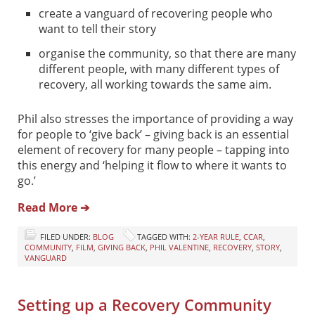
create a vanguard of recovering people who
want to tell their story
organise the community, so that there are many
different people, with many different types of
recovery, all working towards the same aim.
Phil also stresses the importance of providing a way
for people to ‘give back’ – giving back is an essential
element of recovery for many people – tapping into
this energy and ‘helping it flow to where it wants to
go.’
Read More ➔
FILED UNDER:
BLOG
TAGGED WITH:
2-YEAR RULE
,
CCAR
,
COMMUNITY
,
FILM
,
GIVING BACK
,
PHIL VALENTINE
,
RECOVERY
,
STORY
,
VANGUARD
Setting up a Recovery Community