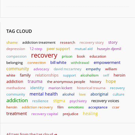
TAG CLOUD
story
shame
addiction treatment
research
recovery story
depression
12-step
peer support
mutual aid
huseyin djemil
recovery
compassion
prison
book
education
bill white
empowerment
belonging
connection
withdrawal
community
advocacy
david mccartney
empathy
william
family
relationships
heroin
white
support
alcoholism
self
trauma
hope
addiction
the anonymous people
history
identity
methadone
marion kickett
historical trauma
recovery
mental health
aboriginal
community
alcohol
love
culture
addiction
stigma
resilience
psychiatry
recovery voices
heroin
addiction recovery
film
emotions
acceptance
ccar
treatment
healing
recovery capital
prejudice
All tags from the tag cloud ➔