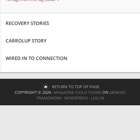
RECOVERY STORIES
CARROLUP STORY
WIRED IN TO CONNECTION
RETURN TO TOP OF PAGE
COPYRIGHT © 2026 ·
MAGAZINE CHILD THEME
ON
GENESIS
FRAMEWORK
·
WORDPRESS
·
LOG IN