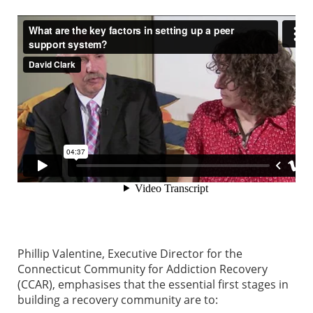
Phillip Valentine, Executive Director for the
Connecticut Community for Addiction Recovery
(CCAR), emphasises that the essential first stages in
building a recovery community are to: