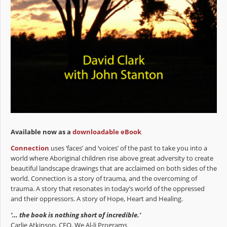
Available now as a
downloadable eBook
Connection
uses ‘faces’ and ‘voices’ of the past to take you into a
world where Aboriginal children rise above great adversity to create
beautiful landscape drawings that are acclaimed on both sides of the
world. Connection is a story of trauma, and the overcoming of
trauma. A story that resonates in today’s world of the oppressed
and their oppressors. A story of Hope, Heart and Healing.
‘… the book is nothing short of incredible.’
Carlie Atkinson, CEO, We Al-li Programs