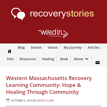
Blog
Stories
Voices
My Journey
Articles
Film
Resources
Healing
Book
About
Western Massachusetts Recovery
Learning Community: Hope &
Healing Through Community
OCTOBER 3, 2014
BY
DAVID CLARK