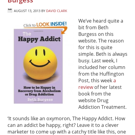
AUGUST 13, 2013
BY
DAVID CLARK
We’ve heard quite a
bit from Beth
Burgess on this
website. The reason
for this is quite
simple. Beth is always
busy. Last week, I
included her column
from the Huffington
Post, this week
a
review
of her latest
book from the
website Drug
Addiction Treatment.
‘It sounds like an oxymoron, The Happy Addict. How
can an addict be happy, right? Leave it to a clever
marketer to come up with a catchy title like this, one