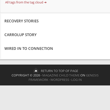
All tags from the tag cloud ➔
RECOVERY STORIES
CARROLUP STORY
WIRED IN TO CONNECTION
RETURN TO TOP OF PAGE
COPYRIGHT © 2026 ·
MAGAZINE CHILD THEME
ON
GENESIS
FRAMEWORK
·
WORDPRESS
·
LOG IN