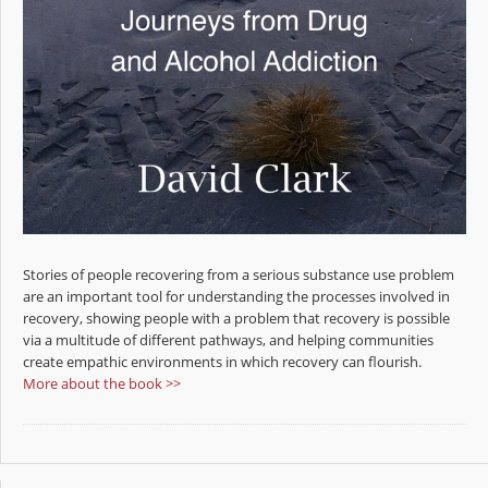
Stories of people recovering from a serious substance use problem
are an important tool for understanding the processes involved in
recovery, showing people with a problem that recovery is possible
via a multitude of different pathways, and helping communities
create empathic environments in which recovery can flourish.
More about the book >>