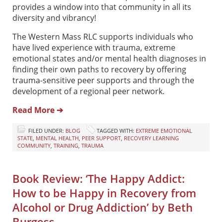
provides a window into that community in all its
diversity and vibrancy!
The Western Mass RLC supports individuals who
have lived experience with trauma, extreme
emotional states and/or mental health diagnoses in
finding their own paths to recovery by offering
trauma-sensitive peer supports and through the
development of a regional peer network.
Read More ➔
FILED UNDER:
BLOG
TAGGED WITH:
EXTREME EMOTIONAL
STATE
,
MENTAL HEALTH
,
PEER SUPPORT
,
RECOVERY LEARNING
COMMUNITY
,
TRAINING
,
TRAUMA
Book Review: ‘The Happy Addict:
How to be Happy in Recovery from
Alcohol or Drug Addiction’ by Beth
Burgess