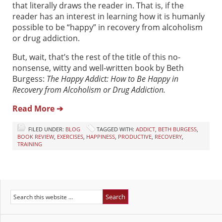
that literally draws the reader in. That is, if the
reader has an interest in learning how it is humanly
possible to be “happy” in recovery from alcoholism
or drug addiction.
But, wait, that’s the rest of the title of this no-
nonsense, witty and well-written book by Beth
Burgess:
The Happy Addict: How to Be Happy in
Recovery from Alcoholism or Drug Addiction.
Read More ➔
FILED UNDER:
BLOG
TAGGED WITH:
ADDICT
,
BETH BURGESS
,
BOOK REVIEW
,
EXERCISES
,
HAPPINESS
,
PRODUCTIVE
,
RECOVERY
,
TRAINING