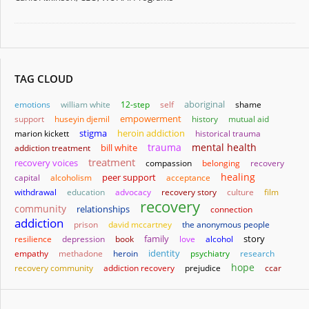
TAG CLOUD
aboriginal
emotions
william white
12-step
self
shame
empowerment
support
huseyin djemil
history
mutual aid
stigma
heroin addiction
marion kickett
historical trauma
trauma
mental health
bill white
addiction treatment
treatment
recovery voices
compassion
belonging
recovery
healing
capital
alcoholism
peer support
acceptance
withdrawal
education
advocacy
recovery story
culture
film
recovery
community
relationships
connection
addiction
prison
david mccartney
the anonymous people
family
story
resilience
depression
book
love
alcohol
identity
empathy
methadone
heroin
psychiatry
research
hope
recovery community
addiction recovery
prejudice
ccar