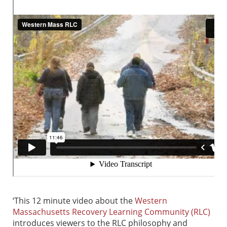
‘This 12 minute video about the
Western
Massachusetts Recovery Learning Community (RLC)
introduces viewers to the RLC philosophy and