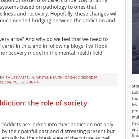
ation of systems of care is underway, shifting
systems based on pathology to ones that
llness and recovery. Hopefully, these changes will
 much needed bridging between the addiction and
overy arise? And why do we feel that we need to
re? In this, and in following blogs, I will look
he recovery model in the mental health field.
TH:
EMILE KRAEPELIN
,
MENTAL HEALTH
,
ORGANIC DISORDER
,
SOCIAL POLICY
,
STIGMA
Sto
sub
too
iction: the role of society
inv
pro
mul
hel
“Addicts are locked into their addiction not only
env
by their painful past and distressing present but
flou
equally by their bleak view of the future as well.