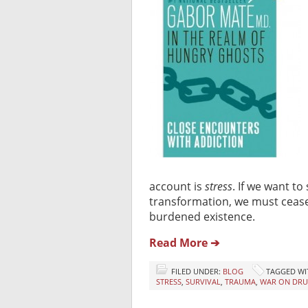
account is
stress
. If we want to
transformation, we must cease 
burdened existence.
Read More ➔
FILED UNDER:
BLOG
TAGGED WI
STRESS
,
SURVIVAL
,
TRAUMA
,
WAR ON DRU