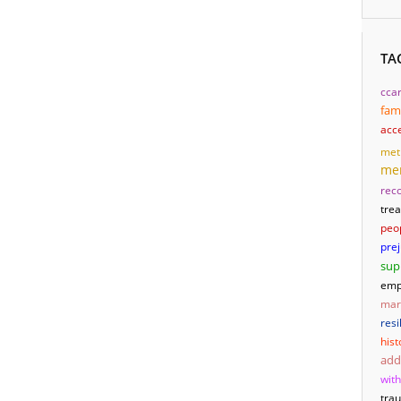
TA
cca
fam
acc
met
men
reco
tre
peo
pre
sup
emp
mari
resi
hist
add
wit
tra