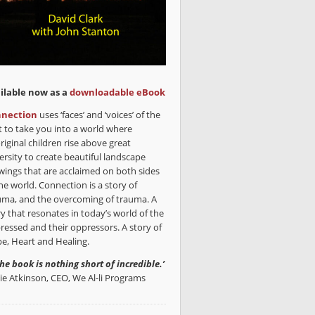
ilable now as a
downloadable eBook
nection
uses ‘faces’ and ‘voices’ of the
t to take you into a world where
riginal children rise above great
ersity to create beautiful landscape
wings that are acclaimed on both sides
he world. Connection is a story of
uma, and the overcoming of trauma. A
ry that resonates in today’s world of the
ressed and their oppressors. A story of
e, Heart and Healing.
the book is nothing short of incredible.’
lie Atkinson, CEO, We Al-li Programs