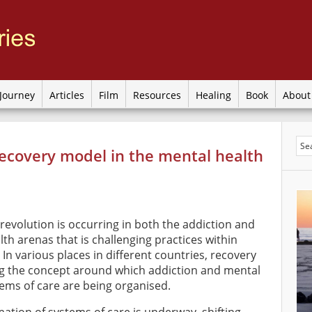
Journey
Articles
Film
Resources
Healing
Book
Abou
ecovery model in the mental health
revolution is occurring in both the addiction and
th arenas that is challenging practices within
. In various places in different countries, recovery
g the concept around which addiction and mental
tems of care are being organised.