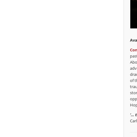
Ava
Con
pas
Abo
adv
dra
of t
tra
sto
opp
Hop
‘… 
Car