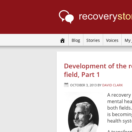
Blog
Stories
Voices
My 
Development of the r
field, Part 1
OCTOBER 3, 2013
BY
DAVID CLARK
A recovery 
mental heal
both fields
is becomin
health sys