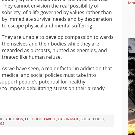
Mor
They cannot envision the real possibility of
sobriety, of a life governed by values rather than
by immediate survival needs and by desperation
to escape physical and mental suffering.
They are unable to develop compassion to wards
themselves and their bodies while they are
regarded as outcasts, hunted as enemies, and
treated like human refuse.
As we have seen, a major factor in addiction that
medical and social policies must take into
 support people’s potential for healthy
to impose debilitating stress on their already-
TH:
ADDICTION
,
CHILDHOOD ABUSE
,
GABOR MATÉ
,
SOCIAL POLICY
,
GS