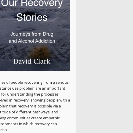
ries of people recovering from a serious
stance use problem are an important
l for understanding the processes
olved in recovery, showing people with a
blem that recovery is possible via a
titude of different pathways, and
ping communities create empathic
ironments in which recovery can
rish.