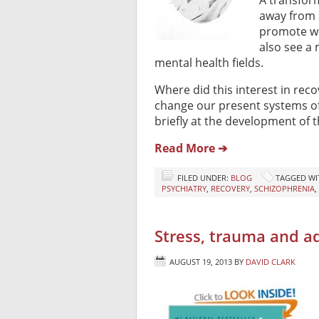
A transform
away from 
promote we
also see a
mental health fields.
Where did this interest in rec
change our present systems of ca
briefly at the development of t
Read More ➔
FILED UNDER:
BLOG
TAGGED WI
PSYCHIATRY
,
RECOVERY
,
SCHIZOPHRENIA
,
Stress, trauma and add
AUGUST 19, 2013
BY
DAVID CLARK