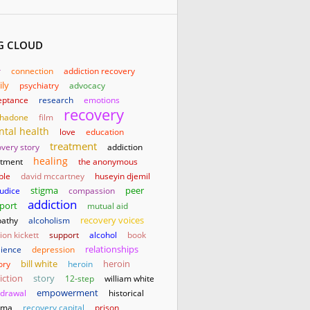
G CLOUD
r
connection
addiction recovery
ily
psychiatry
advocacy
eptance
research
emotions
recovery
hadone
film
tal health
love
education
treatment
very story
addiction
healing
atment
the anonymous
ple
david mccartney
huseyin djemil
stigma
judice
compassion
peer
addiction
port
mutual aid
athy
alcoholism
recovery voices
on kickett
support
alcohol
book
relationships
lience
depression
bill white
heroin
ory
heroin
iction
story
12-step
william white
empowerment
hdrawal
historical
uma
recovery capital
prison