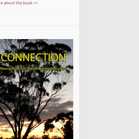
e about the book >>