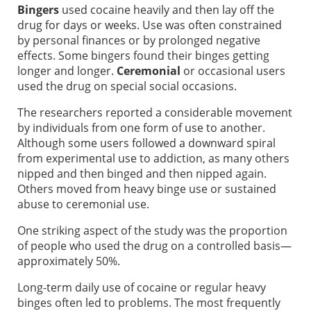
Bingers
used cocaine heavily and then lay off the
drug for days or weeks. Use was often constrained
by personal finances or by prolonged negative
effects. Some bingers found their binges getting
longer and longer.
Ceremonial
or occasional users
used the drug on special social occasions.
The researchers reported a considerable movement
by individuals from one form of use to another.
Although some users followed a downward spiral
from experimental use to addiction, as many others
nipped and then binged and then nipped again.
Others moved from heavy binge use or sustained
abuse to ceremonial use.
One striking aspect of the study was the proportion
of people who used the drug on a controlled basis—
approximately 50%.
Long-term daily use of cocaine or regular heavy
binges often led to problems. The most frequently