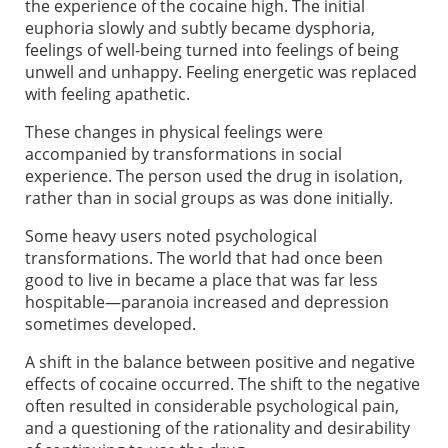
the experience of the cocaine high. The initial
euphoria slowly and subtly became dysphoria,
feelings of well-being turned into feelings of being
unwell and unhappy. Feeling energetic was replaced
with feeling apathetic.
These changes in physical feelings were
accompanied by transformations in social
experience. The person used the drug in isolation,
rather than in social groups as was done initially.
Some heavy users noted psychological
transformations. The world that had once been
good to live in became a place that was far less
hospitable—paranoia increased and depression
sometimes developed.
A shift in the balance between positive and negative
effects of cocaine occurred. The shift to the negative
often resulted in considerable psychological pain,
and a questioning of the rationality and desirability