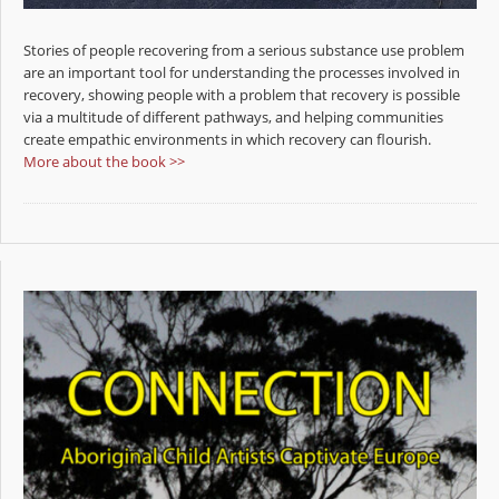
Stories of people recovering from a serious substance use problem
are an important tool for understanding the processes involved in
recovery, showing people with a problem that recovery is possible
via a multitude of different pathways, and helping communities
create empathic environments in which recovery can flourish.
More about the book >>