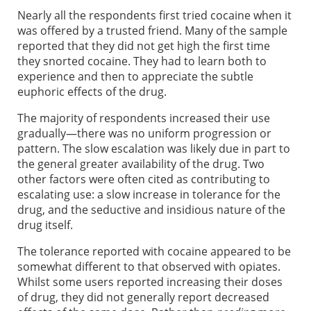
Nearly all the respondents first tried cocaine when it
was offered by a trusted friend. Many of the sample
reported that they did not get high the first time
they snorted cocaine. They had to learn both to
experience and then to appreciate the subtle
euphoric effects of the drug.
The majority of respondents increased their use
gradually—there was no uniform progression or
pattern. The slow escalation was likely due in part to
the general greater availability of the drug. Two
other factors were often cited as contributing to
escalating use: a slow increase in tolerance for the
drug, and the seductive and insidious nature of the
drug itself.
The tolerance reported with cocaine appeared to be
somewhat different to that observed with opiates.
Whilst some users reported increasing their doses
of drug, they did not generally report decreased