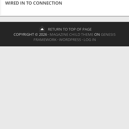
WIRED IN TO CONNECTION
RETURN TO TOP OF PAGE
COPYRIGHT © 2026 ·
MAGAZINE CHILD THEME
ON
GENESIS
FRAMEWORK
·
WORDPRESS
·
LOG IN