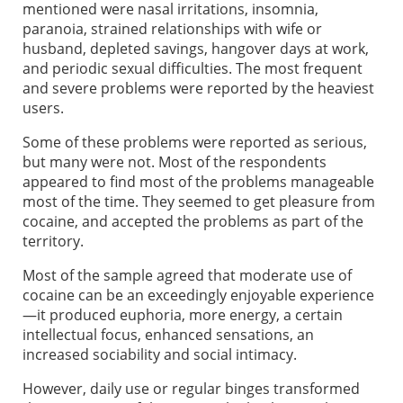
mentioned were nasal irritations, insomnia,
paranoia, strained relationships with wife or
husband, depleted savings, hangover days at work,
and periodic sexual difficulties. The most frequent
and severe problems were reported by the heaviest
users.
Some of these problems were reported as serious,
but many were not. Most of the respondents
appeared to find most of the problems manageable
most of the time. They seemed to get pleasure from
cocaine, and accepted the problems as part of the
territory.
Most of the sample agreed that moderate use of
cocaine can be an exceedingly enjoyable experience
—it produced euphoria, more energy, a certain
intellectual focus, enhanced sensations, an
increased sociability and social intimacy.
However, daily use or regular binges transformed