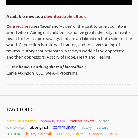
Available now as a
downloadable eBook
Connection
uses ‘faces’ and ‘voices’ of the past to take you into a
world where Aboriginal children rise above great adversity to create
beautiful landscape drawings that are acclaimed on both sides of the
world. Connection is a story of trauma, and the overcoming of
trauma. A story that resonates in today’s world of the oppressed
and their oppressors. A story of Hope, Heart and Healing.
‘… the book is nothing short of incredible.’
Carlie Atkinson, CEO, We Al-li Programs
TAG CLOUD
historical trauma
recovery story
marion kickett
prison
community
aboriginal
withdrawal
history
culture
trauma
family
huseyin djemil
recovery voices
support