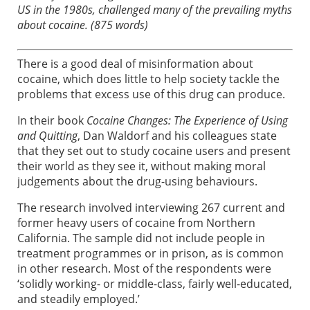
US in the 1980s, challenged many of the prevailing myths
about cocaine. (875 words)
There is a good deal of misinformation about
cocaine, which does little to help society tackle the
problems that excess use of this drug can produce.
In their book
Cocaine Changes: The Experience of Using
and Quitting
, Dan Waldorf and his colleagues state
that they set out to study cocaine users and present
their world as they see it, without making moral
judgements about the drug-using behaviours.
The research involved interviewing 267 current and
former heavy users of cocaine from Northern
California. The sample did not include people in
treatment programmes or in prison, as is common
in other research. Most of the respondents were
‘solidly working- or middle-class, fairly well-educated,
and steadily employed.’