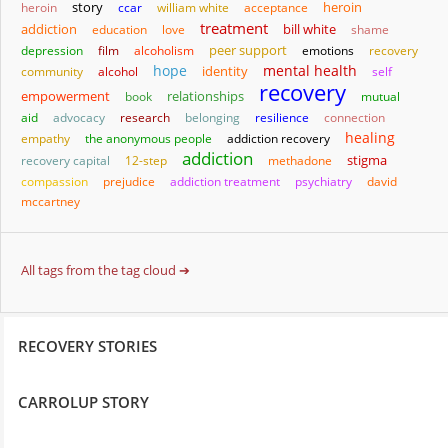
story
heroin
heroin
ccar
william white
acceptance
treatment
addiction
bill white
education
love
shame
depression
film
alcoholism
peer support
emotions
recovery
hope
mental health
identity
community
alcohol
self
recovery
empowerment
relationships
book
mutual
aid
advocacy
research
belonging
resilience
connection
healing
empathy
the anonymous people
addiction recovery
addiction
stigma
recovery capital
12-step
methadone
compassion
prejudice
addiction treatment
psychiatry
david
mccartney
All tags from the tag cloud ➔
RECOVERY STORIES
CARROLUP STORY