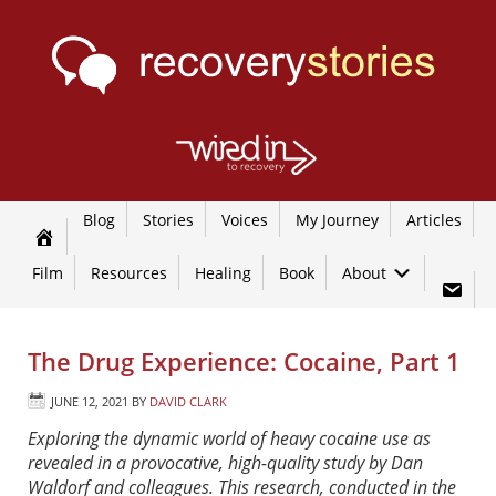
Blog
Stories
Voices
My Journey
Articles
Film
Resources
Healing
Book
About
The Drug Experience: Cocaine, Part 1
JUNE 12, 2021
BY
DAVID CLARK
Exploring the dynamic world of heavy cocaine use as
revealed in a provocative, high-quality study by Dan
Waldorf and colleagues. This research, conducted in the