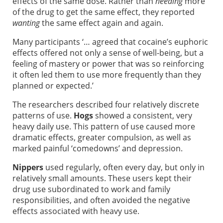
effects of the same dose. Rather than
needing
more
of the drug to get the same effect, they reported
wanting
the same effect again and again.
Many participants ‘… agreed that cocaine’s euphoric
effects offered not only a sense of well-being, but a
feeling of mastery or power that was so reinforcing
it often led them to use more frequently than they
planned or expected.’
The researchers described four relatively discrete
patterns of use.
Hogs
showed a consistent, very
heavy daily use. This pattern of use caused more
dramatic effects, greater compulsion, as well as
marked painful ‘comedowns’ and depression.
Nippers
used regularly, often every day, but only in
relatively small amounts. These users kept their
drug use subordinated to work and family
responsibilities, and often avoided the negative
effects associated with heavy use.