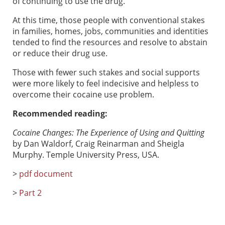
of continuing to use the drug.
At this time, those people with conventional stakes
in families, homes, jobs, communities and identities
tended to find the resources and resolve to abstain
or reduce their drug use.
Those with fewer such stakes and social supports
were more likely to feel indecisive and helpless to
overcome their cocaine use problem.
Recommended reading:
Cocaine Changes: The Experience of Using and Quitting
by Dan Waldorf, Craig Reinarman and Sheigla
Murphy. Temple University Press, USA.
>
pdf document
>
Part 2