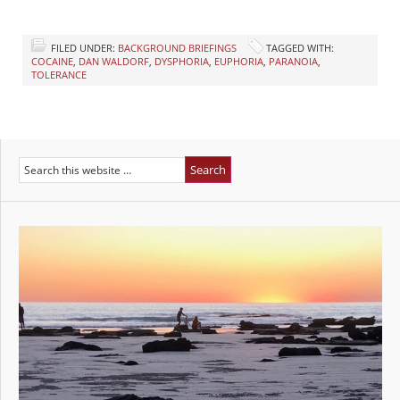
FILED UNDER:
BACKGROUND BRIEFINGS
TAGGED WITH:
COCAINE
,
DAN WALDORF
,
DYSPHORIA
,
EUPHORIA
,
PARANOIA
,
TOLERANCE