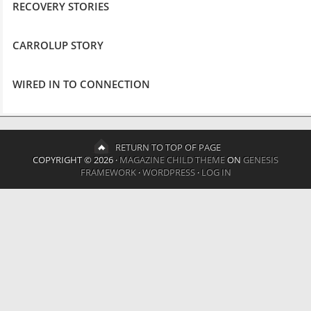
RECOVERY STORIES
CARROLUP STORY
WIRED IN TO CONNECTION
RETURN TO TOP OF PAGE
COPYRIGHT © 2026 ·
MAGAZINE CHILD THEME
ON
GENESIS
FRAMEWORK
·
WORDPRESS
·
LOG IN