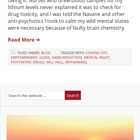
faking it. Nurses who drew blood samples for my
lithium levels never explained it was to check for
drug toxicity, and I was told the Navane and other
anti-psychotics I took to calm my wild mental states
were necessary because of faulty brain chemistry.
Read More ➔
FILED UNDER:
BLOG
TAGGED WITH:
COMING OFF
,
EMPOWERMENT
,
GUIDE
,
HARM REDUCTION
,
MEDICAL RIGHT
,
PSYCHIATRIC DRUGS
,
WILL HALL
,
WITHDRAWAL