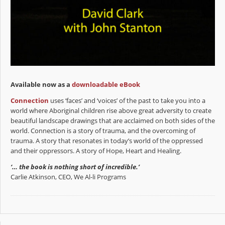
Available now as a
downloadable eBook
Connection
uses ‘faces’ and ‘voices’ of the past to take you into a
world where Aboriginal children rise above great adversity to create
beautiful landscape drawings that are acclaimed on both sides of the
world. Connection is a story of trauma, and the overcoming of
trauma. A story that resonates in today’s world of the oppressed
and their oppressors. A story of Hope, Heart and Healing.
‘… the book is nothing short of incredible.’
Carlie Atkinson, CEO, We Al-li Programs