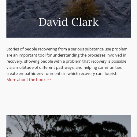
Stories of people recovering from a serious substance use problem
are an important tool for understanding the processes involved in
recovery, showing people with a problem that recovery is possible
via a multitude of different pathways, and helping communities
create empathic environments in which recovery can flourish.
More about the book >>