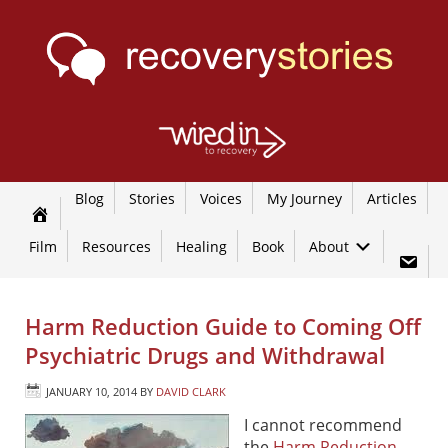
Blog
Stories
Voices
My Journey
Articles
Film
Resources
Healing
Book
About
Harm Reduction Guide to Coming Off
Psychiatric Drugs and Withdrawal
JANUARY 10, 2014
BY
DAVID CLARK
I cannot recommend
the
Harm Reduction