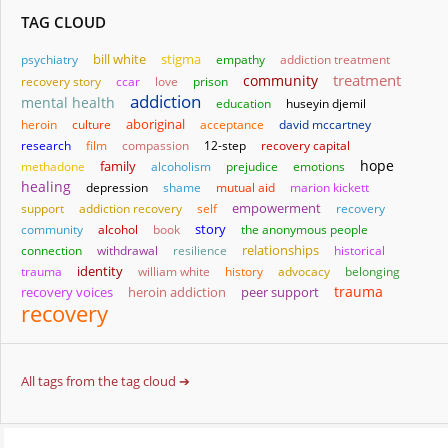
TAG CLOUD
bill white
stigma
psychiatry
empathy
addiction treatment
treatment
community
recovery story
ccar
love
prison
addiction
mental health
education
huseyin djemil
aboriginal
heroin
culture
acceptance
david mccartney
research
film
compassion
12-step
recovery capital
hope
family
methadone
alcoholism
prejudice
emotions
healing
depression
shame
mutual aid
marion kickett
empowerment
support
addiction recovery
self
recovery
story
community
alcohol
book
the anonymous people
relationships
connection
withdrawal
resilience
historical
identity
trauma
william white
history
advocacy
belonging
trauma
heroin addiction
recovery voices
peer support
recovery
All tags from the tag cloud ➔