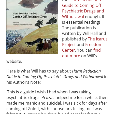
Guide to Coming Off
Psychiatric Drugs and
Withdrawal
enough. It
is essential reading!
The publication is
written by Will Hall and
published by
The Icarus
Project
and
Freedom
Center
. You can
find
out more
on Will’s
website.
Here is what Will has to say about
Harm Reduction
Guide to Coming Off Psychiatric Drugs and Withdrawal
in
his Author’s Note:
‘This is a guide I wish I had when I was taking
psychiatric drugs. Prozac helped me for a while, then
made me manic and suicidal. I was sick for days after
coming off Zoloft, with counselors telling me I was