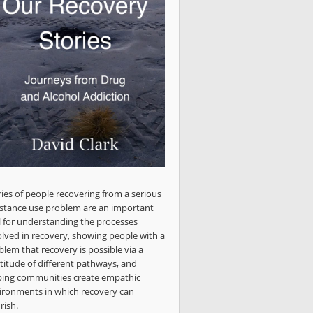
ries of people recovering from a serious
stance use problem are an important
l for understanding the processes
olved in recovery, showing people with a
blem that recovery is possible via a
titude of different pathways, and
ping communities create empathic
ironments in which recovery can
rish.