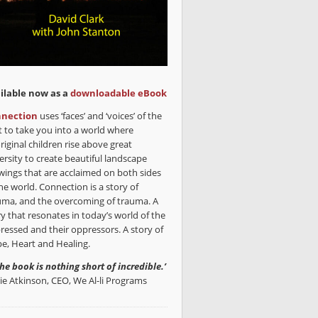
ilable now as a
downloadable eBook
nection
uses ‘faces’ and ‘voices’ of the
t to take you into a world where
riginal children rise above great
ersity to create beautiful landscape
wings that are acclaimed on both sides
he world. Connection is a story of
uma, and the overcoming of trauma. A
ry that resonates in today’s world of the
ressed and their oppressors. A story of
e, Heart and Healing.
the book is nothing short of incredible.’
lie Atkinson, CEO, We Al-li Programs