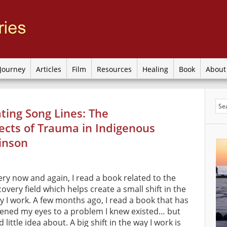
Journey
Articles
Film
Resources
Healing
Book
Abou
ating Song Lines: The
ects of Trauma in Indigenous
kinson
ery now and again, I read a book related to the
covery field which helps create a small shift in the
y I work. A few months ago, I read a book that has
ened my eyes to a problem I knew existed… but
 little idea about. A big shift in the way I work is