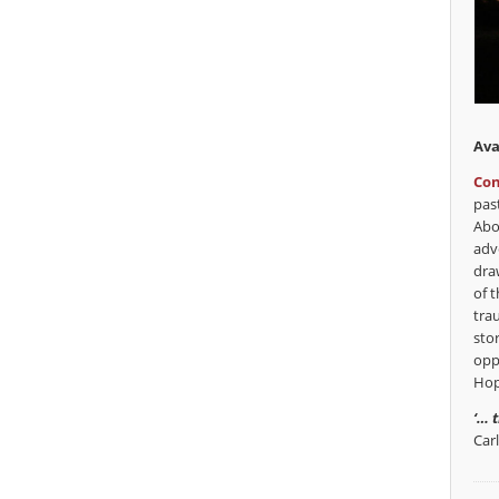
Ava
Con
pas
Abo
adv
dra
of t
tra
sto
opp
Hop
‘… 
Car