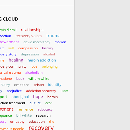
G CLOUD
relationships
yin djemil
trauma
nection
recovery voices
powerment
david mccartney
marion
ett
self
compassion
history
very story
depression
alcohol
healing
heroin addiction
me
overy community
love
belonging
orical trauma
alcoholism
hadone
book
william white
identity
hiatry
emotions
prison
ry
prejudice
addiction recovery
peer
hope
aboriginal
port
heroin
iction treatment
culture
ccar
atment
resilience
advocacy
bill white
eptance
research
port
empathy
education
the
recovery
nymous people