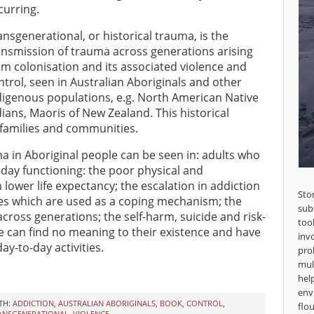
curring.
ansgenerational, or historical trauma, is the
ansmission of trauma across generations arising
om colonisation and its associated violence and
ntrol, seen in Australian Aboriginals and other
digenous populations, e.g. North American Native
dians, Maoris of New Zealand. This historical
 families and communities.
ma in Aboriginal people can be seen in: adults who
-day functioning: the poor physical and
lower life expectancy; the escalation in addiction
Sto
es which are used as a coping mechanism; the
sub
cross generations; the self-harm, suicide and risk-
too
e can find no meaning to their existence and have
inv
ay-to-day activities.
pro
mul
hel
env
TH:
ADDICTION
,
AUSTRALIAN ABORIGINALS
,
BOOK
,
CONTROL
,
flou
ANSGENERATIONAL
,
VIOLENCE