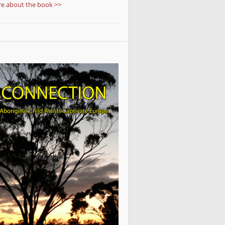
e about the book >>