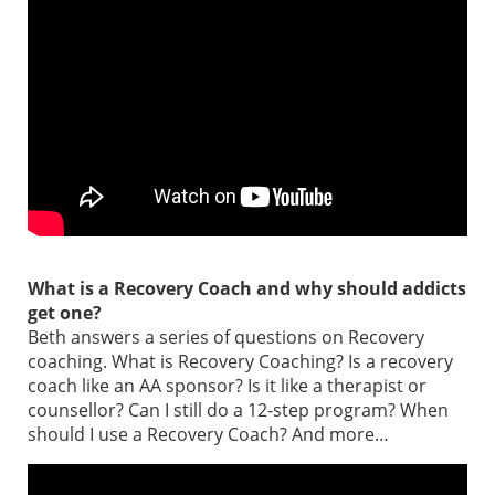
What is a Recovery Coach and why should addicts
get one?
Beth answers a series of questions on Recovery
coaching. What is Recovery Coaching? Is a recovery
coach like an AA sponsor? Is it like a therapist or
counsellor? Can I still do a 12-step program? When
should I use a Recovery Coach? And more…