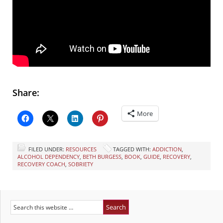
Share:
More
FILED UNDER:
RESOURCES
TAGGED WITH:
ADDICTION
,
ALCOHOL DEPENDENCY
,
BETH BURGESS
,
BOOK
,
GUIDE
,
RECOVERY
,
RECOVERY COACH
,
SOBRIETY