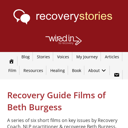
Blog
Stories
Voices
My Journey
Articles
Film
Resources
Healing
Book
About
Recovery Guide Films of
Beth Burgess
A series of six short films on key issues by Recovery
Coach, NLP practitioner & recoveree Beth Burgess.