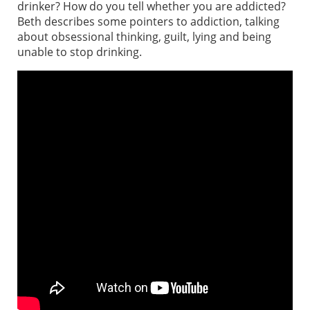
drinker? How do you tell whether you are addicted?
Beth describes some pointers to addiction, talking
about obsessional thinking, guilt, lying and being
unable to stop drinking.