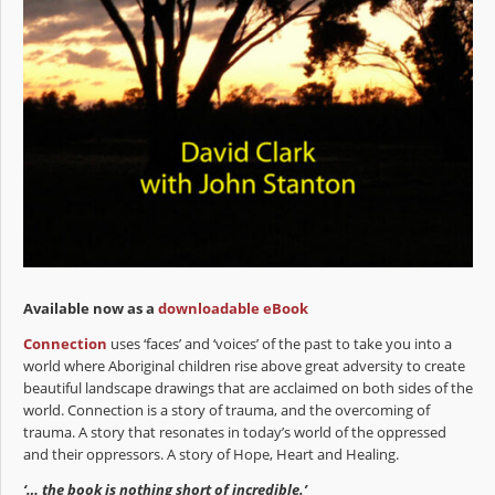
Available now as a
downloadable eBook
Connection
uses ‘faces’ and ‘voices’ of the past to take you into a
world where Aboriginal children rise above great adversity to create
beautiful landscape drawings that are acclaimed on both sides of the
world. Connection is a story of trauma, and the overcoming of
trauma. A story that resonates in today’s world of the oppressed
and their oppressors. A story of Hope, Heart and Healing.
‘… the book is nothing short of incredible.’