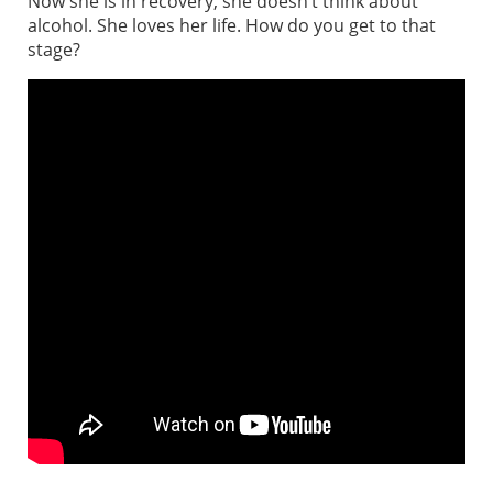
Now she is in recovery, she doesn’t think about
alcohol. She loves her life. How do you get to that
stage?