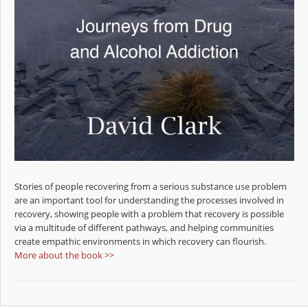
Stories of people recovering from a serious substance use problem
are an important tool for understanding the processes involved in
recovery, showing people with a problem that recovery is possible
via a multitude of different pathways, and helping communities
create empathic environments in which recovery can flourish.
More about the book >>