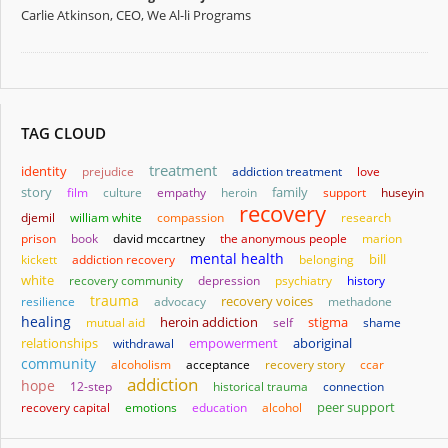
Carlie Atkinson, CEO, We Al-li Programs
TAG CLOUD
treatment
identity
prejudice
addiction treatment
love
story
family
film
culture
empathy
heroin
support
huseyin
recovery
djemil
william white
compassion
research
prison
book
david mccartney
the anonymous people
marion
mental health
bill
kickett
addiction recovery
belonging
white
recovery community
depression
psychiatry
history
trauma
resilience
advocacy
recovery voices
methadone
healing
heroin addiction
stigma
mutual aid
self
shame
relationships
empowerment
aboriginal
withdrawal
community
alcoholism
acceptance
recovery story
ccar
addiction
hope
12-step
historical trauma
connection
recovery capital
emotions
education
alcohol
peer support