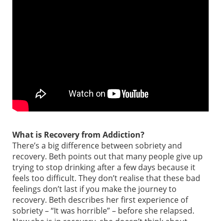
What is Recovery from Addiction?
There’s a big difference between sobriety and
recovery. Beth points out that many people give up
trying to stop drinking after a few days because it
feels too difficult. They don’t realise that these bad
feelings don’t last if you make the journey to
recovery. Beth describes her first experience of
sobriety – “It was horrible” – before she relapsed.