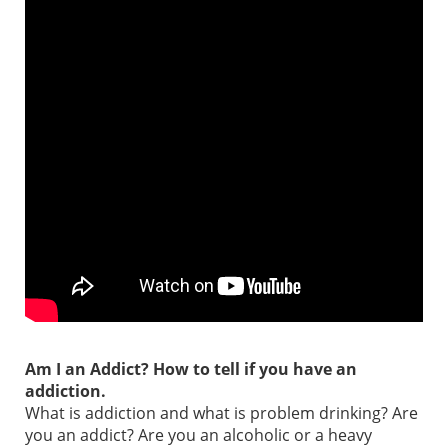
Am I an Addict? How to tell if you have an
addiction.
What is addiction and what is problem drinking? Are
you an addict? Are you an alcoholic or a heavy