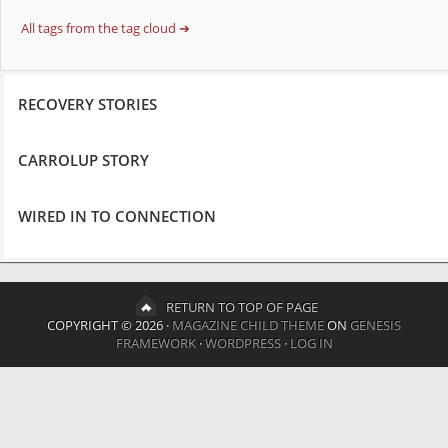
All tags from the tag cloud ➔
RECOVERY STORIES
CARROLUP STORY
WIRED IN TO CONNECTION
RETURN TO TOP OF PAGE
COPYRIGHT © 2026 ·
MAGAZINE CHILD THEME
ON
GENESIS
FRAMEWORK
·
WORDPRESS
·
LOG IN