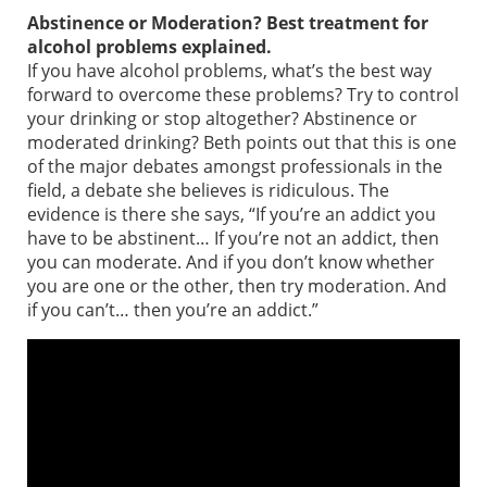
Abstinence or Moderation? Best treatment for
alcohol problems explained.
If you have alcohol problems, what’s the best way
forward to overcome these problems? Try to control
your drinking or stop altogether? Abstinence or
moderated drinking? Beth points out that this is one
of the major debates amongst professionals in the
field, a debate she believes is ridiculous. The
evidence is there she says, “If you’re an addict you
have to be abstinent… If you’re not an addict, then
you can moderate. And if you don’t know whether
you are one or the other, then try moderation. And
if you can’t… then you’re an addict.”