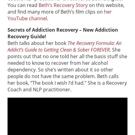
You can read
Beth’s Recovery Story
on this website,
and find many more of Beth’s film clips on
her
YouTube channel
.
Secrets of Addiction Recovery – New Addiction
Recovery Guide!
Beth talks about her book
The Recovery Formula: An
Addict’s Guide to Getting Clean & Sober FOREVER
.
She
points out that no one told her all the basis stuff she
needed to know to recover from her alcohol
dependency. So she’s written about it so other
people do not have the same problem. Beth calls
her book, “The book I wish I’d had.” She is a Recovery
Coach and NLP practitioner.