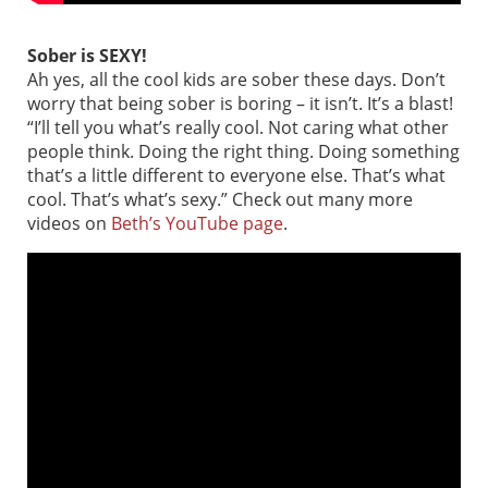
Sober is SEXY!
Ah yes, all the cool kids are sober these days. Don’t
worry that being sober is boring – it isn’t. It’s a blast!
“I’ll tell you what’s really cool. Not caring what other
people think. Doing the right thing. Doing something
that’s a little different to everyone else. That’s what
cool. That’s what’s sexy.” Check out many more
videos on
Beth’s YouTube page
.