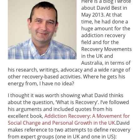
Here is a blog I wrote
about David Best in
May 2013. At that
time, he had done a
huge amount for the
addiction recovery
field and for the
Recovery Movements
in the UK and
Australia, in terms of
his research, writings, advocacy and a wide range of
other recovery-based activities. Where he gets his
energy from, I have no idea?
I thought it was worth showing what David thinks
about the question, ‘What is Recovery’. I’ve followed
his arguments and included quotes from his
excellent book,
Addiction Recovery: A Movement for
Social Change and Personal Growth in the UK
.
David
makes reference to two attempts to define recovery
from expert groups (one in UK and one in US):