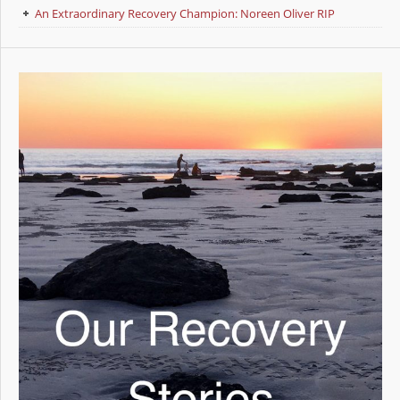
An Extraordinary Recovery Champion: Noreen Oliver RIP