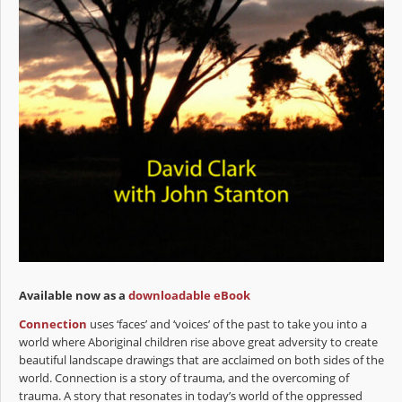
Available now as a
downloadable eBook
Connection
uses ‘faces’ and ‘voices’ of the past to take you into a
world where Aboriginal children rise above great adversity to create
beautiful landscape drawings that are acclaimed on both sides of the
world. Connection is a story of trauma, and the overcoming of
trauma. A story that resonates in today’s world of the oppressed