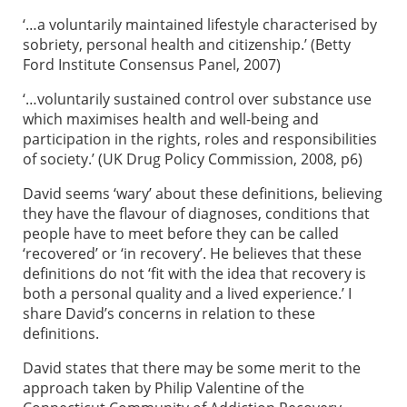
‘…a voluntarily maintained lifestyle characterised by
sobriety, personal health and citizenship.’ (Betty
Ford Institute Consensus Panel, 2007)
‘…voluntarily sustained control over substance use
which maximises health and well-being and
participation in the rights, roles and responsibilities
of society.’ (UK Drug Policy Commission, 2008, p6)
David seems ‘wary’ about these definitions, believing
they have the flavour of diagnoses, conditions that
people have to meet before they can be called
‘recovered’ or ‘in recovery’. He believes that these
definitions do not ‘fit with the idea that recovery is
both a personal quality and a lived experience.’ I
share David’s concerns in relation to these
definitions.
David states that there may be some merit to the
approach taken by Philip Valentine of the