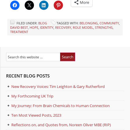
More
FILED UNDER:
BLOG
TAGGED WITH:
BELONGING
,
COMMUNITY
,
DAVID BEST
,
HOPE
,
IDENTITY
,
RECOVERY
,
ROLE MODEL
,
STRENGTHS
,
TREATMENT
RECENT BLOG POSTS
New Recovery Voices: Tim Leighton & Gary Rutherford
My Forthcoming UK Trip
My Journey: From Brain Chemicals to Human Connection
Ten Most Viewed Posts, 2023
Reflections on, and Quotes from, Noreen Oliver MBE (RIP)