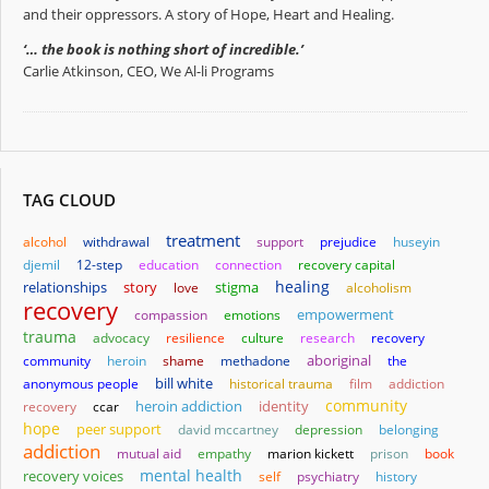
and their oppressors. A story of Hope, Heart and Healing.
‘… the book is nothing short of incredible.’
Carlie Atkinson, CEO, We Al-li Programs
TAG CLOUD
treatment
alcohol
withdrawal
support
prejudice
huseyin
djemil
12-step
education
connection
recovery capital
healing
relationships
story
stigma
love
alcoholism
recovery
empowerment
compassion
emotions
trauma
advocacy
resilience
culture
research
recovery
aboriginal
community
heroin
shame
methadone
the
bill white
anonymous people
historical trauma
film
addiction
community
heroin addiction
identity
recovery
ccar
hope
peer support
david mccartney
depression
belonging
addiction
mutual aid
empathy
marion kickett
prison
book
mental health
recovery voices
self
psychiatry
history