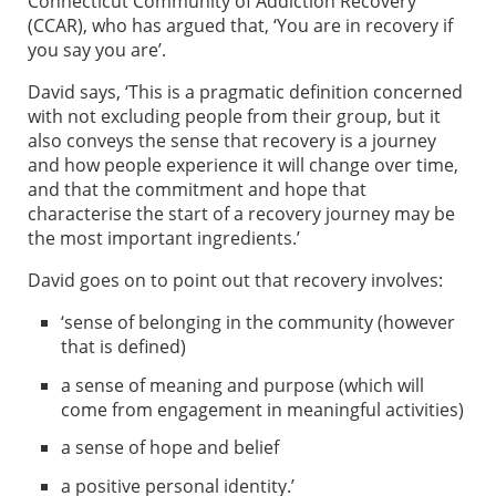
Connecticut Community of Addiction Recovery
(CCAR), who has argued that, ‘You are in recovery if
you say you are’.
David says, ‘This is a pragmatic definition concerned
with not excluding people from their group, but it
also conveys the sense that recovery is a journey
and how people experience it will change over time,
and that the commitment and hope that
characterise the start of a recovery journey may be
the most important ingredients.’
David goes on to point out that recovery involves:
‘sense of belonging in the community (however
that is defined)
a sense of meaning and purpose (which will
come from engagement in meaningful activities)
a sense of hope and belief
a positive personal identity.’