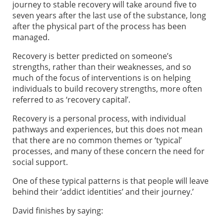
journey to stable recovery will take around five to
seven years after the last use of the substance, long
after the physical part of the process has been
managed.
Recovery is better predicted on someone’s
strengths, rather than their weaknesses, and so
much of the focus of interventions is on helping
individuals to build recovery strengths, more often
referred to as ‘recovery capital’.
Recovery is a personal process, with individual
pathways and experiences, but this does not mean
that there are no common themes or ‘typical’
processes, and many of these concern the need for
social support.
One of these typical patterns is that people will leave
behind their ‘addict identities’ and their journey.’
David finishes by saying: