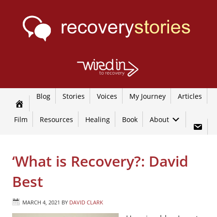
Blog
Stories
Voices
My Journey
Articles
Film
Resources
Healing
Book
About
‘What is Recovery?: David
Best
MARCH 4, 2021
BY
DAVID CLARK