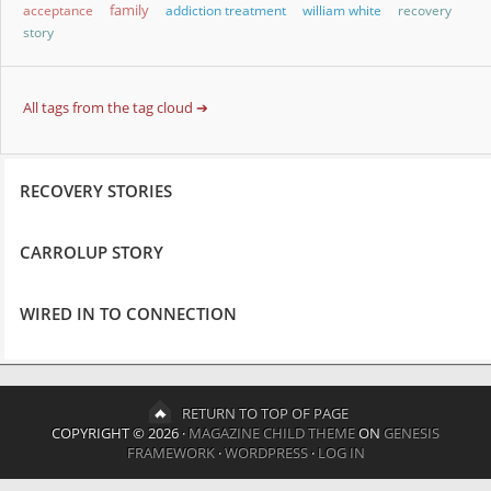
family
acceptance
addiction treatment
william white
recovery
story
All tags from the tag cloud ➔
RECOVERY STORIES
CARROLUP STORY
WIRED IN TO CONNECTION
RETURN TO TOP OF PAGE
COPYRIGHT © 2026 ·
MAGAZINE CHILD THEME
ON
GENESIS
FRAMEWORK
·
WORDPRESS
·
LOG IN