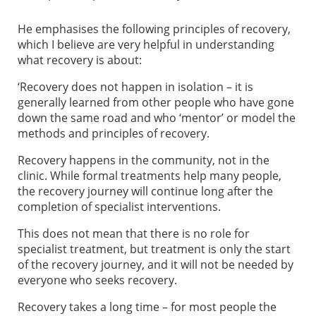
He emphasises the following principles of recovery,
which I believe are very helpful in understanding
what recovery is about:
‘Recovery does not happen in isolation – it is
generally learned from other people who have gone
down the same road and who ‘mentor’ or model the
methods and principles of recovery.
Recovery happens in the community, not in the
clinic. While formal treatments help many people,
the recovery journey will continue long after the
completion of specialist interventions.
This does not mean that there is no role for
specialist treatment, but treatment is only the start
of the recovery journey, and it will not be needed by
everyone who seeks recovery.
Recovery takes a long time – for most people the