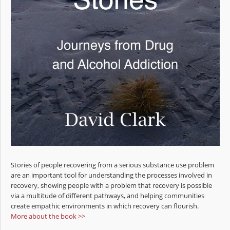
Stories of people recovering from a serious substance use problem
are an important tool for understanding the processes involved in
recovery, showing people with a problem that recovery is possible
via a multitude of different pathways, and helping communities
create empathic environments in which recovery can flourish.
More about the book >>