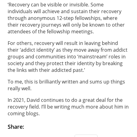
‘Recovery can be visible or invisible. Some
individuals will achieve and sustain their recovery
through anonymous 12-step fellowships, where
their recovery journeys will only be known to other
attendees of the fellowship meetings.
For others, recovery will result in leaving behind
their ‘addict identity’ as they move away from addict
groups and communities into ‘mainstream’ roles in
society and they protect their identity by breaking
the links with their addicted past.’
To me, this is brilliantly written and sums up things
really well.
In 2021, David continues to do a great deal for the
recovery field. I’ll be writing much more about him in
coming blogs.
Share: