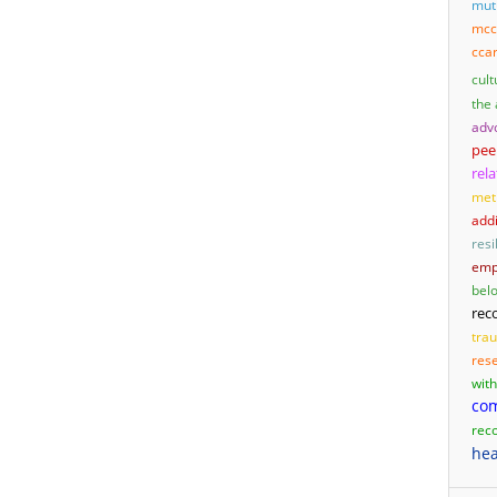
mut
mcc
cca
cult
the
adv
pee
rel
met
add
resi
emp
bel
rec
tra
res
wit
co
rec
hea