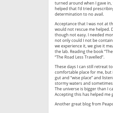
turned around when I gave in, t
helped that I’d tried prescrib
determination to no avail.
Acceptance that I was not at th
would not rescue me helped. De
though not easy. I needed mor
not only could I not be contai
we experience it, we give it m
the lab. Reading the book “The 
“The Road Less Travelled”.
These days I can still retreat t
comfortable place for me, but 
gut and “wise place” and liste
stormy waters and sometimes I g
The universe is bigger than I 
Accepting this has helped me 
Another great blog from Peapo