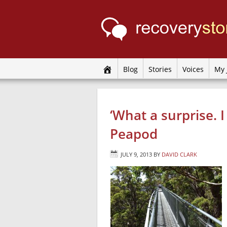
Blog
Stories
Voices
My 
‘What a surprise. 
Peapod
JULY 9, 2013
BY
DAVID CLARK