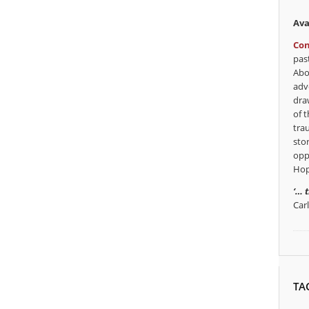
Ava
Con
pas
Abo
adv
dra
of t
tra
sto
opp
Hop
‘… 
Car
TA