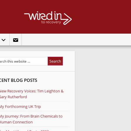
t
CENT BLOG POSTS
New Recovery Voices: Tim Leighton &
Gary Rutherford
My Forthcoming UK Trip
My Journey: From Brain Chemicals to
Human Connection