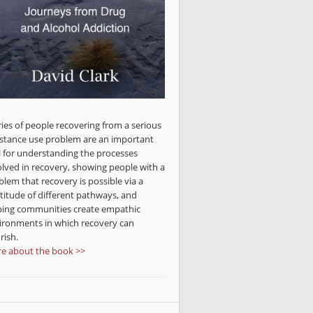
ries of people recovering from a serious
stance use problem are an important
l for understanding the processes
olved in recovery, showing people with a
blem that recovery is possible via a
titude of different pathways, and
ping communities create empathic
ironments in which recovery can
rish.
e about the book >>