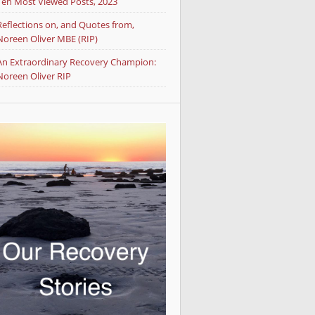
Ten Most Viewed Posts, 2023
Reflections on, and Quotes from,
Noreen Oliver MBE (RIP)
An Extraordinary Recovery Champion:
Noreen Oliver RIP