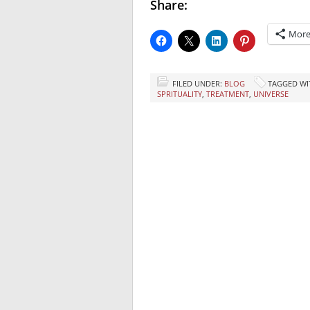
Share:
Mor
FILED UNDER:
BLOG
TAGGED WI
SPRITUALITY
,
TREATMENT
,
UNIVERSE