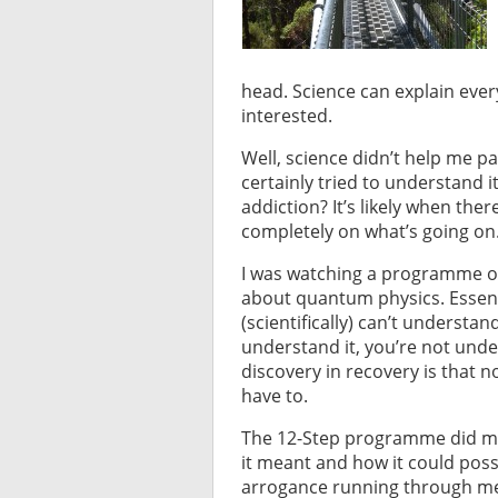
head. Science can explain every
interested.
Well, science didn’t help me pa
certainly tried to understand i
addiction? It’s likely when the
completely on what’s going on. 
I was watching a programme on t
about quantum physics. Essent
(scientifically) can’t understa
understand it, you’re not unde
discovery in recovery is that n
have to.
The 12-Step programme did my h
it meant and how it could pos
arrogance running through me li