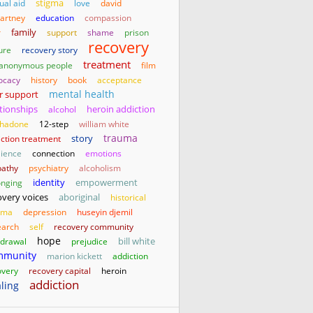
stigma
ual aid
love
david
artney
education
compassion
family
r
support
shame
prison
recovery
ure
recovery story
treatment
 anonymous people
film
ocacy
history
book
acceptance
mental health
r support
ationships
heroin addiction
alcohol
hadone
12-step
william white
trauma
story
iction treatment
lience
connection
emotions
athy
psychiatry
alcoholism
identity
empowerment
onging
aboriginal
overy voices
historical
uma
depression
huseyin djemil
earch
self
recovery community
hope
bill white
hdrawal
prejudice
mmunity
marion kickett
addiction
overy
recovery capital
heroin
addiction
ling