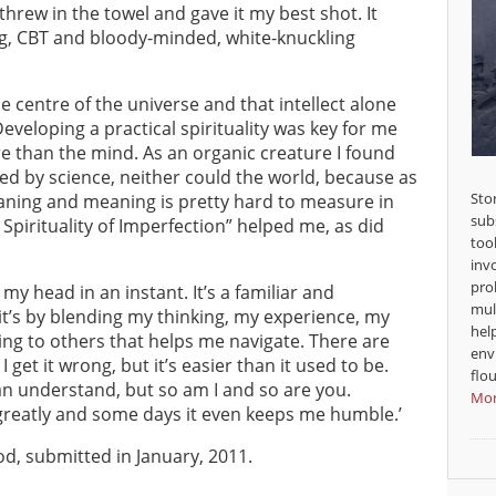
hrew in the towel and gave it my best shot. It
ing, CBT and bloody-minded, white-knuckling
e centre of the universe and that intellect alone
veloping a practical spirituality was key for me
e than the mind. As an organic creature I found
ned by science, neither could the world, because as
Sto
eaning and meaning is pretty hard to measure in
sub
Spirituality of Imperfection” helped me, as did
too
inv
pro
o my head in an instant. It’s a familiar and
mul
it’s by blending my thinking, my experience, my
hel
ning to others that helps me navigate. There are
env
et it wrong, but it’s easier than it used to be.
flou
can understand, but so am I and so are you.
Mor
greatly and some days it even keeps me humble.’
d, submitted in January, 2011.