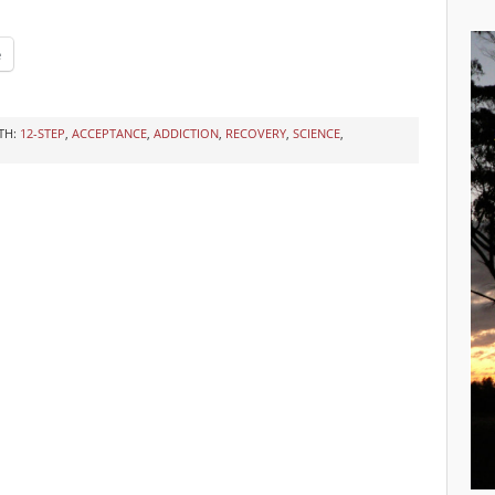
e
TH:
12-STEP
,
ACCEPTANCE
,
ADDICTION
,
RECOVERY
,
SCIENCE
,