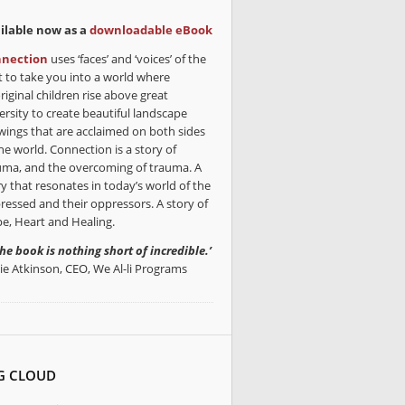
ilable now as a
downloadable eBook
nection
uses ‘faces’ and ‘voices’ of the
t to take you into a world where
riginal children rise above great
ersity to create beautiful landscape
wings that are acclaimed on both sides
he world. Connection is a story of
uma, and the overcoming of trauma. A
ry that resonates in today’s world of the
ressed and their oppressors. A story of
e, Heart and Healing.
the book is nothing short of incredible.’
lie Atkinson, CEO, We Al-li Programs
G CLOUD