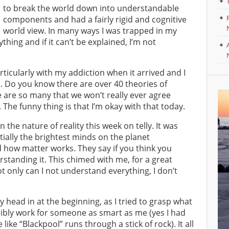
to break the world down into understandable
components and had a fairly rigid and cognitive
world view. In many ways I was trapped in my
thing and if it can’t be explained, I’m not
rticularly with my addiction when it arrived and I
t. Do you know there are over 40 theories of
re are so many that we won’t really ever agree
The funny thing is that I’m okay with that today.
he nature of reality this week on telly. It was
ially the brightest minds on the planet
nd how matter works. They say if you think you
rstanding it. This chimed with me, for a great
ot only can I not understand everything, I don’t
ead in at the beginning, as I tried to grasp what
sibly work for someone as smart as me (yes I had
ke “Blackpool” runs through a stick of rock). It all