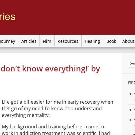
Journey
Articles
Film
Resources
Healing
Book
Abou
I don’t know everything!’ by
RE
Life got a bit easier for me in early recovery when
I let go of my need-to-know-and-understand-
everything mentality.
My background and training before I came to
work in addiction treatment was scientific. I had