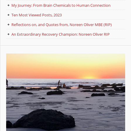
My Journey: From Brain Chemicals to Human Connection
Ten Most Viewed Posts, 2023
Reflections on, and Quotes from, Noreen Oliver MBE (RIP)
An Extraordinary Recovery Champion: Noreen Oliver RIP