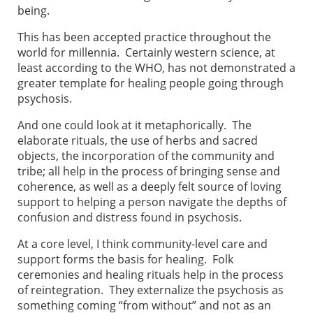
being.
This has been accepted practice throughout the
world for millennia. Certainly western science, at
least according to the WHO, has not demonstrated a
greater template for healing people going through
psychosis.
And one could look at it metaphorically. The
elaborate rituals, the use of herbs and sacred
objects, the incorporation of the community and
tribe; all help in the process of bringing sense and
coherence, as well as a deeply felt source of loving
support to helping a person navigate the depths of
confusion and distress found in psychosis.
At a core level, I think community-level care and
support forms the basis for healing. Folk
ceremonies and healing rituals help in the process
of reintegration. They externalize the psychosis as
something coming “from without” and not as an