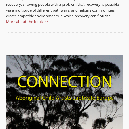
recovery, showing people with a problem that recovery is possible
via a multitude of different pathways, and helping communities
create empathic environments in which recovery can flourish.
More about the book >>