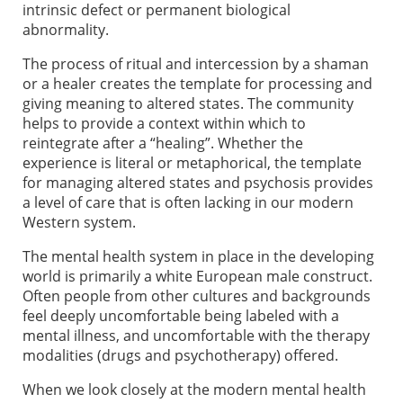
intrinsic defect or permanent biological
abnormality.
The process of ritual and intercession by a shaman
or a healer creates the template for processing and
giving meaning to altered states. The community
helps to provide a context within which to
reintegrate after a “healing”. Whether the
experience is literal or metaphorical, the template
for managing altered states and psychosis provides
a level of care that is often lacking in our modern
Western system.
The mental health system in place in the developing
world is primarily a white European male construct.
Often people from other cultures and backgrounds
feel deeply uncomfortable being labeled with a
mental illness, and uncomfortable with the therapy
modalities (drugs and psychotherapy) offered.
When we look closely at the modern mental health