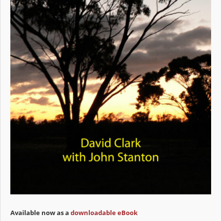
Available now as a
downloadable eBook