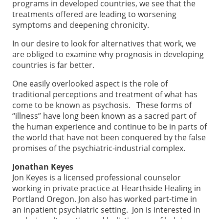
programs in developed countries, we see that the
treatments offered are leading to worsening
symptoms and deepening chronicity.
In our desire to look for alternatives that work, we
are obliged to examine why prognosis in developing
countries is far better.
One easily overlooked aspect is the role of
traditional perceptions and treatment of what has
come to be known as psychosis. These forms of
“illness” have long been known as a sacred part of
the human experience and continue to be in parts of
the world that have not been conquered by the false
promises of the psychiatric-industrial complex.
Jonathan Keyes
Jon Keyes is a licensed professional counselor
working in private practice at Hearthside Healing in
Portland Oregon. Jon also has worked part-time in
an inpatient psychiatric setting. Jon is interested in