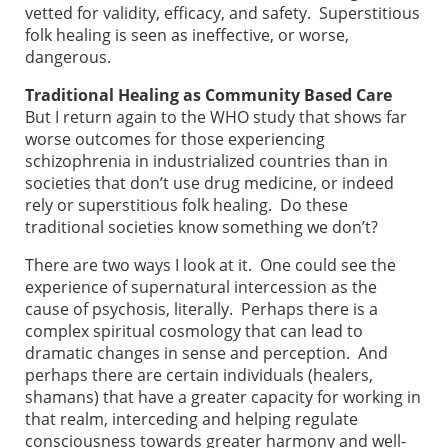
vetted for validity, efficacy, and safety. Superstitious
folk healing is seen as ineffective, or worse,
dangerous.
Traditional Healing as Community Based Care
But I return again to the WHO study that shows far
worse outcomes for those experiencing
schizophrenia in industrialized countries than in
societies that don’t use drug medicine, or indeed
rely or superstitious folk healing. Do these
traditional societies know something we don’t?
There are two ways I look at it. One could see the
experience of supernatural intercession as the
cause of psychosis, literally. Perhaps there is a
complex spiritual cosmology that can lead to
dramatic changes in sense and perception. And
perhaps there are certain individuals (healers,
shamans) that have a greater capacity for working in
that realm, interceding and helping regulate
consciousness towards greater harmony and well-