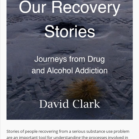
Stories of people recovering from a serious substance use problem
are an important tool for understanding the processes involved in