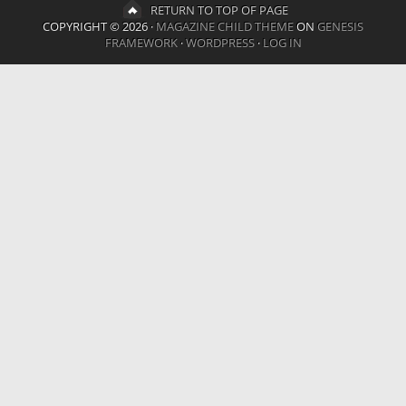
RETURN TO TOP OF PAGE
COPYRIGHT © 2026 ·
MAGAZINE CHILD THEME
ON
GENESIS
FRAMEWORK
·
WORDPRESS
·
LOG IN