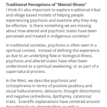
Traditional Perceptions of “Mental Illness”
I think it’s also important to explore traditional tribal
and village based models of helping people
experiencing psychosis and examine why they may
be effective. Is there something we are missing
about how altered and psychotic states have been
perceived and treated in indigenous societies?
In traditional societies, psychosis is often seen in a
spiritual context. Instead of defining the experience
as due to an underlying flaw or biological illness,
psychosis and altered states have often been
understood as a spiritual awakening, or as part of a
supernatural process.
In the West, we describe psychosis and
schizophrenia in terms of positive (auditory and
visual hallucinations, delusions, thought distortions)
and negative (anhedonia, dysthymia, catatonia)
traits. Scientific explanations have centered around
describing brain abnormalities as well as