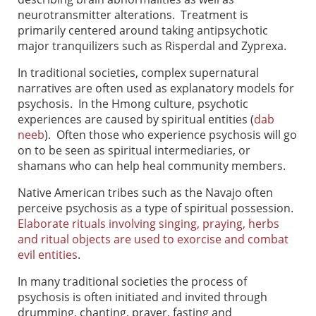
neurotransmitter alterations. Treatment is
primarily centered around taking antipsychotic
major tranquilizers such as Risperdal and Zyprexa.
In traditional societies, complex supernatural
narratives are often used as explanatory models for
psychosis. In the Hmong culture, psychotic
experiences are caused by spiritual entities (
dab
neeb
). Often those who experience psychosis will go
on to be seen as spiritual intermediaries, or
shamans who can help heal community members.
Native American tribes such as the Navajo often
perceive psychosis as a type of spiritual possession.
Elaborate rituals involving singing, praying, herbs
and ritual objects are used to exorcise and combat
evil entities
.
In many traditional societies the process of
psychosis is often initiated and invited through
drumming, chanting, prayer, fasting and