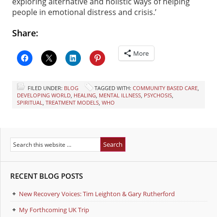
exploring alternative and holistic ways of helping
people in emotional distress and crisis.’
Share:
More
FILED UNDER:
BLOG
TAGGED WITH:
COMMUNITY BASED CARE
,
DEVELOPING WORLD
,
HEALING
,
MENTAL ILLNESS
,
PSYCHOSIS
,
SPIRITUAL
,
TREATMENT MODELS
,
WHO
RECENT BLOG POSTS
New Recovery Voices: Tim Leighton & Gary Rutherford
My Forthcoming UK Trip