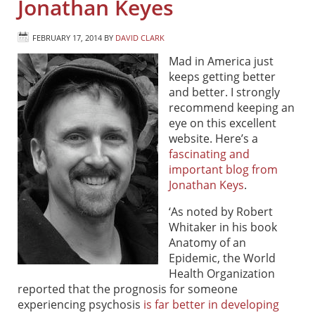
Jonathan Keyes
FEBRUARY 17, 2014
BY
DAVID CLARK
Mad in America just
keeps getting better
and better. I strongly
recommend keeping an
eye on this excellent
website. Here’s a
fascinating and
important blog from
Jonathan Keys
.
‘As noted by Robert
Whitaker in his book
Anatomy of an
Epidemic, the World
Health Organization
reported that the prognosis for someone
experiencing psychosis
is far better in developing