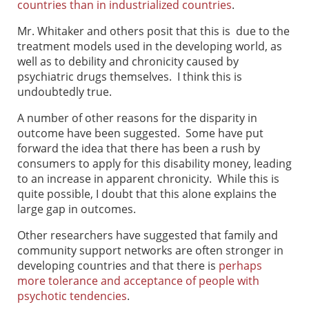
countries than in industrialized countries
.
Mr. Whitaker and others posit that this is due to the
treatment models used in the developing world, as
well as to debility and chronicity caused by
psychiatric drugs themselves. I think this is
undoubtedly true.
A number of other reasons for the disparity in
outcome have been suggested. Some have put
forward the idea that there has been a rush by
consumers to apply for this disability money, leading
to an increase in apparent chronicity. While this is
quite possible, I doubt that this alone explains the
large gap in outcomes.
Other researchers have suggested that family and
community support networks are often stronger in
developing countries and that there is
perhaps
more tolerance and acceptance of people with
psychotic tendencies
.