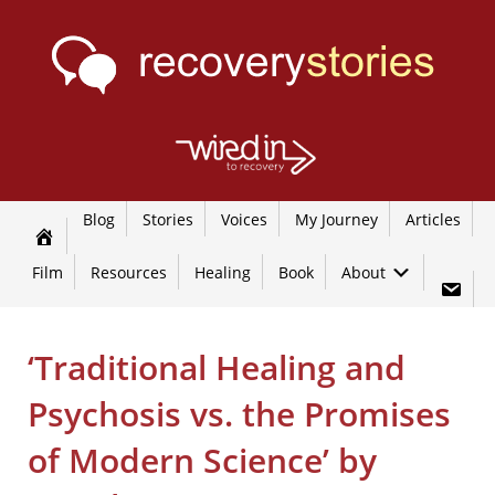
Blog
Stories
Voices
My Journey
Articles
Film
Resources
Healing
Book
About
‘Traditional Healing and
Psychosis vs. the Promises
of Modern Science’ by