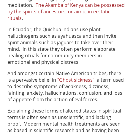
meditation.
The Akamba of Kenya can be possessed
by the spirits of ancestors, or aimu, in ecstatic
rituals
.
In Ecuador, the Quichua Indians use plant
hallucinogens such as ayahuasca and then invite
spirit animals such as jaguars to take over their
mind. In this state they often perform elaborate
healing rituals for community members in
emotional and physical distress.
And amongst certain Native American tribes, there
is a pervasive belief in
“Ghost sickness”
, a term used
to describe symptoms of weakness, dizziness,
fainting, anxiety, hallucinations, confusion, and loss
of appetite from the action of evil forces.
Explaining these forms of altered states in spiritual
terms is often seen as unscientific, and lacking
proof. Modern mental health treatments are seen
as based in scientific research and as having been