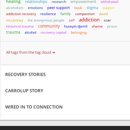
healing
relationships
empowerment
research
withdrawal
stigma
alcoholism
emotions
peer support
book
support
family
addiction recovery
resilience
compassion
david
addiction
mccartney
the anonymous people
self
ccar
community
historical trauma
huseyin djemil
shame
prison
trauma
alcohol
recovery capital
belonging
All tags from the tag cloud ➔
RECOVERY STORIES
CARROLUP STORY
WIRED IN TO CONNECTION