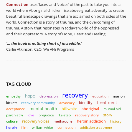
Connection
uses ‘faces’ and ‘voices’ of the past to take you into a
world where Aboriginal children rise above great adversity to create
beautiful landscape drawings that are acclaimed on both sides of the
world. Connection is a story of trauma, and the overcoming of
trauma. A story that resonates in today’s world of the oppressed
and their oppressors. A story of Hope, Heart and Healing.
‘… the book is nothing short of incredible.’
Carlie Atkinson, CEO, We Al-li Programs
TAG CLOUD
recovery
hope
empathy
depression
education
marion
treatment
identity
kickett
recovery community
advocacy
mental health
bill white
aboriginal
acceptance
mutual aid
story
psychiatry
love
prejudice
12-step
recovery story
heroin addiction
culture
recovery voices
methadone
history
heroin
film
william white
connection
addiction treatment