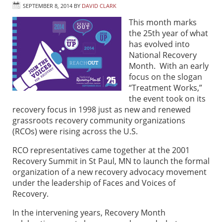
SEPTEMBER 8, 2014
BY
DAVID CLARK
This month marks
the 25th year of what
has evolved into
National Recovery
Month. With an early
focus on the slogan
“Treatment Works,”
the event took on its
recovery focus in 1998 just as new and renewed
grassroots recovery community organizations
(RCOs) were rising across the U.S.
RCO representatives came together at the 2001
Recovery Summit in St Paul, MN to launch the formal
organization of a new recovery advocacy movement
under the leadership of Faces and Voices of
Recovery.
In the intervening years, Recovery Month