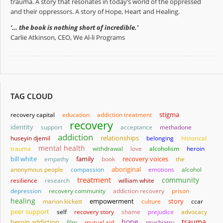
trauma. A story that resonates in today’s world of the oppressed
and their oppressors. A story of Hope, Heart and Healing.
‘… the book is nothing short of incredible.’
Carlie Atkinson, CEO, We Al-li Programs
TAG CLOUD
stigma
recovery capital
education
addiction treatment
recovery
identity
support
acceptance
methadone
addiction
relationships
huseyin djemil
belonging
historical
mental health
trauma
withdrawal
love
alcoholism
heroin
bill white
family
empathy
book
recovery voices
the
aboriginal
anonymous people
compassion
emotions
alcohol
treatment
community
resilience
research
william white
depression
recovery community
addiction recovery
prison
healing
empowerment
story
marion kickett
culture
ccar
peer support
self
recovery story
shame
prejudice
advocacy
hope
trauma
heroin addiction
film
mutual aid
psychiatry