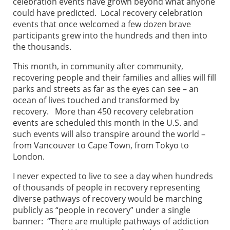
celebration events have grown beyond what anyone
could have predicted. Local recovery celebration
events that once welcomed a few dozen brave
participants grew into the hundreds and then into
the thousands.
This month, in community after community,
recovering people and their families and allies will fill
parks and streets as far as the eyes can see – an
ocean of lives touched and transformed by
recovery. More than 450 recovery celebration
events are scheduled this month in the U.S. and
such events will also transpire around the world –
from Vancouver to Cape Town, from Tokyo to
London.
I never expected to live to see a day when hundreds
of thousands of people in recovery representing
diverse pathways of recovery would be marching
publicly as “people in recovery” under a single
banner: “There are multiple pathways of addiction