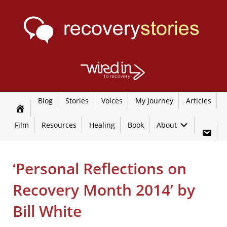
Blog
Stories
Voices
My Journey
Articles
Film
Resources
Healing
Book
About
‘Personal Reflections on
Recovery Month 2014’ by
Bill White