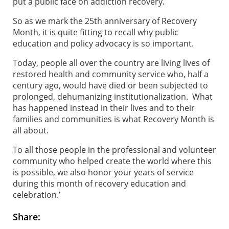
put a public face on addiction recovery.
So as we mark the 25th anniversary of Recovery
Month, it is quite fitting to recall why public
education and policy advocacy is so important.
Today, people all over the country are living lives of
restored health and community service who, half a
century ago, would have died or been subjected to
prolonged, dehumanizing institutionalization. What
has happened instead in their lives and to their
families and communities is what Recovery Month is
all about.
To all those people in the professional and volunteer
community who helped create the world where this
is possible, we also honor your years of service
during this month of recovery education and
celebration.’
Share: