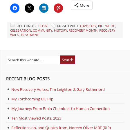
More
FILED UNDER:
BLOG
TAGGED WITH:
ADVOCACY
,
BILL WHITE
,
CELEBRATION
,
COMMUNITY
,
HISTORY
,
RECOVERY MONTH
,
RECOVERY
WALK
,
TREATMENT
RECENT BLOG POSTS
New Recovery Voices: Tim Leighton & Gary Rutherford
My Forthcoming UK Trip
My Journey: From Brain Chemicals to Human Connection
Ten Most Viewed Posts, 2023
Reflections on, and Quotes from, Noreen Oliver MBE (RIP)