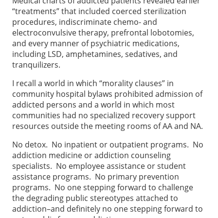
Medical charts of addicted patients revealed earlier
“treatments” that included coerced sterilization
procedures, indiscriminate chemo- and
electroconvulsive therapy, prefrontal lobotomies,
and every manner of psychiatric medications,
including LSD, amphetamines, sedatives, and
tranquilizers.
I recall a world in which “morality clauses” in
community hospital bylaws prohibited admission of
addicted persons and a world in which most
communities had no specialized recovery support
resources outside the meeting rooms of AA and NA.
No detox. No inpatient or outpatient programs. No
addiction medicine or addiction counseling
specialists. No employee assistance or student
assistance programs. No primary prevention
programs. No one stepping forward to challenge
the degrading public stereotypes attached to
addiction–and definitely no one stepping forward to