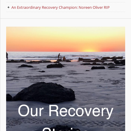
An Extraordinary Recovery Champion: Noreen Oliver RIP