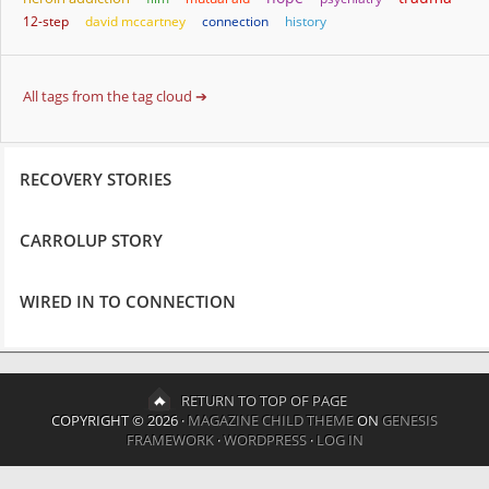
12-step
david mccartney
connection
history
All tags from the tag cloud ➔
RECOVERY STORIES
CARROLUP STORY
WIRED IN TO CONNECTION
RETURN TO TOP OF PAGE
COPYRIGHT © 2026 ·
MAGAZINE CHILD THEME
ON
GENESIS
FRAMEWORK
·
WORDPRESS
·
LOG IN