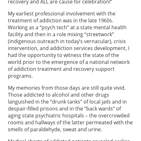
recovery and ALL are cause for celebration!”
My earliest professional involvement with the
treatment of addiction was in the late 1960s.
Working as a “psych tech” at a state mental health
facility and then in a role mixing “streetwork”
(indigenous outreach in today’s vernacular), crisis
intervention, and addiction services development, I
had the opportunity to witness the state of the
world prior to the emergence of a national network
of addiction treatment and recovery support
programs.
My memories from those days are still quite vivid.
Those addicted to alcohol and other drugs
languished in the “drunk tanks” of local jails and in
despair-filled prisons and in the “back wards” of
aging state psychiatric hospitals – the overcrowded
rooms and hallways of the latter permeated with the
smells of paraldehyde, sweat and urine.