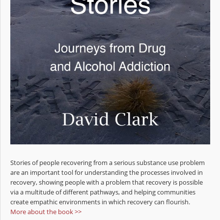
Stories of people recovering from a serious substance use problem
are an important tool for understanding the processes involved in
recovery, showing people with a problem that recovery is possible
via a multitude of different pathways, and helping communities
create empathic environments in which recovery can flourish.
More about the book >>