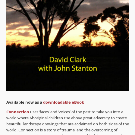
Available now as a
downloadable eBook
Connection
uses ‘faces’ and ‘voices’ of the past to take you into a
world where Aboriginal children rise above great adversity to create
beautiful landscape drawings that are acclaimed on both sides of the
world. Connection is a story of trauma, and the overcoming of