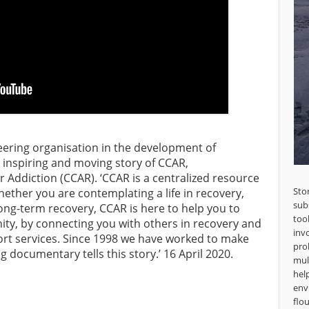
ering organisation in the development of
 inspiring and moving story of CCAR,
Addiction (CCAR). ‘CCAR is a centralized resource
Sto
Whether you are contemplating a life in recovery,
sub
long-term recovery, CCAR is here to help you to
too
ty, by connecting you with others in recovery and
inv
ort services. Since 1998 we have worked to make
pro
g documentary tells this story.’ 16 April 2020.
mul
hel
env
flou