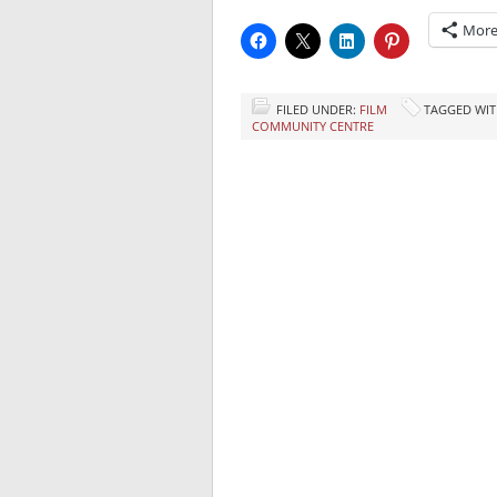
Mor
FILED UNDER:
FILM
TAGGED WIT
COMMUNITY CENTRE