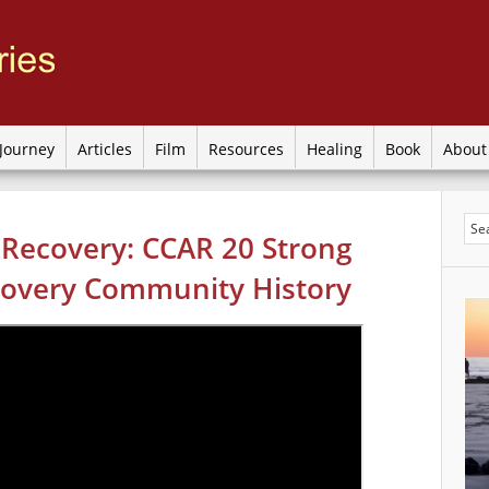
Journey
Articles
Film
Resources
Healing
Book
Abou
 Recovery: CCAR 20 Strong
overy Community History