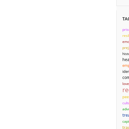
TA
pri
resi
emo
pre
hist
hea
em
iden
co
love
re
pee
cult
adv
tre
capi
tr