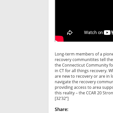
Long-term members of a pione
recovery communitites tell the
the Connecticut Community for 
in CT for all things recovery. 
are new to recovery or are in 
navigate the recovery communi
providing access to area supp
this reality – the CCAR 20 Stron
[32’32”]
Share: