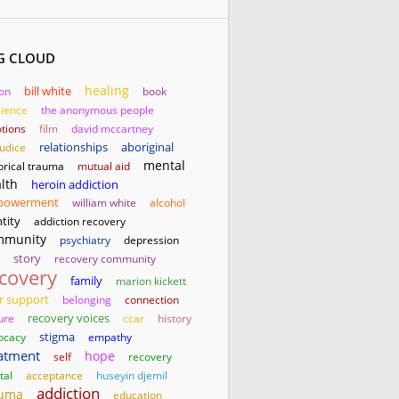
G CLOUD
healing
bill white
son
book
lience
the anonymous people
tions
film
david mccartney
relationships
aboriginal
judice
mental
orical trauma
mutual aid
lth
heroin addiction
powerment
william white
alcohol
tity
addiction recovery
mmunity
psychiatry
depression
story
recovery community
covery
family
marion kickett
r support
belonging
connection
ure
recovery voices
ccar
history
stigma
ocacy
empathy
atment
hope
self
recovery
tal
acceptance
huseyin djemil
addiction
auma
education