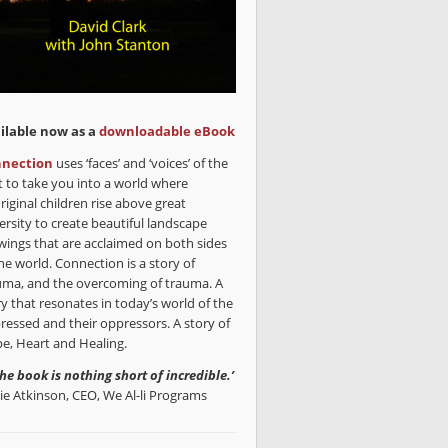
ilable now as a
downloadable eBook
nection
uses ‘faces’ and ‘voices’ of the
t to take you into a world where
riginal children rise above great
ersity to create beautiful landscape
wings that are acclaimed on both sides
he world. Connection is a story of
uma, and the overcoming of trauma. A
ry that resonates in today’s world of the
ressed and their oppressors. A story of
e, Heart and Healing.
the book is nothing short of incredible.’
lie Atkinson, CEO, We Al-li Programs