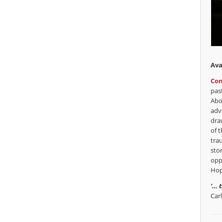
Ava
Con
pas
Abo
adv
dra
of t
tra
sto
opp
Hop
‘… 
Car