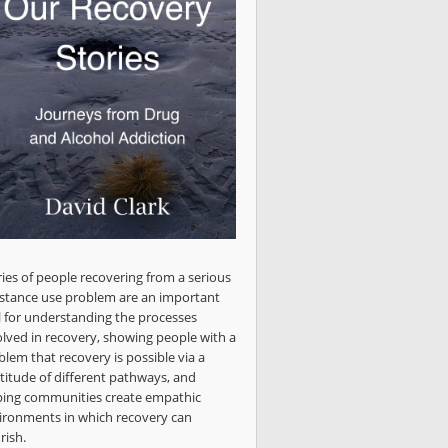
ries of people recovering from a serious
stance use problem are an important
l for understanding the processes
olved in recovery, showing people with a
blem that recovery is possible via a
titude of different pathways, and
ping communities create empathic
ironments in which recovery can
rish.