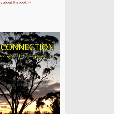
e about the book >>