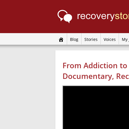
Blog
Stories
Voices
My 
From Addiction to
Documentary, Rec