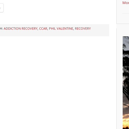
Mor
e
H:
ADDICTION RECOVERY
,
CCAR
,
PHIL VALENTINE
,
RECOVERY