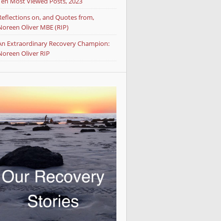
Ten Most Viewed Posts, 2023
Reflections on, and Quotes from,
Noreen Oliver MBE (RIP)
An Extraordinary Recovery Champion:
Noreen Oliver RIP