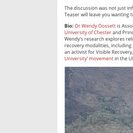
The discussion was not just inf
Teaser will leave you wanting 
Bio:
Dr Wendy Dossett
is Asso
University of Chester
and Princ
Wendy’s research explores reli
recovery modalities, including
an activist for Visible Recover
University’ movement
in the UK