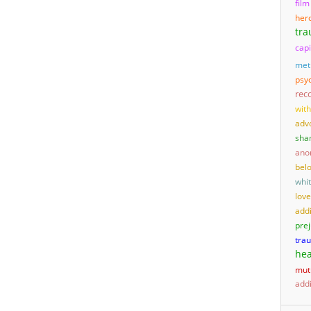
film
her
tr
capi
met
psyc
rec
wit
adv
sha
ano
bel
whi
love
add
pre
tra
hea
mut
addi