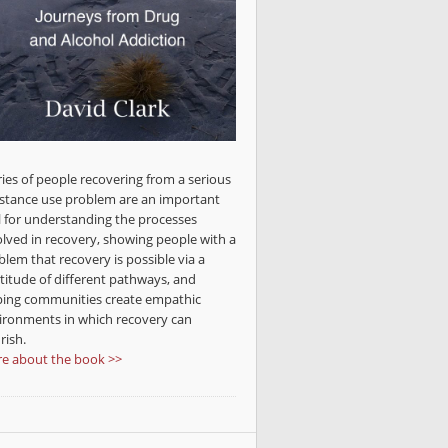
ries of people recovering from a serious
stance use problem are an important
l for understanding the processes
olved in recovery, showing people with a
blem that recovery is possible via a
titude of different pathways, and
ping communities create empathic
ironments in which recovery can
rish.
e about the book >>