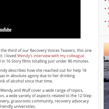
o the third of our Recovery Voices Teasers, this one
t. I loved
Wendy’s interview with my colleague
 in 16 Story films totalling just under 86 minutes.
Wendy describes how she reached out for help 18
as in absolute agony due to her drinking
nk of alcohol since that time.
n, Wendy and Wulf cover a wide range of topics,
on, a wide variety of aspects related to the 12-Step
covery, grassroots community, recovery advocacy
iendly universities.