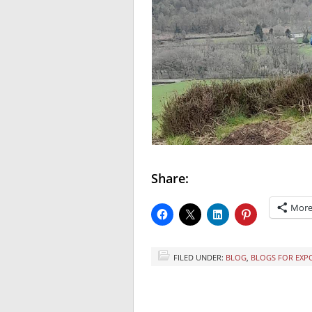
Share:
Mor
FILED UNDER:
BLOG
,
BLOGS FOR EXP