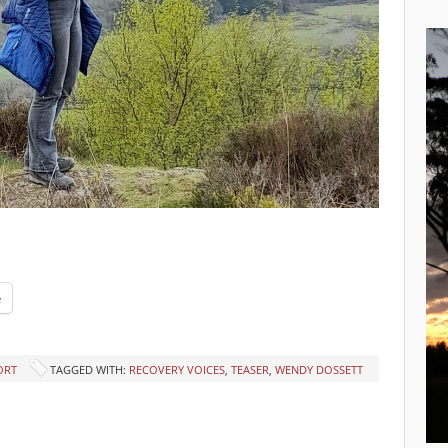
e
ORT
TAGGED WITH:
RECOVERY VOICES
,
TEASER
,
WENDY DOSSETT