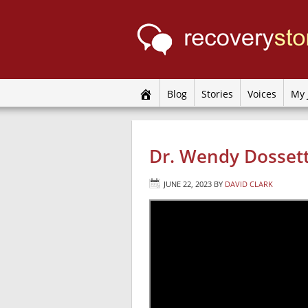
Blog
Stories
Voices
My 
Dr. Wendy Dossett
JUNE 22, 2023
BY
DAVID CLARK