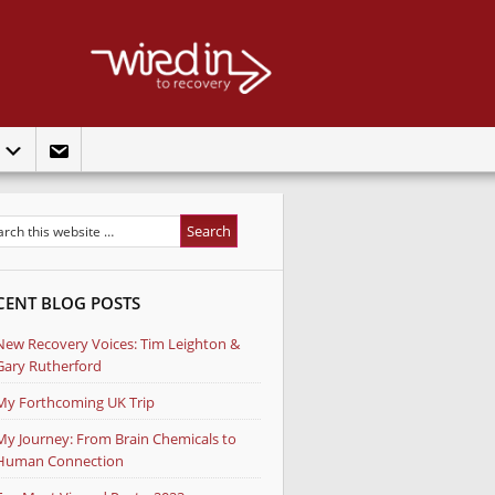
t
CENT BLOG POSTS
New Recovery Voices: Tim Leighton &
Gary Rutherford
My Forthcoming UK Trip
My Journey: From Brain Chemicals to
Human Connection