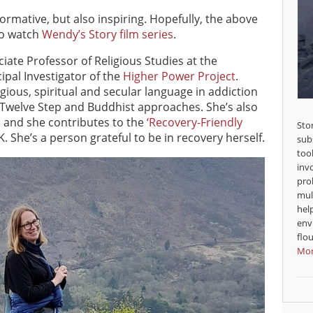
ormative, but also inspiring. Hopefully, the above
to watch
Wendy’s Story film series
.
ciate Professor of Religious Studies at the
ipal Investigator of the
Higher Power Project
.
gious, spiritual and secular language in addiction
 Twelve Step and Buddhist approaches. She’s also
y, and she contributes to the
‘Recovery-Friendly
Sto
. She’s a person grateful to be in recovery herself.
sub
too
inv
pro
mul
hel
env
flou
Mor