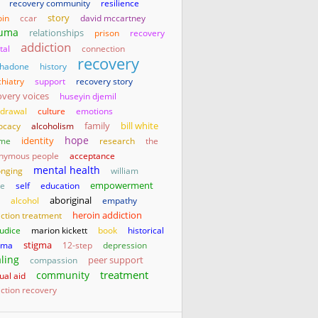
recovery community
resilience
story
oin
ccar
david mccartney
auma
relationships
prison
recovery
addiction
tal
connection
recovery
hadone
history
hiatry
support
recovery story
overy voices
huseyin djemil
hdrawal
culture
emotions
family
bill white
ocacy
alcoholism
hope
identity
me
research
the
nymous people
acceptance
mental health
onging
william
empowerment
te
self
education
aboriginal
alcohol
empathy
heroin addiction
iction treatment
judice
marion kickett
book
historical
stigma
uma
12-step
depression
ling
compassion
peer support
treatment
community
ual aid
ction recovery