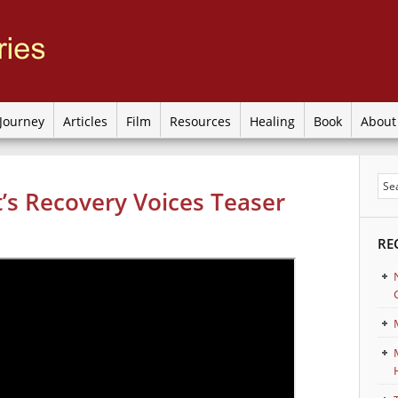
Journey
Articles
Film
Resources
Healing
Book
Abou
’s Recovery Voices Teaser
RE