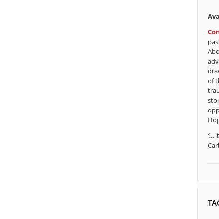
Ava
Con
pas
Abo
adv
dra
of t
tra
sto
opp
Hop
‘… 
Car
TA