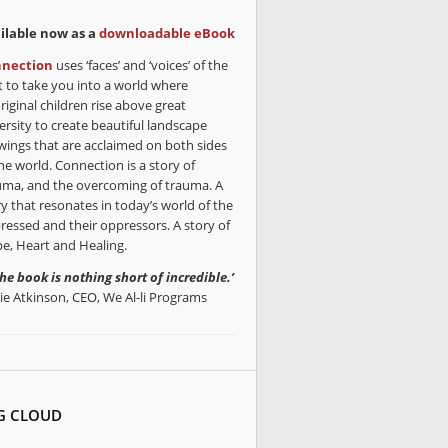
ilable now as a
downloadable eBook
nection
uses ‘faces’ and ‘voices’ of the
t to take you into a world where
riginal children rise above great
ersity to create beautiful landscape
wings that are acclaimed on both sides
he world. Connection is a story of
uma, and the overcoming of trauma. A
ry that resonates in today’s world of the
ressed and their oppressors. A story of
e, Heart and Healing.
the book is nothing short of incredible.’
lie Atkinson, CEO, We Al-li Programs
G CLOUD