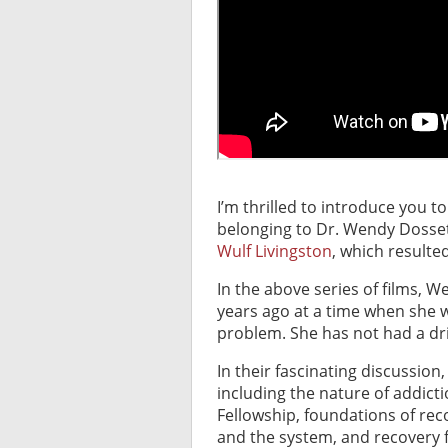
I’m thrilled to introduce you t
belonging to Dr. Wendy Dosset
Wulf Livingston
, which resulted
In the above series of films, 
years ago at a time when she w
problem. She has not had a dri
In their fascinating discussio
including the nature of addicti
Fellowship, foundations of re
and the system, and recovery fr