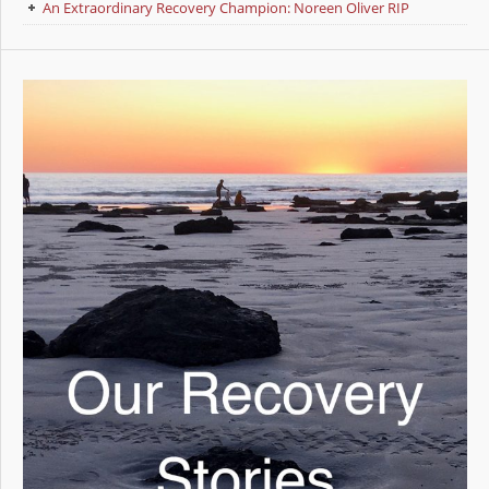
An Extraordinary Recovery Champion: Noreen Oliver RIP