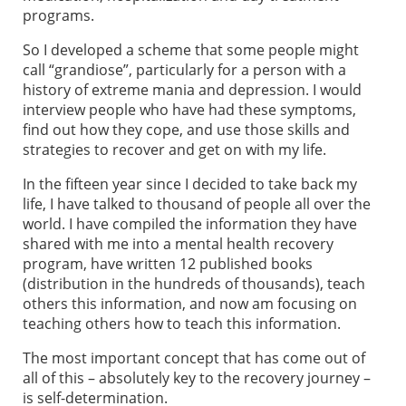
programs.
So I developed a scheme that some people might
call “grandiose”, particularly for a person with a
history of extreme mania and depression. I would
interview people who have had these symptoms,
find out how they cope, and use those skills and
strategies to recover and get on with my life.
In the fifteen year since I decided to take back my
life, I have talked to thousand of people all over the
world. I have compiled the information they have
shared with me into a mental health recovery
program, have written 12 published books
(distribution in the hundreds of thousands), teach
others this information, and now am focusing on
teaching others how to teach this information.
The most important concept that has come out of
all of this – absolutely key to the recovery journey –
is self-determination.