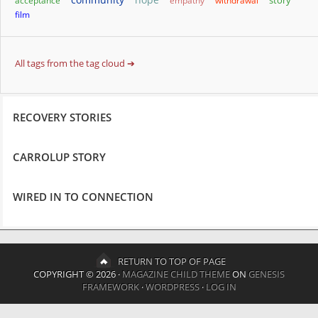
story
acceptance
empathy
withdrawal
film
All tags from the tag cloud ➔
RECOVERY STORIES
CARROLUP STORY
WIRED IN TO CONNECTION
RETURN TO TOP OF PAGE
COPYRIGHT © 2026 ·
MAGAZINE CHILD THEME
ON
GENESIS
FRAMEWORK
·
WORDPRESS
·
LOG IN