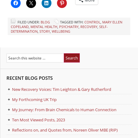
FILED UNDER:
BLOG
TAGGED WITH:
CONTROL
,
MARY ELLEN
COPELAND
,
MENTAL HEALTH
,
PSYCHIATRY
,
RECOVERY
,
SELF-
DETERMINATION
,
STORY
,
WELLBEING
RECENT BLOG POSTS
New Recovery Voices: Tim Leighton & Gary Rutherford
My Forthcoming UK Trip
My Journey: From Brain Chemicals to Human Connection
Ten Most Viewed Posts, 2023
Reflections on, and Quotes from, Noreen Oliver MBE (RIP)