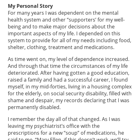
My Personal Story
For many years I was dependent on the mental
health system and other “supporters’ for my well-
being and to make major decisions about the
important aspects of my life. I depended on this
system to provide for all of my needs including food,
shelter, clothing, treatment and medications.
As time went on, my level of dependence increased.
And through that time the circumstances of my life
deteriorated. After having gotten a good education,
raised a family and had a successful career, I found
myself, in my mid-forties, living in a housing complex
for the elderly, on social security disability, filled with
shame and despair, my records declaring that I was
permanently disabled.
I remember the day all of that changed. As I was
leaving my psychiatrist’s office with the
prescriptions for a new “soup” of medications, he
said to me, “Mary Ellen, if this doesn’t work, we’ll try