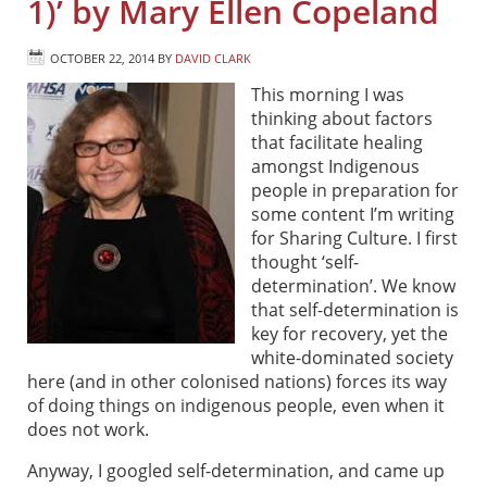
1)’ by Mary Ellen Copeland
OCTOBER 22, 2014
BY
DAVID CLARK
This morning I was
thinking about factors
that facilitate healing
amongst Indigenous
people in preparation for
some content I’m writing
for Sharing Culture. I first
thought ‘self-
determination’. We know
that self-determination is
key for recovery, yet the
white-dominated society
here (and in other colonised nations) forces its way
of doing things on indigenous people, even when it
does not work.
Anyway, I googled self-determination, and came up