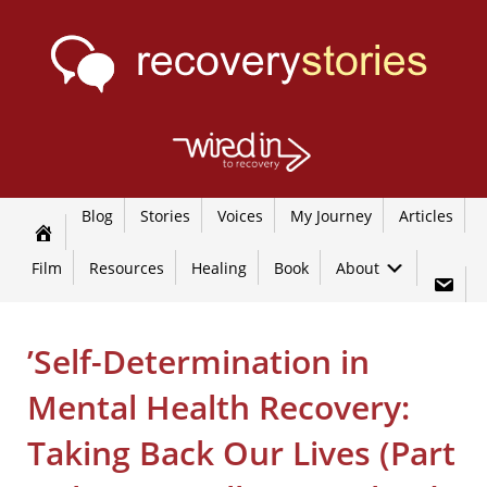
Blog
Stories
Voices
My Journey
Articles
Film
Resources
Healing
Book
About
’Self-Determination in
Mental Health Recovery:
Taking Back Our Lives (Part