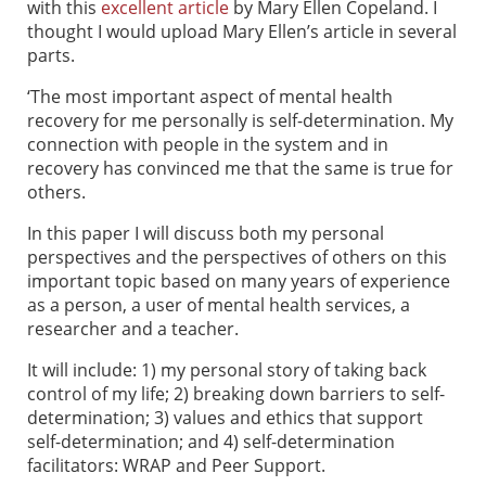
with this
excellent article
by Mary Ellen Copeland. I
thought I would upload Mary Ellen’s article in several
parts.
‘The most important aspect of mental health
recovery for me personally is self-determination. My
connection with people in the system and in
recovery has convinced me that the same is true for
others.
In this paper I will discuss both my personal
perspectives and the perspectives of others on this
important topic based on many years of experience
as a person, a user of mental health services, a
researcher and a teacher.
It will include: 1) my personal story of taking back
control of my life; 2) breaking down barriers to self-
determination; 3) values and ethics that support
self-determination; and 4) self-determination
facilitators: WRAP and Peer Support.