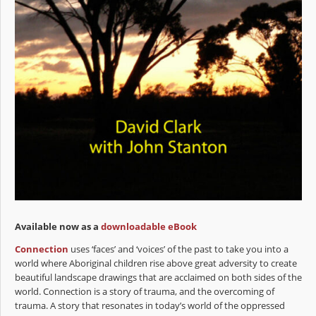
Available now as a
downloadable eBook
Connection
uses ‘faces’ and ‘voices’ of the past to take you into a
world where Aboriginal children rise above great adversity to create
beautiful landscape drawings that are acclaimed on both sides of the
world. Connection is a story of trauma, and the overcoming of
trauma. A story that resonates in today’s world of the oppressed