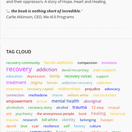
and their oppressors. A story of Hope, Heart and Healing.
‘… the book is nothing short of incredible.’
Carlie Atkinson, CEO, We Al-li Programs
TAG CLOUD
heroin addiction
recovery community
compassion
emotions
recovery
addiction
david mccartney
peer support
family
education
depression
recovery voices
support
treatment
stigma
heroin
addiction recovery
addiction
relationships
treatment
recovery capital
prejudice
advocacy
connection
methadone
shame
william white
marion kickett
mental health
empowerment
aboriginal
prison
trauma
alcoholism
recovery story
alcohol
12-step
mutual
healing
aid
psychiatry
the anonymous people
book
historical
bill white
identity
trauma
research
belonging
huseyin
djemil
love
ccar
resilience
self
history
culture
community
hope