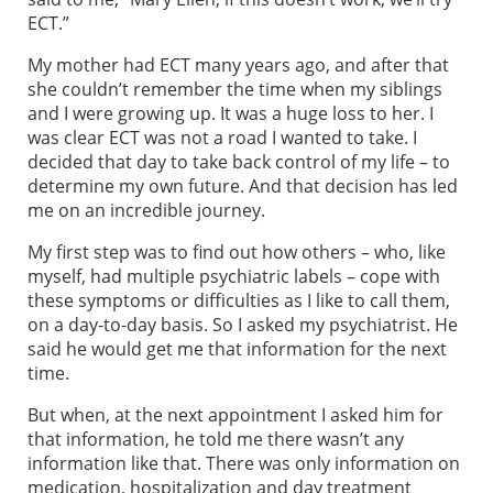
ECT.”
My mother had ECT many years ago, and after that
she couldn’t remember the time when my siblings
and I were growing up. It was a huge loss to her. I
was clear ECT was not a road I wanted to take. I
decided that day to take back control of my life – to
determine my own future. And that decision has led
me on an incredible journey.
My first step was to find out how others – who, like
myself, had multiple psychiatric labels – cope with
these symptoms or difficulties as I like to call them,
on a day-to-day basis. So I asked my psychiatrist. He
said he would get me that information for the next
time.
But when, at the next appointment I asked him for
that information, he told me there wasn’t any
information like that. There was only information on
medication, hospitalization and day treatment