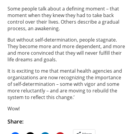
Some people talk about a defining moment – that
moment when they knew they had to take back
control over their lives. Others describe a gradual
process, an awakening.
But without self-determination, people stagnate.
They become more and more dependent, and more
and more convinced that they will never fulfill their
life dreams and goals.
It is exciting to me that mental health agencies and
organizations are now recognizing the importance
of self-determination – some with vigor and some
more reluctantly – and are moving to rebuild the
system to reflect this change.’
Wow!
Share:
More