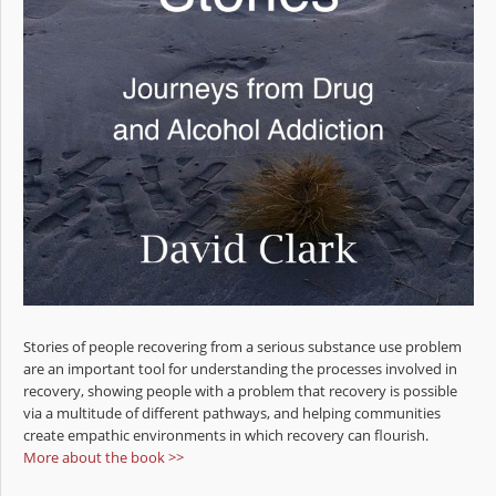
Stories of people recovering from a serious substance use problem
are an important tool for understanding the processes involved in
recovery, showing people with a problem that recovery is possible
via a multitude of different pathways, and helping communities
create empathic environments in which recovery can flourish.
More about the book >>